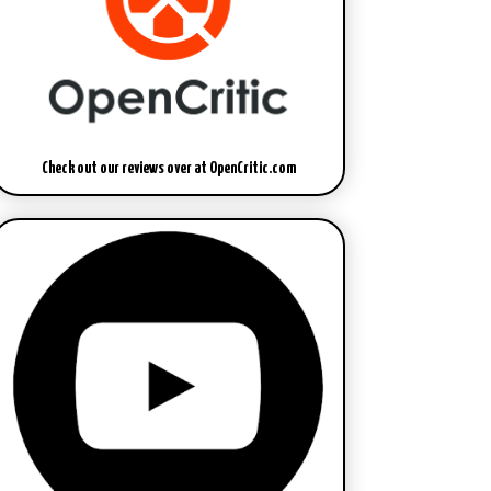
Check out our reviews over at OpenCritic.com