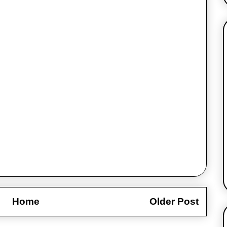
Home
Older Post