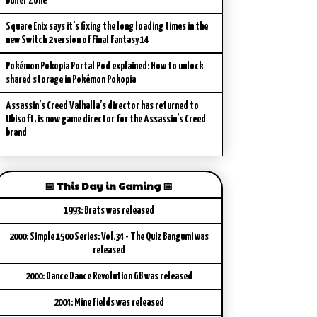
Buffer Zone
Square Enix says it’s fixing the long loading times in the
new Switch 2 version of Final Fantasy 14
Pokémon Pokopia Portal Pod explained: How to unlock
shared storage in Pokémon Pokopia
Assassin’s Creed Valhalla’s director has returned to
Ubisoft, is now game director for the Assassin’s Creed
brand
📅 This Day in Gaming 📅
1993: Brats was released
2000: Simple 1500 Series: Vol.34 - The Quiz Bangumi was
released
2000: Dance Dance Revolution GB was released
2004: Mine Fields was released