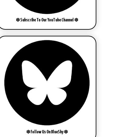
❄️ Subscribe To Our YouTube Channel ❄️
❄️ Follow Us On BlueSky ❄️