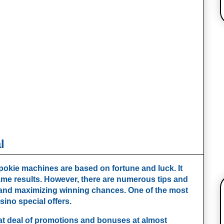
l
e pokie machines are based on fortune and luck. It
game results. However, there are numerous tips and
g and maximizing winning chances. One of the most
sino special offers.
eat deal of promotions and bonuses at almost