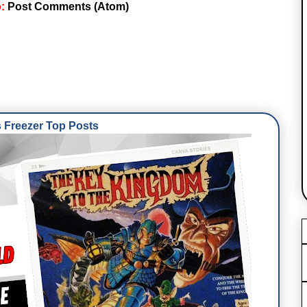
o:
Post Comments (Atom)
Freezer Top Posts