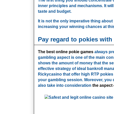
The first thing you should concentrate o
inner principles and mechanisms. It wil
taste and budget.
It is not the only imperative thing about
increasing your winning chances at thi
Pay regard to pokies with
The best online pokie games
always pre
gambling aspect is one of the main con
shows the amount of money that the sele
effective strategy of ideal bankroll ma
Rickycasino that offer high RTP pokies ar
your gambling session. Moreover, you 
also take into consideration
the aspect o