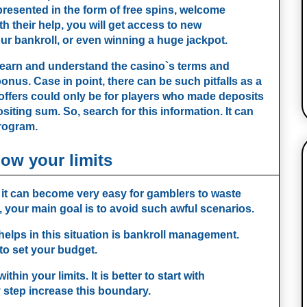
presented in the form of free spins, welcome
h their help, you will get access to new
our bankroll, or even winning a huge jackpot.
earn and understand the casino`s terms and
bonus. Case in point, there can be such pitfalls as a
offers could only be for players who made deposits
iting sum. So, search for this information. It can
program.
ow your limits
 it can become very easy for gamblers to waste
 your main goal is to avoid such awful scenarios.
 helps in this situation is bankroll management.
 to set your budget.
thin your limits. It is better to start with
 step increase this boundary.