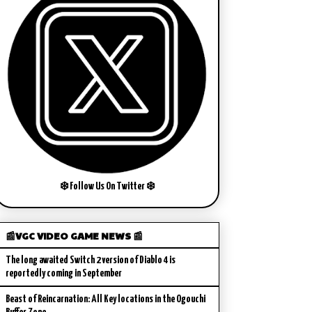
❄️ Follow Us On Twitter ❄️
📰VGC VIDEO GAME NEWS 📰
The long awaited Switch 2 version of Diablo 4 is
reportedly coming in September
Beast of Reincarnation: All Key locations in the Ogouchi