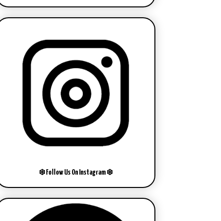
❄️ Follow Us On Instagram ❄️