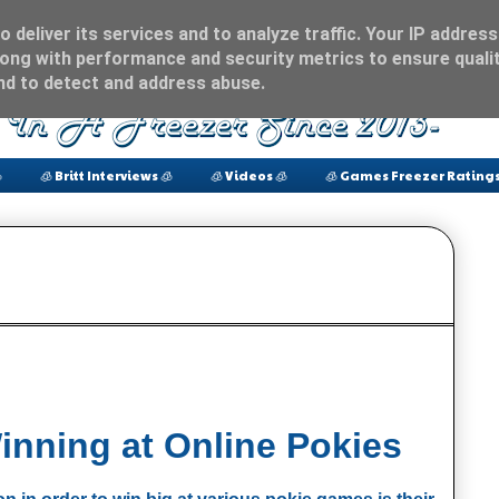
 deliver its services and to analyze traffic. Your IP address
ong with performance and security metrics to ensure qualit
and to detect and address abuse.

🧊 Britt Interviews 🧊
🧊 Videos 🧊
🧊 Games Freezer Ratings
inning at Online Pokies