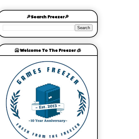
🔎Search Freezer🔎
🥶 Welcome To The Freezer 🧊