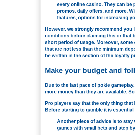
every online casino. They can be 
promos, daily offers, and more. Wit
features, options for increasing y
However, we strongly recommend you l
conditions before claiming this or that 
short period of usage. Moreover, some 
that are not less than the minimum depos
be written in the section of the loyalty 
Make your budget and foll
Due to the fast pace of pokie gameplay,
more money than they are available. So,
Pro players say that the only thing that
Before starting to gamble it is essential
Another piece of advice is to stay wi
games with small bets and step by