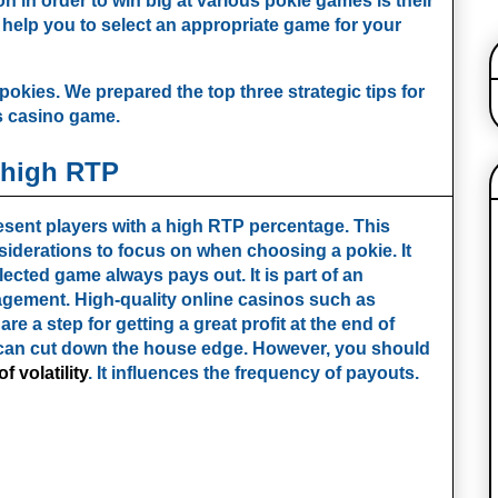
n in order to win big at various pokie games is their
l help you to select an appropriate game for your
 pokies. We prepared the top three strategic tips for
s casino game.
 high RTP
sent players with a high RTP percentage. This
siderations to focus on when choosing a pokie. It
cted game always pays out. It is part of an
nagement. High-quality online casinos such as
e a step for getting a great profit at the end of
can cut down the house edge. However, you should
f volatility
. It influences the frequency of payouts.