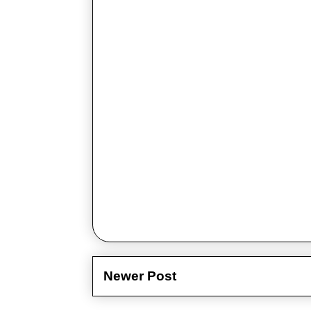
Newer Post