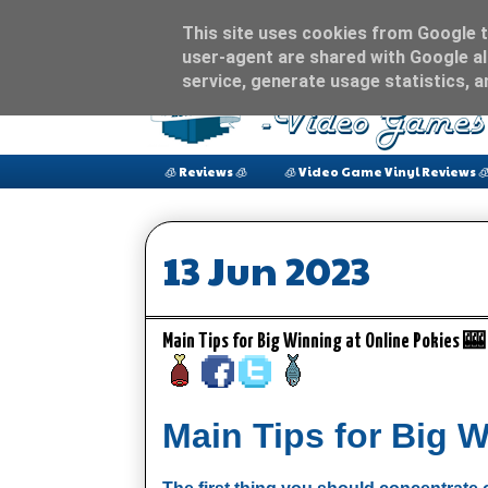
This site uses cookies from Google to
user-agent are shared with Google al
service, generate usage statistics, 
🧊 Reviews 🧊
🧊 Video Game Vinyl Reviews 
13 Jun 2023
Main Tips for Big Winning at Online Pokies 🎰
Main Tips for Big W