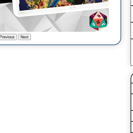
Previous
Next