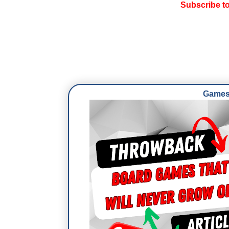
Subscribe t
Games 