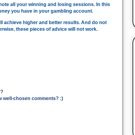
o note all your winning and losing sessions. In this
oney you have in your gambling account.
will achieve higher and better results. And do not
rwise, these pieces of advice will not work.
r?
few well-chosen comments? :)