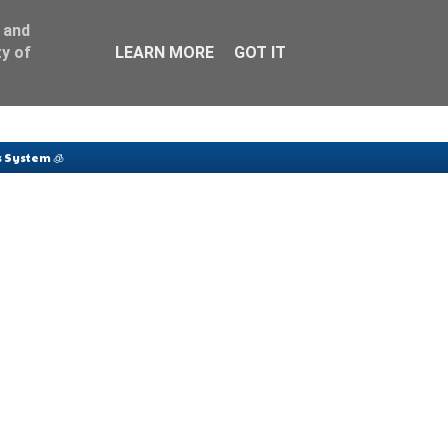
 and
y of
LEARN MORE
GOT IT
 System 🧊