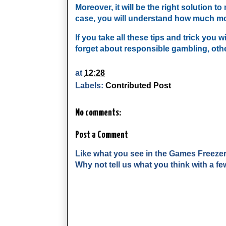
Moreover, it will be the right solution t
case, you will understand how much m
If you take all these tips and trick you 
forget about responsible gambling, othe
at
12:28
Labels:
Contributed Post
No comments:
Post a Comment
Like what you see in the Games Freeze
Why not tell us what you think with a 