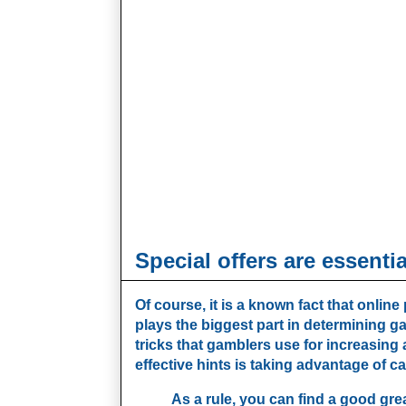
Special offers are essentia
Of course, it is a known fact that onlin
plays the biggest part in determining 
tricks that gamblers use for increasin
effective hints is taking advantage of ca
As a rule, you can find a good gr