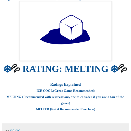
💦
💦
❄️
 RATING: MELTING ❄️
Ratings Explained
ICE COOL (Great Game Recommended)
MELTING (Recommended with reservations, one to consider if you are a fan of the 
genre)
MELTED (Not A Recommended Purchase)
at
08:00