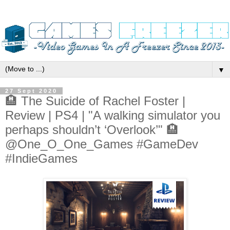
▼
27 Sept 2020
🏨 The Suicide of Rachel Foster |
Review | PS4 | "A walking simulator you
perhaps shouldn’t ‘Overlook’" 🏨
@One_O_One_Games #GameDev
#IndieGames