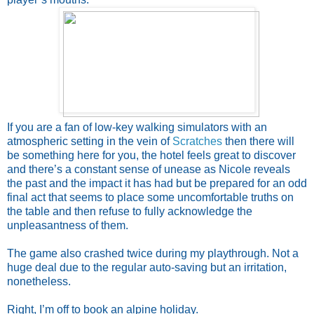
If you are a fan of low-key walking simulators with an
atmospheric setting in the vein of
Scratches
then there will
be something here for you, the hotel feels great to discover
and there’s a constant sense of unease as Nicole reveals
the past and the impact it has had but be prepared for an odd
final act that seems to place some uncomfortable truths on
the table and then refuse to fully acknowledge the
unpleasantness of them.
The game also crashed twice during my playthrough. Not a
huge deal due to the regular auto-saving but an irritation,
nonetheless.
Right, I’m off to book an alpine holiday.