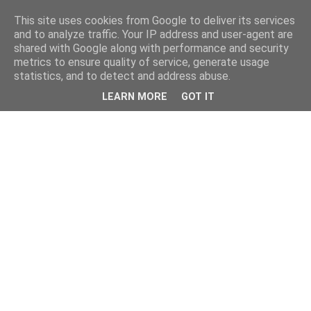
This site uses cookies from Google to deliver its services
and to analyze traffic. Your IP address and user-agent are
shared with Google along with performance and security
metrics to ensure quality of service, generate usage
statistics, and to detect and address abuse.
LEARN MORE
GOT IT