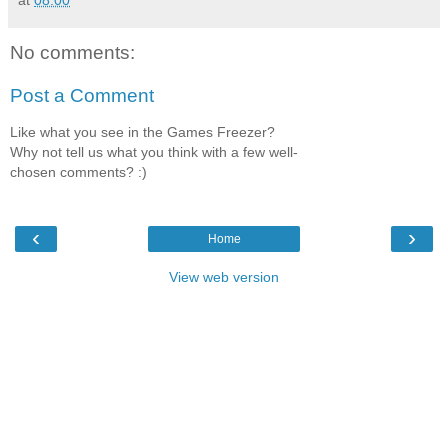
No comments:
Post a Comment
Like what you see in the Games Freezer?
Why not tell us what you think with a few well-
chosen comments? :)
‹
›
Home
View web version