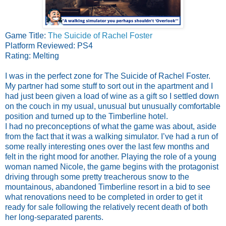
Game Title:
The Suicide of Rachel Foster
Platform Reviewed: PS4
Rating: Melting
I was in the perfect zone for The Suicide of Rachel Foster.
My partner had some stuff to sort out in the apartment and I
had just been given a load of wine as a gift so I settled down
on the couch in my usual, unusual but unusually comfortable
position and turned up to the Timberline hotel.
I had no preconceptions of what the game was about, aside
from the fact that it was a walking simulator. I’ve had a run of
some really interesting ones over the last few months and
felt in the right mood for another. Playing the role of a young
woman named Nicole, the game begins with the protagonist
driving through some pretty treacherous snow to the
mountainous, abandoned Timberline resort in a bid to see
what renovations need to be completed in order to get it
ready for sale following the relatively recent death of both
her long-separated parents.