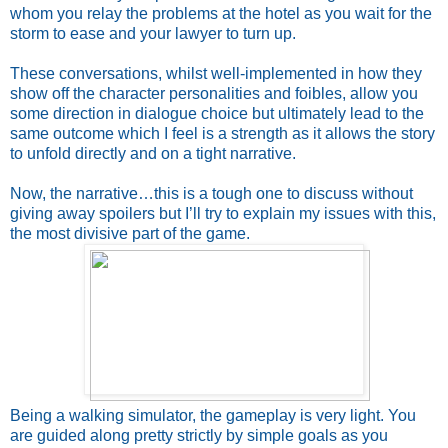
whom you relay the problems at the hotel as you wait for the
storm to ease and your lawyer to turn up.
These conversations, whilst well-implemented in how they
show off the character personalities and foibles, allow you
some direction in dialogue choice but ultimately lead to the
same outcome which I feel is a strength as it allows the story
to unfold directly and on a tight narrative.
Now, the narrative…this is a tough one to discuss without
giving away spoilers but I’ll try to explain my issues with this,
the most divisive part of the game.
Being a walking simulator, the gameplay is very light. You
are guided along pretty strictly by simple goals as you