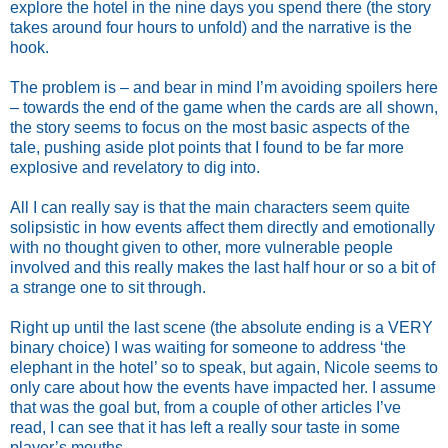
explore the hotel in the nine days you spend there (the story
takes around four hours to unfold) and the narrative is the
hook.
The problem is – and bear in mind I’m avoiding spoilers here
– towards the end of the game when the cards are all shown,
the story seems to focus on the most basic aspects of the
tale, pushing aside plot points that I found to be far more
explosive and revelatory to dig into.
All I can really say is that the main characters seem quite
solipsistic in how events affect them directly and emotionally
with no thought given to other, more vulnerable people
involved and this really makes the last half hour or so a bit of
a strange one to sit through.
Right up until the last scene (the absolute ending is a VERY
binary choice) I was waiting for someone to address ‘the
elephant in the hotel’ so to speak, but again, Nicole seems to
only care about how the events have impacted her. I assume
that was the goal but, from a couple of other articles I’ve
read, I can see that it has left a really sour taste in some
player’s mouths.