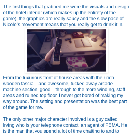
The first things that grabbed me were the visuals and design
of the hotel interior (which makes up the entirety of the
game), the graphics are really saucy and the slow pace of
Nicole’s movement means that you really get to drink it in.
From the luxurious front of house areas with their rich
wooden fascia – and awesome, tucked away arcade
machine section, good – through to the more winding, staff
areas and ruined top floor, I never got bored of making my
way around. The setting and presentation was the best part
of the game for me.
The only other major character involved is a guy called
Irving who is your telephone contact, an agent of FEMA. He
is the man that you spend a lot of time chatting to and to