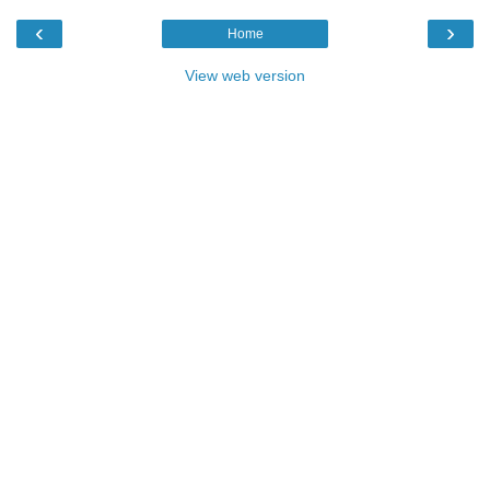
‹
›
Home
View web version