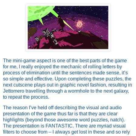
The mini-game aspect is one of the best parts of the game
for me, I really enjoyed the mechanic of rolling letters by
process of elimination until the sentences made sense, it’s
so simple and effective. Upon completing these puzzles, the
next cutscene plays out in graphic novel fashion, resulting in
Jettomero travelling through a wormhole to the next galaxy,
to repeat the process.
The reason I’ve held off describing the visual and audio
presentation of the game thus far is that they are clear
highlights (beyond those awesome word puzzles, natch).
The presentation is FANTASTIC. There are myriad visual
filters to choose from – I always get lost in these and so rely