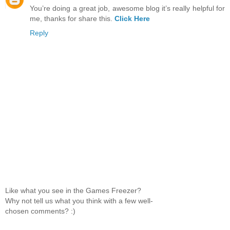
You’re doing a great job, awesome blog it’s really helpful for
me, thanks for share this.
Click Here
Reply
Like what you see in the Games Freezer?
Why not tell us what you think with a few well-
chosen comments? :)