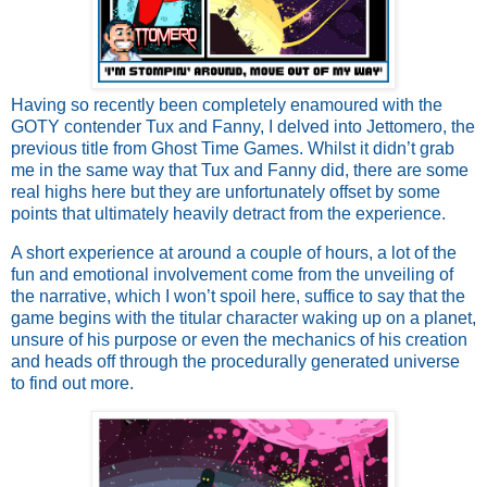
Having so recently been completely enamoured with the
GOTY contender Tux and Fanny, I delved into Jettomero, the
previous title from Ghost Time Games. Whilst it didn’t grab
me in the same way that Tux and Fanny did, there are some
real highs here but they are unfortunately offset by some
points that ultimately heavily detract from the experience.
A short experience at around a couple of hours, a lot of the
fun and emotional involvement come from the unveiling of
the narrative, which I won’t spoil here, suffice to say that the
game begins with the titular character waking up on a planet,
unsure of his purpose or even the mechanics of his creation
and heads off through the procedurally generated universe
to find out more.