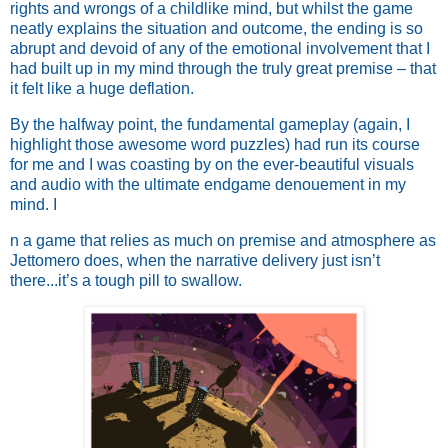
rights and wrongs of a childlike mind, but whilst the game
neatly explains the situation and outcome, the ending is so
abrupt and devoid of any of the emotional involvement that I
had built up in my mind through the truly great premise – that
it felt like a huge deflation.
By the halfway point, the fundamental gameplay (again, I
highlight those awesome word puzzles) had run its course
for me and I was coasting by on the ever-beautiful visuals
and audio with the ultimate endgame denouement in my
mind. I
n a game that relies as much on premise and atmosphere as
Jettomero does, when the narrative delivery just isn’t
there...it’s a tough pill to swallow.