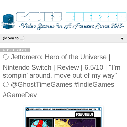
▼
4 Oct 2021
🌕 Jettomero: Hero of the Universe |
Nintendo Switch | Review | 6.5/10 | "I’m
stompin’ around, move out of my way"
🌕 @GhostTimeGames #IndieGames
#GameDev