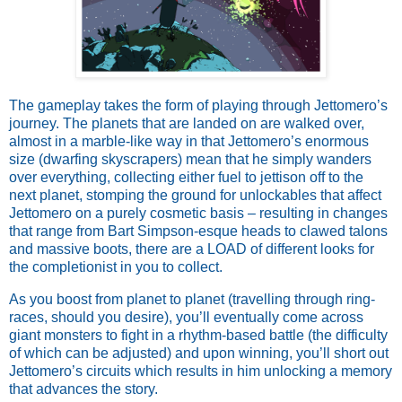
The gameplay takes the form of playing through Jettomero’s
journey. The planets that are landed on are walked over,
almost in a marble-like way in that Jettomero’s enormous
size (dwarfing skyscrapers) mean that he simply wanders
over everything, collecting either fuel to jettison off to the
next planet, stomping the ground for unlockables that affect
Jettomero on a purely cosmetic basis – resulting in changes
that range from Bart Simpson-esque heads to clawed talons
and massive boots, there are a LOAD of different looks for
the completionist in you to collect.
As you boost from planet to planet (travelling through ring-
races, should you desire), you’ll eventually come across
giant monsters to fight in a rhythm-based battle (the difficulty
of which can be adjusted) and upon winning, you’ll short out
Jettomero’s circuits which results in him unlocking a memory
that advances the story.