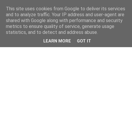
This site uses cookies from Google to deliver its services
and to analyze traffic. Your IP address and user-agent are
shared with Google along with performance and security
metrics to ensure quality of service, generate usage
statistics, and to detect and address abuse.
LEARN MORE
GOT IT