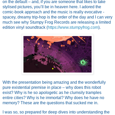
on the default – and, if you are someone that likes to take
stylised pictures, you’ll be in heaven here. I adored the
comic-book approach and the music is really evocative -
spacey, dreamy trip-hop is the order of the day and I can very
much see why Stumpy Frog Records are releasing a limited
edition vinyl soundtrack (
https://www.stumpyfrog.com
).
With the presentation being amazing and the wonderfully
pure existential premise in place – why does this robot
exist? Why is he so apologetic as he clumsily tramples
entire cities? Why is he immortal? Why does he have no
memory? These are the questions that sucked me in.
I was so, so prepared for deep dives into understanding the