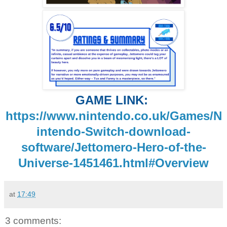
GAME LINK:
https://www.nintendo.co.uk/Games/N
intendo-Switch-download-
software/Jettomero-Hero-of-the-
Universe-1451461.html#Overview
at
17:49
3 comments: