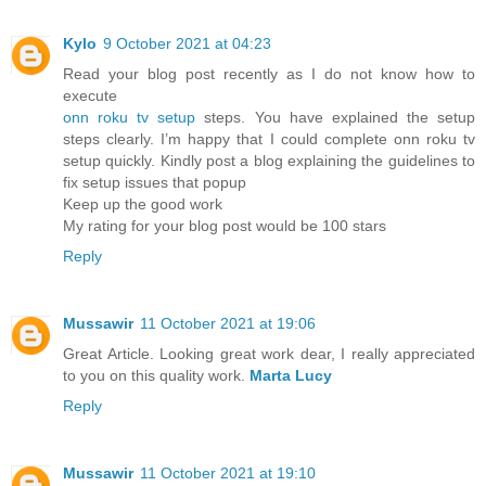
Kylo
9 October 2021 at 04:23
Read your blog post recently as I do not know how to
execute
onn roku tv setup
steps. You have explained the setup
steps clearly. I’m happy that I could complete onn roku tv
setup quickly. Kindly post a blog explaining the guidelines to
fix setup issues that popup
Keep up the good work
My rating for your blog post would be 100 stars
Reply
Mussawir
11 October 2021 at 19:06
Great Article. Looking great work dear, I really appreciated
to you on this quality work.
Marta Lucy
Reply
Mussawir
11 October 2021 at 19:10