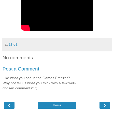
at
11:01
No comments:
Post a Comment
Like what you see in the Games Freezer?
Why not tell us what you think with a few well-
chosen comments? :)
‹
›
Home