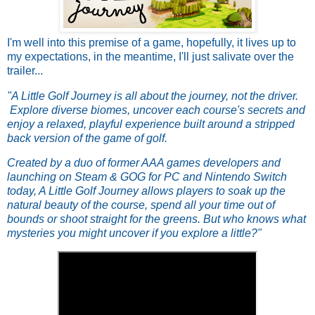
I'm well into this premise of a game, hopefully, it lives up to
my expectations, in the meantime, I'll just salivate over the
trailer...
"A Little Golf Journey is all about the journey, not the driver.
Explore diverse biomes, uncover each course's secrets and
enjoy a relaxed, playful experience built around a stripped
back version of the game of golf.
Created by a duo of former AAA games developers and
launching on Steam & GOG for PC and Nintendo Switch
today, A Little Golf Journey allows players to soak up the
natural beauty of the course, spend all your time out of
bounds or shoot straight for the greens. But who knows what
mysteries you might uncover if you explore a little?"