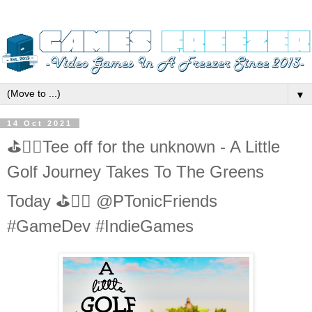
▼
14 Oct 2021
⛳️🏌️‍♂️Tee off for the unknown - A Little
Golf Journey Takes To The Greens
Today ⛳️🏌️‍♂️ @PTonicFriends
#GameDev #IndieGames