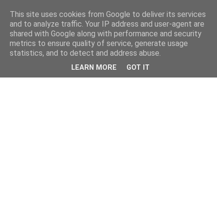
This site uses cookies from Google to deliver its services
and to analyze traffic. Your IP address and user-agent are
shared with Google along with performance and security
metrics to ensure quality of service, generate usage
statistics, and to detect and address abuse.
LEARN MORE
GOT IT