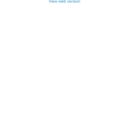
View web version