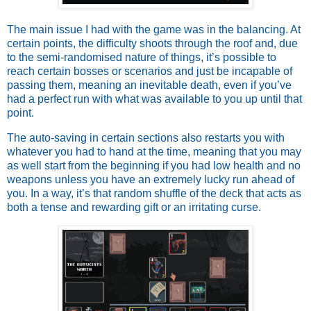
The main issue I had with the game was in the balancing. At
certain points, the difficulty shoots through the roof and, due
to the semi-randomised nature of things, it’s possible to
reach certain bosses or scenarios and just be incapable of
passing them, meaning an inevitable death, even if you’ve
had a perfect run with what was available to you up until that
point.
The auto-saving in certain sections also restarts you with
whatever you had to hand at the time, meaning that you may
as well start from the beginning if you had low health and no
weapons unless you have an extremely lucky run ahead of
you. In a way, it’s that random shuffle of the deck that acts as
both a tense and rewarding gift or an irritating curse.