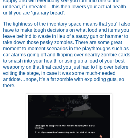
supply and will eventually see you turn into one of the
undead, if untreated – this then lowers your actual health
until you are ‘granary bread’.
The tightness of the inventory space means that you’ll also
have to make tough decisions on what food and items you
leave behind to waste in lieu of a saucy gun or hammer to
take down those pesky zombies. There are some great
moment-to-moment scenarios in the playthroughs such as
car alarms going off and flipping over nearby zombie cards
to smash into your health or using up a load of your best
weaponry on that final card you just had to flip over before
exiting the stage, in case it was some much-needed
antidote…nope, it’s a fat zombie with exploding guts, so
there.