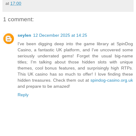
at
17:00
1 comment:
seylen
12 December 2025 at 14:25
I've been digging deep into the game library at SpinDog
Casino, a fantastic UK platform, and I've uncovered some
seriously underrated gems! Forget the usual big-name
titles; I'm talking about those hidden slots with unique
themes, cool bonus features, and surprisingly high RTPs.
This UK casino has so much to offer! I love finding these
hidden treasures. Check them out at
spindog-casino.org.uk
and prepare to be amazed!
Reply