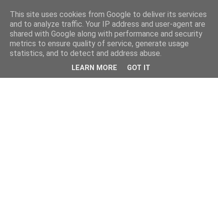
This site uses cookies from Google to deliver its services
and to analyze traffic. Your IP address and user-agent are
shared with Google along with performance and security
metrics to ensure quality of service, generate usage
statistics, and to detect and address abuse.
LEARN MORE
GOT IT