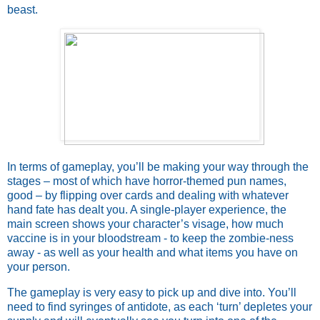
beast.
In terms of gameplay, you’ll be making your way through the
stages – most of which have horror-themed pun names,
good – by flipping over cards and dealing with whatever
hand fate has dealt you. A single-player experience, the
main screen shows your character’s visage, how much
vaccine is in your bloodstream - to keep the zombie-ness
away - as well as your health and what items you have on
your person.
The gameplay is very easy to pick up and dive into. You’ll
need to find syringes of antidote, as each ‘turn’ depletes your