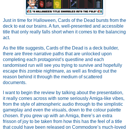
Just in time for Halloween, Cards of the Dead bursts from the
deck to eat our brains. A fun, well-presented and accessible
title that only really falls short when it comes to the balancing
act.
As the title suggests, Cards of the Dead is a deck builder,
there are three narrative paths that are unlocked upon
completing each protagonist’s questline and each
randomised run will see you trying to survive and hopefully
escape this zombie nightmare, as well as finding out the
reason behind it through the medium of scattered
documents.
I want to begin the review by talking about the presentation,
it really comes across with some seriously Amiga-like vibes,
from the style of atmospheric audio through to the simplistic
gameplay and even the visuals, down to the colour palette
chosen. If you grew up with an Amiga, there’s an extra
frisson of joy to be taken from how this has the feel of a title
that could have been released on Commodore’s much-loved