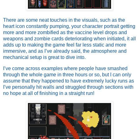
There are some neat touches in the visuals, such as the
heart icon constantly pumping, your character portrait getting
more and more zombified as the vaccine level drops and
weapons and zombie cards deteriorating when initiated, it all
adds up to making the game feel far less static and more
immersive, and as I’ve already said, the atmosphere and
mechanical setup is great to dive into.
I’ve come across examples where people have smashed
through the whole game in three hours or so, but I can only
assume that they happened to have extremely lucky runs as
I’ve personally hit walls and struggled through sections with
no hope at all of finishing in a straight run!