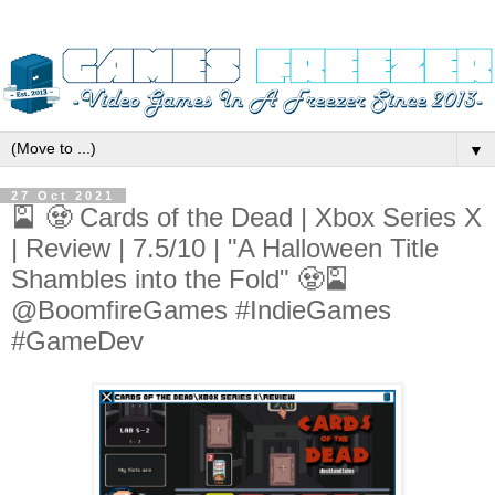
▼
27 Oct 2021
🎴 🧟 Cards of the Dead | Xbox Series X
| Review | 7.5/10 | "A Halloween Title
Shambles into the Fold" 🧟🎴
@BoomfireGames #IndieGames
#GameDev