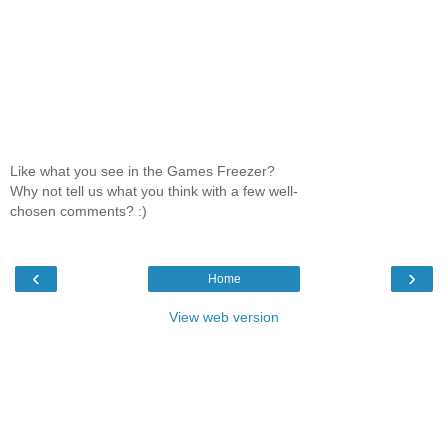
Like what you see in the Games Freezer?
Why not tell us what you think with a few well-
chosen comments? :)
‹
›
Home
View web version