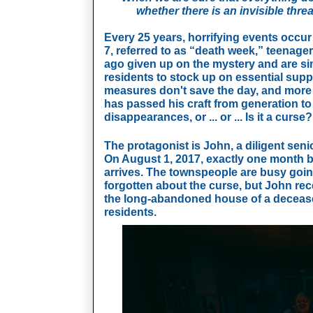
whether there is an invisible thr
Every 25 years, horrifying events occur 
7, referred to as “death week,” teenager
ago given up on the mystery and are si
residents to stock up on essential supp
measures don't save the day, and more p
has passed his craft from generation to 
disappearances, or ... or ... Is it a curse?
The protagonist is John, a diligent seni
On August 1, 2017, exactly one month b
arrives. The townspeople are busy goin
forgotten about the curse, but John rece
the long-abandoned house of a deceased 
residents.