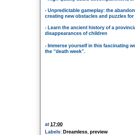
- Unpredictable gameplay: the abandon
creating new obstacles and puzzles for 
- Learn the ancient history of a provinc
disappearances of children
- Immerse yourself in this fascinating w
the “death week”.
at
17:00
Labels:
Dreamless
,
preview