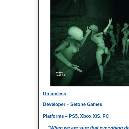
Dreamless
Developer – Setone Games
Platforms – PS5, Xbox X/S, PC
“When we are sure that everything d