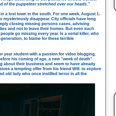
ead of the puppeteer stretched over our heads.”
in a lost town in the south. For one week, August 1-
s mysteriously disappear. City officials have long
mply closing missing persons cases, advising
lies and not to leave their homes. But even such
eople go missing every year. Is a serial killer, who
generation, to blame for these terrible
or year student with a passion for video blogging.
efore his coming of age, a new “week of death”
g about their business and seem to have already
ives a tempting offer from his friend Will: to explore
old lady who once instilled terror in all the