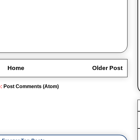
Home
Older Post
o:
Post Comments (Atom)