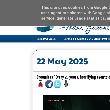
This site uses cookies from Google to
user-agent are shared with Google al
service, generate usage statistics, 
🧊 Reviews 🧊
🧊 Video Game Vinyl Reviews 
22 May 2025
Dreamless "Every 25 years, horrifying events 