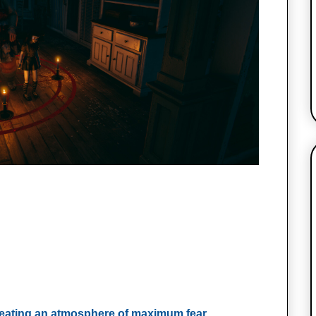
reating an atmosphere of maximum fear