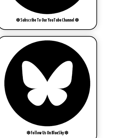
❄️ Subscribe To Our YouTube Channel ❄️
❄️ Follow Us On BlueSky ❄️