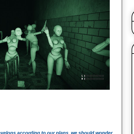
evelops according to our plans, we should wonder