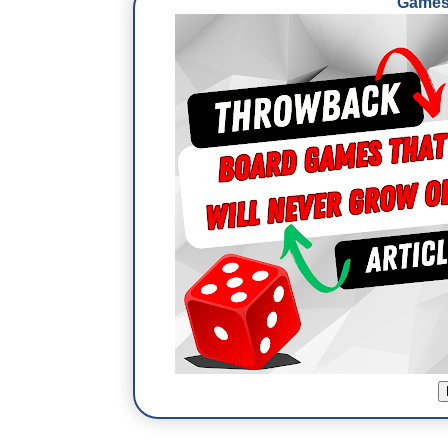
Games 