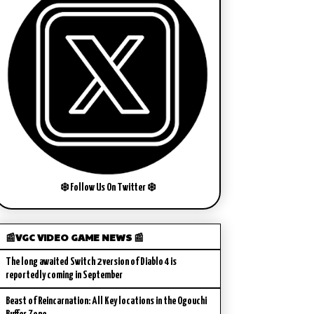
❄️ Follow Us On Twitter ❄️
📰VGC VIDEO GAME NEWS 📰
The long awaited Switch 2 version of Diablo 4 is
reportedly coming in September
Beast of Reincarnation: All Key locations in the Ogouchi