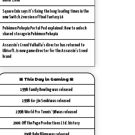
Buffer Zone
Square Enix says it’s fixing the long loading times in the
new Switch 2 version of Final Fantasy 14
Pokémon Pokopia Portal Pod explained: How to unlock
shared storage in Pokémon Pokopia
Assassin’s Creed Valhalla’s director has returned to
Ubisoft, is now game director for the Assassin’s Creed
brand
📅 This Day in Gaming 📅
1998: Family Bowling was released
1998: Go-jin Senki was released
1998: World Pro Tennis '98 was released
2004: Off the Page Productions Ltd. history
2008: Baby Blimp was released