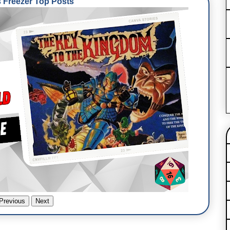
Freezer Top Posts
Previous
Next