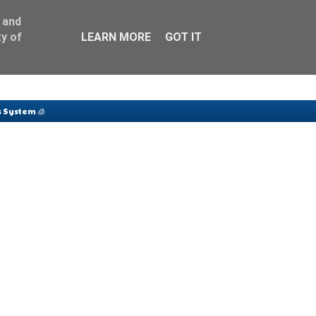
 and
y of
LEARN MORE
GOT IT
 System 🧊