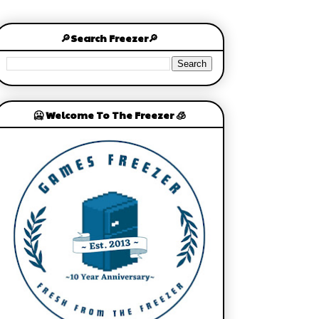
🔎Search Freezer🔎
🥶 Welcome To The Freezer 🧊