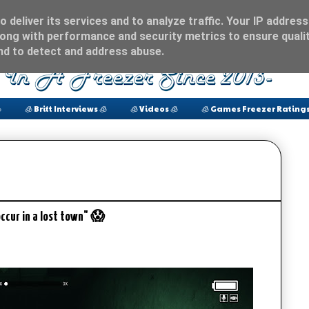
 deliver its services and to analyze traffic. Your IP address
ong with performance and security metrics to ensure qualit
and to detect and address abuse.

🧊 Britt Interviews 🧊
🧊 Videos 🧊
🧊 Games Freezer Ratings
occur in a lost town" 😱