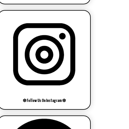
❄️ Follow Us On Instagram ❄️