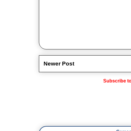
Newer Post
Subscribe t