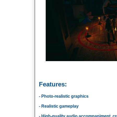
Features:
- Photo-realistic graphics
- Realistic gameplay
- High-quality audio accompaniment, c