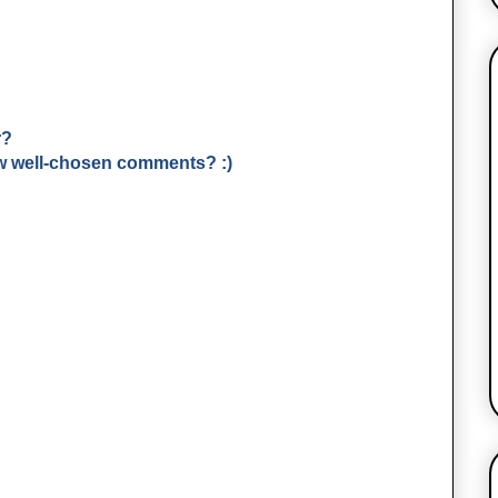
r?
few well-chosen comments? :)