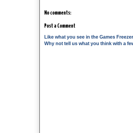
No comments:
Post a Comment
Like what you see in the Games Freeze
Why not tell us what you think with a 