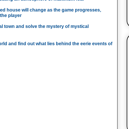
ed house will change as the game progresses,
the player
ial town and solve the mystery of mystical
orld and find out what lies behind the eerie events of