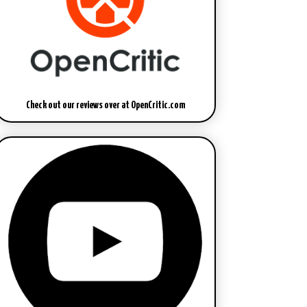
Check out our reviews over at OpenCritic.com