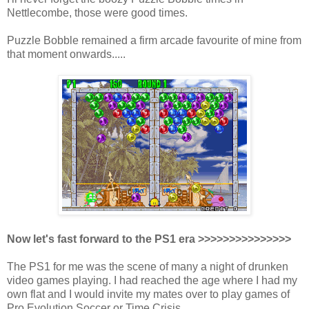
Nettlecombe, those were good times.
Puzzle Bobble remained a firm arcade favourite of mine from
that moment onwards.....
Now let's fast forward to the PS1 era >>>>>>>>>>>>>>>
The PS1 for me was the scene of many a night of drunken
video games playing. I had reached the age where I had my
own flat and I would invite my mates over to play games of
Pro Evolution Soccer or Time Crisis.