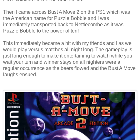
Then I came across Bust A Move 2 on the PS1 which was
the American name for Puzzle Bobble and I was
immediately transported back to Nettlecombe as it was
Puzzle Bobble to the power of ten!
This immediately became a hit with my friends and I as we
would play versus matches all night long. The gameplay is
just long enough to make it entertaining to watch while you
wait your turn and winner stays on all nighters were a
regular occurrence as the beers flowed and the Bust A Move
laughs ensued.