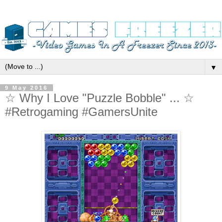
▼
9 May 2016
☆ Why I Love "Puzzle Bobble" ... ☆
#Retrogaming #GamersUnite