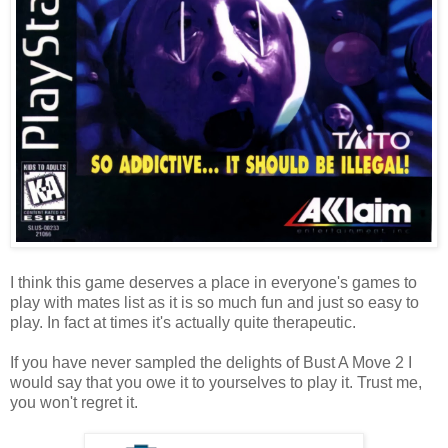
I think this game deserves a place in everyone's games to
play with mates list as it is so much fun and just so easy to
play. In fact at times it's actually quite therapeutic.
If you have never sampled the delights of Bust A Move 2 I
would say that you owe it to yourselves to play it. Trust me,
you won't regret it.