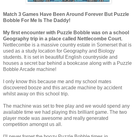
Match 3 Games Have Been Around Forever But Puzzle
Bobble For Me Is The Daddy!
My first encounter with Puzzle Bobble was on a school
Geography trip in a place called Nettlecombe Court.
Nettlecombe is a massive country estate in Somerset that is
used as a study location for Geography and Biology
students. It is set in beautiful English countryside and
houses a secret bar behind a bookcase along with a Puzzle
Bobble Arcade machine!
I only know this because me and my school mates
discovered booze and this arcade machine by accident
whilst away on this school trip.
The machine was set to free play and we would spend any
available time we had playing this brilliant game. The two
player mode was awesome and really generated
competition amongst us all.
I'll never forget the boozy Puzzle Bobble times in