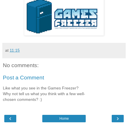
at
11:15
No comments:
Post a Comment
Like what you see in the Games Freezer?
Why not tell us what you think with a few well-
chosen comments? :)
‹
›
Home