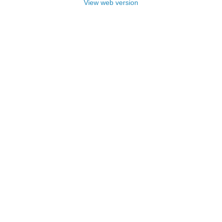
View web version