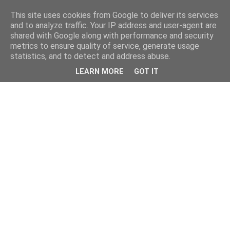
This site uses cookies from Google to deliver its services
and to analyze traffic. Your IP address and user-agent are
shared with Google along with performance and security
metrics to ensure quality of service, generate usage
statistics, and to detect and address abuse.
LEARN MORE
GOT IT