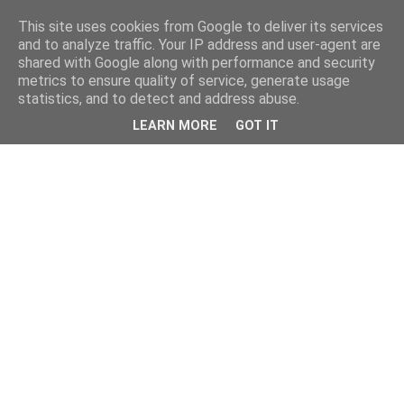
This site uses cookies from Google to deliver its services
and to analyze traffic. Your IP address and user-agent are
shared with Google along with performance and security
metrics to ensure quality of service, generate usage
statistics, and to detect and address abuse.
LEARN MORE
GOT IT