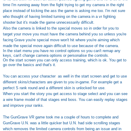
time I'm running away from the fight trying to get my camera in the right
place instead of kicking the ass the game is asking me too. I'm not sure
who thought of having limited turning on the camera in a vr fighting
shooter but it's made the game unnecessarily difficult.
Also the camera is linked to the special moves so in order for you to
target your move you must have the camera behind you so unless you're
facing Grave you're special move won't hit where you're aiming which
made the special move again difficult to use because of the camera.
In the start menu you have no control options so you can't remap any
keys, can't change camera options or personalise the controls.
On the start screen you can only access training, which is ok. You get to
go over the basics and that's it.
You can access your character as well in the start screen and get to use
different skins/characters are given to you in-game. For example get a
perfect S rank round and a different skin is unlocked for use.
When you start the story you get access to stage select and you can see
a wire frame model of that stages end boss. You can easily replay stages
and improve your ranks.
The GunGrave VR game took me a couple of hours to complete and
GunGrave U.N. was a little quicker but U.N. had side scrolling stages
which removes the limited camera controls from being an issue and in