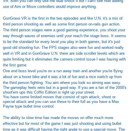
VR. Both you can only use the dual shock 4 but I can't see how adding
use of Aim or Move controllers would improve anything.
GunGrave VR is the first in the two episodes and like U.N. it's a mix of
third person shooting as well as some first person on-rails gun action.
The third person stages were a good gaming experience, you shoot your
way through waves of enemies until your reach the stage boss. It seems
to be the standard for every level you play in both games, but it's just
good old shooting fun. The FPS stages also were fun and worked really
well in VR and in GunGrave U.N. there are side scroller levels which are
quite limiting but it eliminates the camera control issue I was having with
the first game.
One end boss level you're on a run away train and another you're flying
about on a hover bike and it was a lot of fun and a nice switch up from
the third person fighting. You aim where you look so aiming was easy.
The gameplay feels retro but in a good way. If you are a fan of the 2000's
shoot'em ups this Coffin Edition is right up your street.
You have some limited moves that consist of spin attack, shoot or
special attack and you can use these to their full as you have a Max
Payne type bullet time control.
The ability to slow time has made the moves on offer much more
effective but for most of the game I was just shooting and using bullet
time as it was difficult having the right angle to use a special move. The