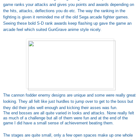
game ranks your attacks and gives you points and awards depending on
the hits, attacks, deflections you do etc. The way the ranking in the
fighting is given it reminded me of the old Sega arcade fighter games.
Seeing these bold S-D rank awards keep flashing up gave the game an
arcade feel which suited GunGrave anime style nicely.
The cannon fodder enemy designs are unique and some were really great
looking. They all felt like just hurdles to jump over to get to the boss but
they did their jobs well enough and kicking their asses was fun.
The end bosses are all quite varied in looks and attacks. None really felt
as much of a challenge but all of them were fun and at the end of the
game I did have a small sense of achievement beating them.
The stages are quite small, only a few open spaces make up one whole