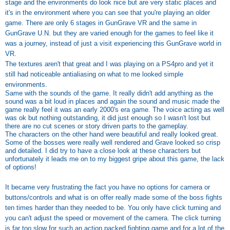
stage and the environments do look nice but are very static places and
it's in the environment where you can see that you're playing an older
game. There are only 6 stages in GunGrave VR and the same in
GunGrave U.N. but they are varied enough for the games to feel like it
was a journey, instead of just a visit experiencing this GunGrave world in
VR.
The textures aren't that great and I was playing on a PS4pro and yet it
still had noticeable antialiasing on what to me looked simple
environments.
Same with the sounds of the game. It really didn't add anything as the
sound was a bit loud in places and again the sound and music made the
game really feel it was an early 2000's era game. The voice acting as well
was ok but nothing outstanding, it did just enough so I wasn't lost but
there are no cut scenes or story driven parts to the gameplay.
The characters on the other hand were beautiful and really looked great.
Some of the bosses were really well rendered and Grave looked so crisp
and detailed. I did try to have a close look at these characters but
unfortunately it leads me on to my biggest gripe about this game, the lack
of options!
It became very frustrating the fact you have no options for camera or
buttons/controls and what is on offer really made some of the boss fights
ten times harder than they needed to be. You only have click turning and
you can't adjust the speed or movement of the camera. The click turning
is far too slow for such an action packed fighting game and for a lot of the