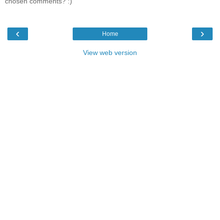
chosen comments? :)
‹
›
Home
View web version