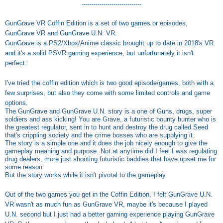
------------------------------
GunGrave VR Coffin Edition is a set of two games or episodes,
GunGrave VR and GunGrave U.N. VR.
GunGrave is a PS2/Xbox/Anime classic brought up to date in 2018's VR
and it's a solid PSVR gaming experience, but unfortunately it isn't
perfect.
I've tried the coffin edition which is two good episode/games, both with a
few surprises, but also they come with some limited controls and game
options.
The GunGrave and GunGrave U.N. story is a one of Guns, drugs, super
soldiers and ass kicking! You are Grave, a futuristic bounty hunter who is
the greatest regulator, sent in to hunt and destroy the drug called Seed
that's crippling society and the crime bosses who are supplying it.
The story is a simple one and it does the job nicely enough to give the
gameplay meaning and purpose. Not at anytime did I feel I was regulating
drug dealers, more just shooting futuristic baddies that have upset me for
some reason.
But the story works while it isn't pivotal to the gameplay.
Out of the two games you get in the Coffin Edition, I felt GunGrave U.N.
VR wasn't as much fun as GunGrave VR, maybe it's because I played
U.N. second but I just had a better gaming experience playing GunGrave