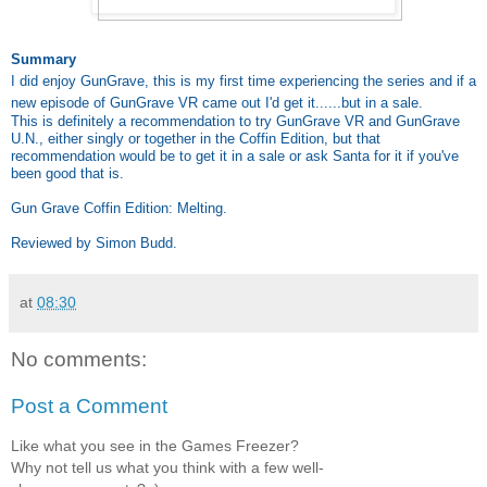
Summary
I did enjoy GunGrave, this is my first time experiencing the series and if a
new episode of GunGrave VR came out I'd get it......but in a sale.
This is definitely a recommendation to try GunGrave VR and GunGrave
U.N., either singly or together in the Coffin Edition, but that
recommendation would be to get it in a sale or ask Santa for it if you've
been good that is.
Gun Grave Coffin Edition: Melting.
Reviewed by Simon Budd.
at
08:30
No comments:
Post a Comment
Like what you see in the Games Freezer?
Why not tell us what you think with a few well-