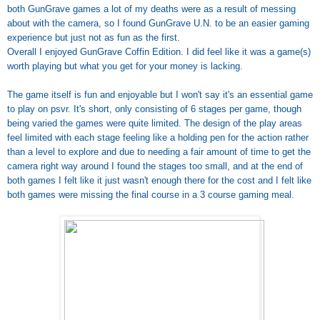
both GunGrave games a lot of my deaths were as a result of messing
about with the camera, so I found GunGrave U.N. to be an easier gaming
experience but just not as fun as the first.
Overall I enjoyed GunGrave Coffin Edition. I did feel like it was a game(s)
worth playing but what you get for your money is lacking.
The game itself is fun and enjoyable but I won't say it's an essential game
to play on psvr. It's short, only consisting of 6 stages per game, though
being varied the games were quite limited. The design of the play areas
feel limited with each stage feeling like a holding pen for the action rather
than a level to explore and due to needing a fair amount of time to get the
camera right way around I found the stages too small, and at the end of
both games I felt like it just wasn't enough there for the cost and I felt like
both games were missing the final course in a 3 course gaming meal.