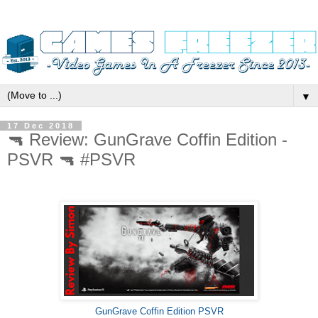
▼
17 Dec 2018
🔫 Review: GunGrave Coffin Edition -
PSVR 🔫 #PSVR
GunGrave Coffin Edition PSVR