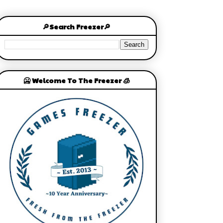
🔎Search Freezer🔎
🥶 Welcome To The Freezer 🧊