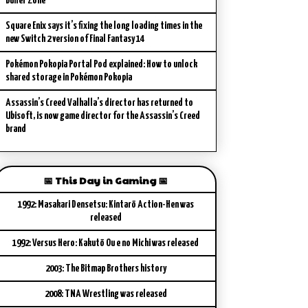
Buffer Zone
Square Enix says it’s fixing the long loading times in the
new Switch 2 version of Final Fantasy 14
Pokémon Pokopia Portal Pod explained: How to unlock
shared storage in Pokémon Pokopia
Assassin’s Creed Valhalla’s director has returned to
Ubisoft, is now game director for the Assassin’s Creed
brand
📅 This Day in Gaming 📅
1992: Masakari Densetsu: Kintarō Action-Hen was
released
1992: Versus Hero: Kakutō Ou e no Michi was released
2003: The Bitmap Brothers history
2008: TNA Wrestling was released