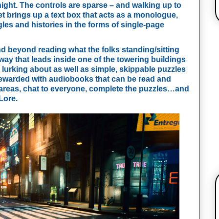
night. The controls are sparse – and walking up to 
t brings up a text box that acts as a monologue, 
ggles and histories in the forms of single-page 
nd beyond reading what the folks standing/sitting 
way that leads inside one of the towering buildings 
lurking about as well as simple, skippable puzzles 
rewarded with audiobooks that can be read and 
r areas, chat to everyone, complete the puzzles…and 
Lore.