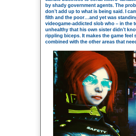
by shady government agents. The probl
don’t add up to what is being said. I ca
filth and the poor…and yet was standing 
videogame-addicted slob who – in the te
unhealthy that his own sister didn’t k
rippling biceps. It makes the game feel
combined with the other areas that ne