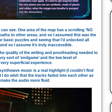
 can see. One area of the map has a scrolling ‘NO 
paths to other areas, and so I assumed this was the 
our basic puzzles and seeing that I’d unlocked all 
d so I assume it’s truly inaccessible.
he quality of the writing and proofreading needed to 
any sort of ‘endgame’ and the low level of 
 very superficial experience. 
ynthwave music is a real highlight (I couldn’t find 
I do wish that the tracks faded into each other as 
make the audio more fluid. 