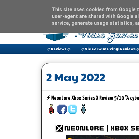
This site uses cookies from Google to
user-agent are shared with Google al
service, generate usage statistics, 
🧊 Reviews 🧊
🧊 Video Game Vinyl Reviews 
2 May 2022
⚡️ NeonLore Xbox Series X Review 5/10 "A cy