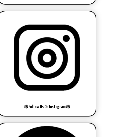
❄️ Follow Us On Instagram ❄️