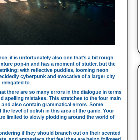
ce, it is unfortunately also one that’s a bit rough 
ture pop-in and has a moment of stutter, but the 
riking; with reflective puddles, looming neon 
decidedly cyberpunk and evocative of a larger city 
 relegated to.
hat there are so many errors in the dialogue in terms 
spelling mistakes. This stretches to the four main 
d and also contain grammatical errors. Some 
the level of polish in this area of the game. Your 
e limited to slowly plodding around the world of 
dering if they should branch out on their scented 
ists, and amnesiacs that feel they are being followed 