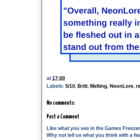
at
17:00
Labels:
5/10
,
Britt
,
Melting
,
NeonLore
,
r
No comments:
Post a Comment
Like what you see in the Games Freeze
Why not tell us what you think with a 