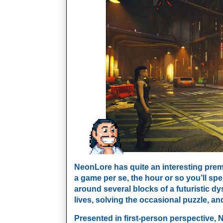
NeonLore has quite an interesting premis
a game per se, the hour or so you’ll sp
around several blocks of a futuristic dy
lives, solving the occasional puzzle, and
Presented in first-person perspective, 