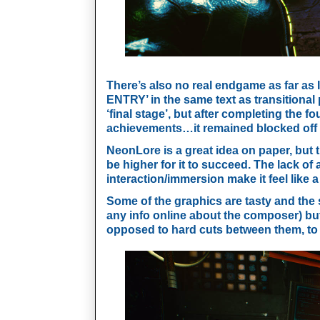
There’s also no real endgame as far as I
ENTRY’ in the same text as transitional 
‘final stage’, but after completing the f
achievements…it remained blocked off an
NeonLore is a great idea on paper, but t
be higher for it to succeed. The lack of 
interaction/immersion make it feel like a
Some of the graphics are tasty and the s
any info online about the composer) but 
opposed to hard cuts between them, to 