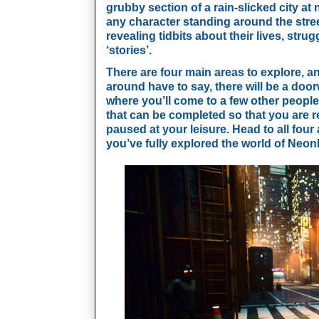
grubby section of a rain-slicked city at 
any character standing around the stree
revealing tidbits about their lives, stru
‘stories’. 
There are four main areas to explore, a
around have to say, there will be a door
where you’ll come to a few other people 
that can be completed so that you are 
paused at your leisure. Head to all fou
you’ve fully explored the world of Neon