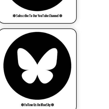
❄️ Subscribe To Our YouTube Channel ❄️
❄️ Follow Us On BlueSky ❄️