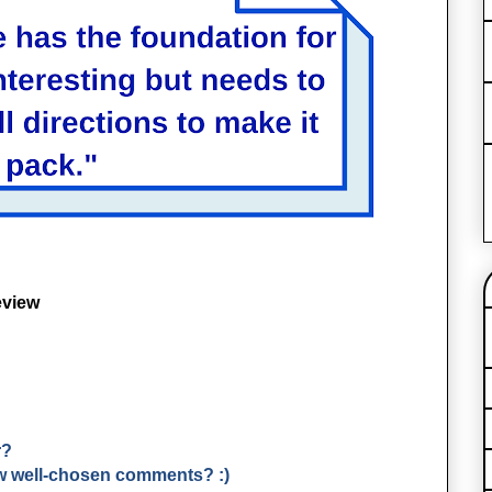
eview
r?
few well-chosen comments? :)