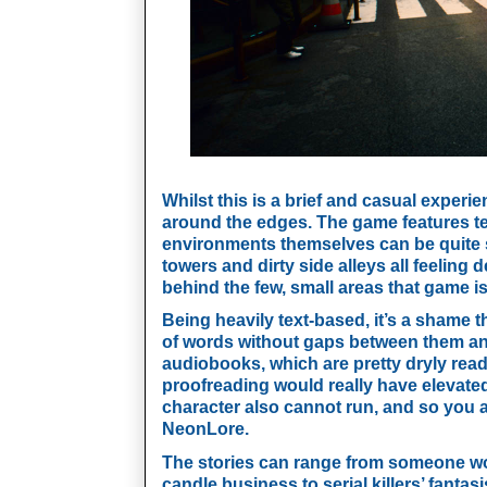
Whilst this is a brief and casual experien
around the edges. The game features tex
environments themselves can be quite st
towers and dirty side alleys all feeling 
behind the few, small areas that game is
Being heavily text-based, it’s a shame t
of words without gaps between them and 
audiobooks, which are pretty dryly rea
proofreading would really have elevated 
character also cannot run, and so you ar
NeonLore.
The stories can range from someone won
candle business to serial killers’ fantas