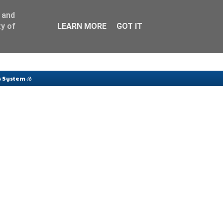
 and
y of
LEARN MORE
GOT IT
 System 🧊