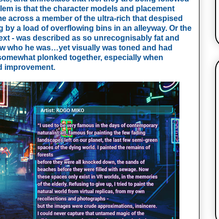
em is that the character models and placement 
me across a member of the ultra-rich that despised 
by a load of overflowing bins in an alleyway. Or the 
xt - was described as so unrecognisably fat and 
now who he was…yet visually was toned and had 
 somewhat plonked together, especially when 
ed improvement.