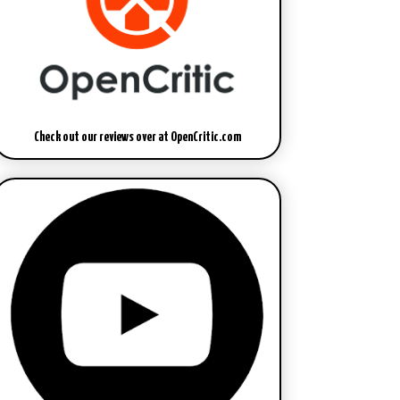
Check out our reviews over at OpenCritic.com