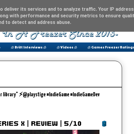
 deliver its services and to analyze traffic. Your IP address
ong with performance and security metrics to ensure qualit
and to detect and address abuse.

🧊 Britt Interviews 🧊
🧊 Videos 🧊
🧊 Games Freezer Ratings
ber library" ⚡️@playstige #IndieGame #IndieGameDev