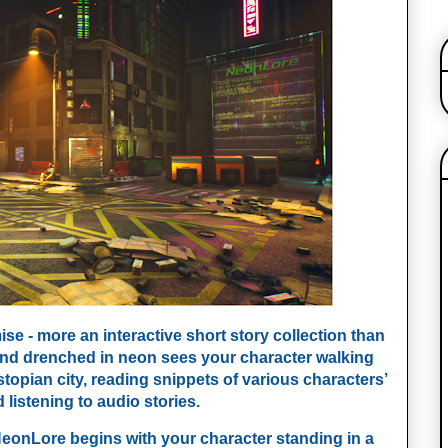
e - more an interactive short story collection than 
end drenched in neon sees your character walking 
stopian city, reading snippets of various characters’ 
 listening to audio stories.
NeonLore begins with your character standing in a 