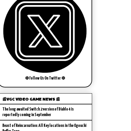
❄️ Follow Us On Twitter ❄️
📰VGC VIDEO GAME NEWS 📰
The long awaited Switch 2 version of Diablo 4 is
reportedly coming in September
Beast of Reincarnation: All Key locations in the Ogouchi