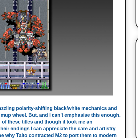
dazzling polarity-shifting black/white mechanics and
mup wheel. But, and I can’t emphasise this enough,
 of these titles and though it took me an
heir endings I can appreciate the care and artistry
 see why Taito contracted M2 to port them to modern