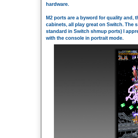
hardware.
M2 ports are a byword for quality and, 
cabinets, all play great on Switch. The
standard in Switch shmup ports) I apprec
with the console in portrait mode.