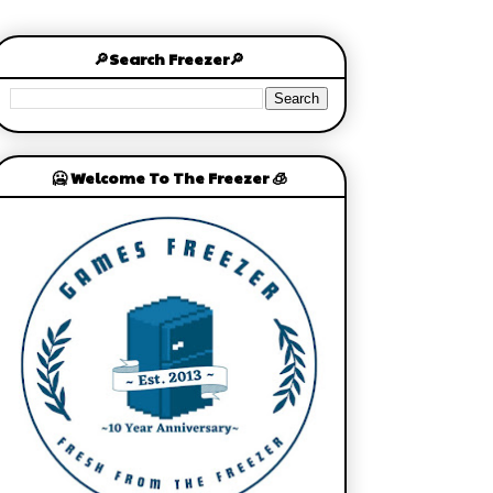
🔎Search Freezer🔎
🥶 Welcome To The Freezer 🧊