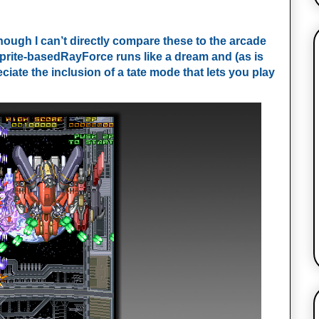
though I can’t directly compare these to the arcade
 sprite-basedRayForce runs like a dream and (as is
iate the inclusion of a tate mode that lets you play