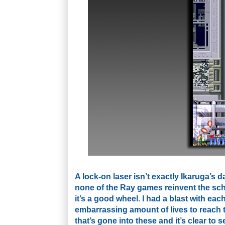
A lock-on laser isn’t exactly Ikaruga’s 
none of the Ray games reinvent the sch
it’s
a good wheel. I had a blast with each
embarrassing amount of lives to reach t
that’s gone into these and it’s clear to