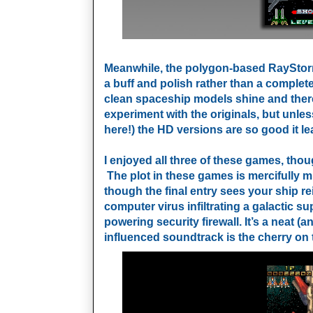
Meanwhile, the polygon-based RayStor
a buff and polish rather than a complet
clean spaceship models shine and there 
experiment with the originals, but unle
here!) the HD versions are so good it le
I enjoyed all three of these games, tho
The plot in these games is mercifully min
though the final entry sees your ship r
computer virus infiltrating a galactic 
powering
security firewall. It’s a neat 
influenced soundtrack is the cherry on 