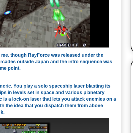
for me, though RayForce was released under the
arcades outside Japan and the intro sequence was
ome point.
eneric. You play a solo spaceship laser blasting its
s in levels set in space and various planetary
s a lock-on laser that lets you attack enemies on a
with the idea that you dispatch them from above
k.