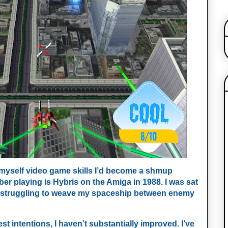
 myself video game skills I’d become a shmup
ber playing is
Hybris on the Amiga in 1988. I was sat
r, struggling to weave my spaceship between enemy
est intentions, I haven’t substantially improved. I’ve