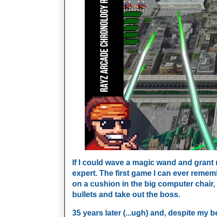
If I could wave a magic wand and grant
expert. The first game I can ever remem
on a cushion in the big computer chai
bullets and take out the boss.
35 years later (...ugh) and, despite my b