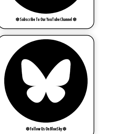
❄️ Subscribe To Our YouTube Channel ❄️
❄️ Follow Us On BlueSky ❄️