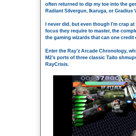
often returned to dip my toe into the gen
Radiant Silvergun, Ikaruga, or Gradius V
I never did, but even though I’m crap at 
focus they require to master, the compl
the gaming wizards that can one credit 
Enter the Ray’z Arcade Chronology, whi
M2’s ports of three classic Taito shmu
RayCrisis.