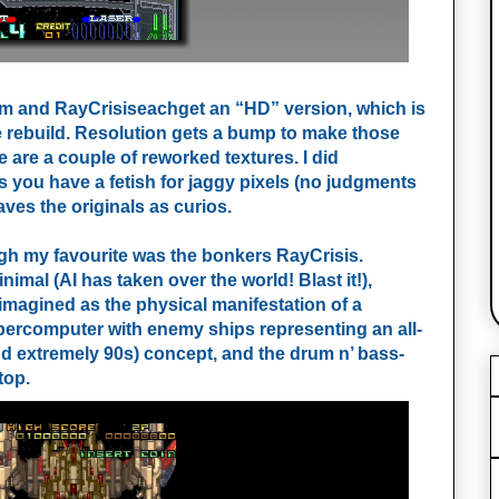
m and RayCrisiseachget an “HD” version, which is
e rebuild. Resolution gets a bump to make those
are a couple of reworked textures. I did
ss you have a fetish for jaggy pixels (no judgments
aves the originals as curios.
ugh my favourite was the bonkers RayCrisis.
imal (AI has taken over the world! Blast it!),
eimagined as the physical manifestation of a
supercomputer with enemy ships representing an all-
(and extremely 90s) concept, and the drum n’ bass-
top.