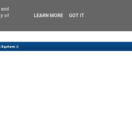
 and
y of
LEARN MORE
GOT IT
 System 🧊