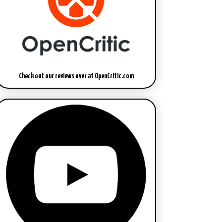
Check out our reviews over at OpenCritic.com