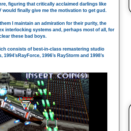
re, figuring that critically acclaimed darlings like
 would finally give me the motivation to get gud.
them I maintain an admiration for their purity, the
ex interlocking systems and, perhaps most of all, for
clear these bad boys.
ch consists of best-in-class remastering studio
ps, 1994’sRayForce, 1996’s RayStorm and 1998’s