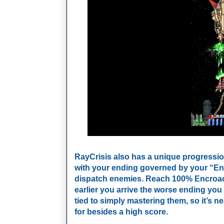
RayCrisis also has a unique progression
with your ending governed by your “Encr
dispatch enemies. Reach 100% Encroachm
earlier
you arrive the worse ending you g
tied to simply mastering them, so it’s n
for besides a high score.