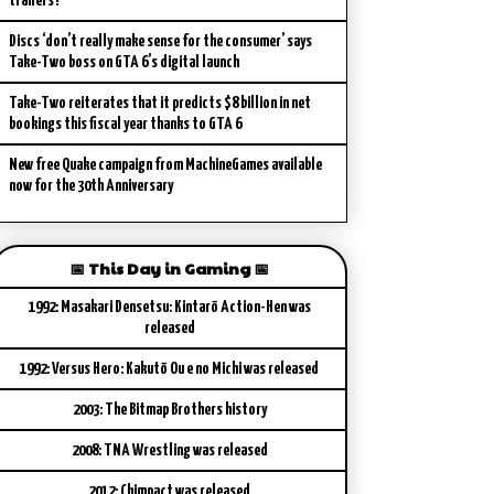
trailers?
Discs ‘don’t really make sense for the consumer’ says
Take-Two boss on GTA 6’s digital launch
Take-Two reiterates that it predicts $8 billion in net
bookings this fiscal year thanks to GTA 6
New free Quake campaign from MachineGames available
now for the 30th Anniversary
📅 This Day in Gaming 📅
1992: Masakari Densetsu: Kintarō Action-Hen was
released
1992: Versus Hero: Kakutō Ou e no Michi was released
2003: The Bitmap Brothers history
2008: TNA Wrestling was released
2012: Chimpact was released