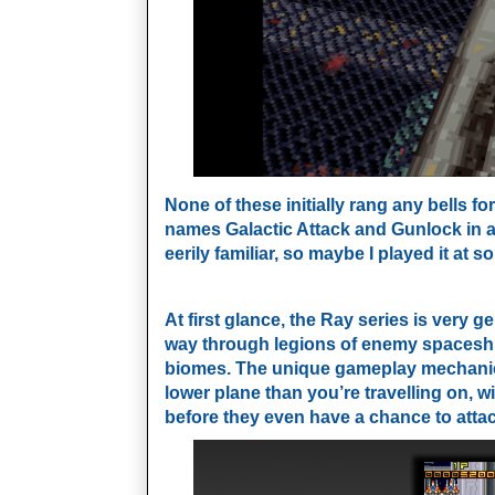
None of these initially rang any bells 
names Galactic Attack and Gunlock in 
eerily familiar, so maybe I played it at s
At first glance, the Ray series is very g
way through legions of enemy spaceship
biomes. The unique gameplay mechanic i
lower plane
than you’re travelling on, 
before they even have a chance to attac