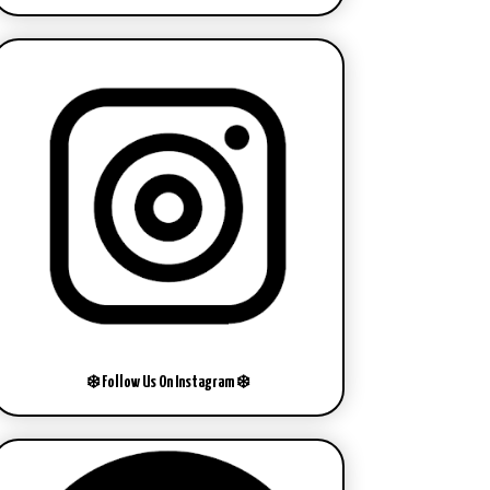
❄️ Follow Us On Instagram ❄️