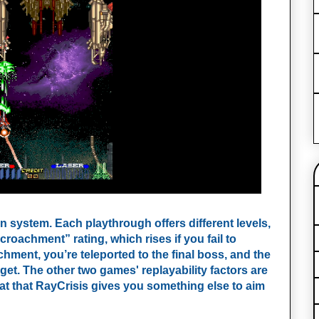
 system. Each playthrough offers different levels,
oachment” rating, which rises if you fail to
ent, you’re teleported to the final boss, and the
et. The other two games' replayability factors are
eat that RayCrisis gives you something else to aim