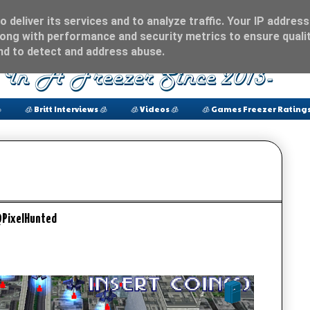
 deliver its services and to analyze traffic. Your IP address
ong with performance and security metrics to ensure qualit
and to detect and address abuse.

🧊 Britt Interviews 🧊
🧊 Videos 🧊
🧊 Games Freezer Ratings
@PixelHunted