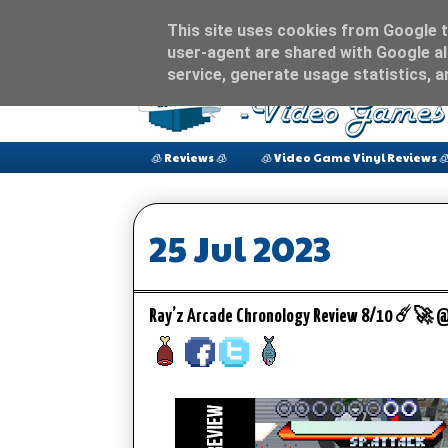
This site uses cookies from Google to
user-agent are shared with Google al
service, generate usage statistics, 
🧊 Reviews 🧊
🧊 Video Game Vinyl Reviews 
25 Jul 2023
Ray’z Arcade Chronology Review 8/10 ☄️🚀 