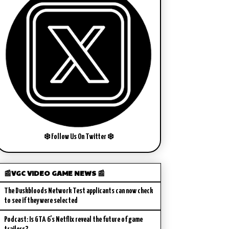
❄️ Follow Us On Twitter ❄️
📰VGC VIDEO GAME NEWS 📰
The Duskbloods Network Test applicants can now check
to see if they were selected
Podcast: Is GTA 6’s Netflix reveal the future of game