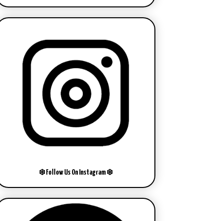
❄️ Follow Us On Instagram ❄️