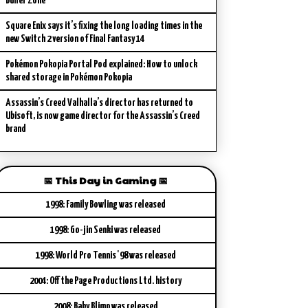
Buffer Zone
Square Enix says it’s fixing the long loading times in the
new Switch 2 version of Final Fantasy 14
Pokémon Pokopia Portal Pod explained: How to unlock
shared storage in Pokémon Pokopia
Assassin’s Creed Valhalla’s director has returned to
Ubisoft, is now game director for the Assassin’s Creed
brand
📅 This Day in Gaming 📅
1998: Family Bowling was released
1998: Go-jin Senki was released
1998: World Pro Tennis '98 was released
2004: Off the Page Productions Ltd. history
2008: Baby Blimp was released