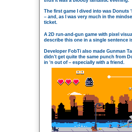
thus it was a bloody fantastic evening.
The first game I dived into was Donuts 
– and, as I was very much in the mindse
ticket.
A 2D run-and-gun game with pixel visua
describe this one in a single sentence is
Developer FobTi also made Gunman Ta
didn’t get quite the same punch from Donu
in ‘n out of – especially with a friend.