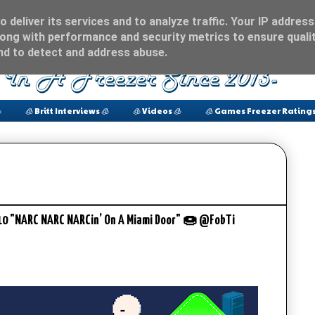
 deliver its services and to analyze traffic. Your IP address
ong with performance and security metrics to ensure qualit
and to detect and address abuse.

🧊 Britt Interviews 🧊
🧊 Videos 🧊
🧊 Games Freezer Ratings
/10 "NARC NARC NARCin’ On A Miami Door" 🍩 @FobTi