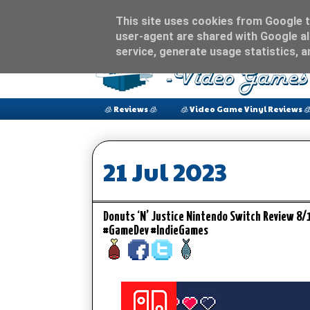
This site uses cookies from Google to
user-agent are shared with Google al
service, generate usage statistics, 
🧊 Reviews 🧊
🧊 Video Game Vinyl Reviews 
21 Jul 2023
Donuts ‘N’ Justice Nintendo Switch Review 8
#GameDev #IndieGames