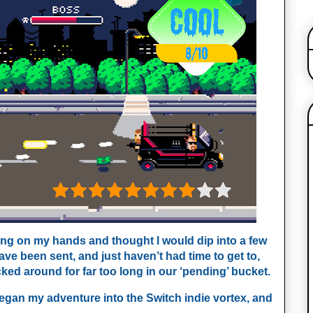
ing on my hands and thought I would dip into a few
ve been sent, and just haven’t had time to get to,
ed around for far too long in our ‘pending’ bucket.
began my adventure into the Switch indie vortex, and