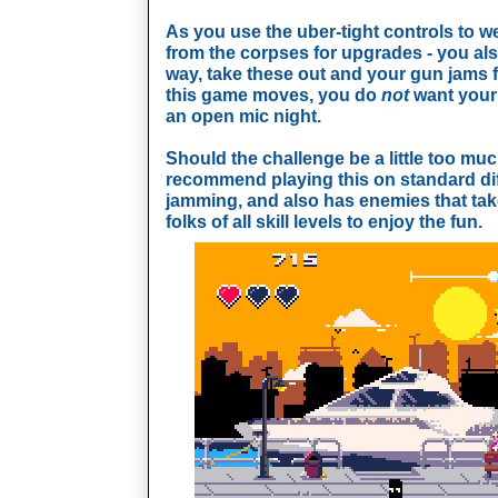
As you use the uber-tight controls to w
from the corpses for upgrades - you also
way, take these out and your gun jams f
this game moves, you do
not
want your 
an open mic night.
Should the challenge be a little too much
recommend playing this on standard diff
jamming, and also has enemies that take 
folks of all skill levels to enjoy the fun.