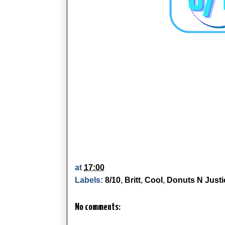
at
17:00
Labels:
8/10
,
Britt
,
Cool
,
Donuts N Justi
No comments: