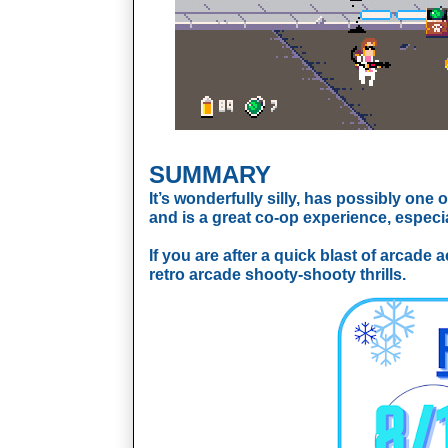
SUMMARY
It’s wonderfully silly, has possibly one 
and is a great co-op experience, especi
If you are after a quick blast of arcade 
retro arcade shooty-shooty thrills.