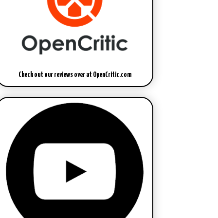
Check out our reviews over at OpenCritic.com