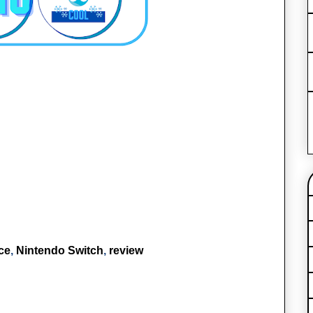
ce
,
Nintendo Switch
,
review