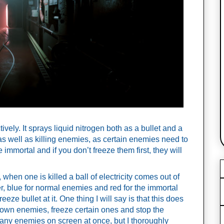
ively. It sprays liquid nitrogen both as a bullet and a 
s as well as killing enemies, as certain enemies need to 
 immortal and if you don’t freeze them first, they will 
 when one is killed a ball of electricity comes out of 
r, blue for normal enemies and red for the immortal 
eze bullet at it. One thing I will say is that this does 
 down enemies, freeze certain ones and stop the 
o many enemies on screen at once, but I thoroughly 