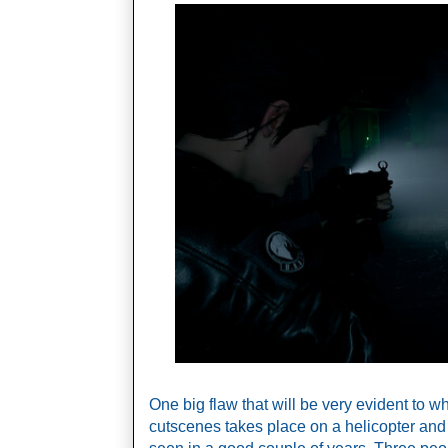
One big flaw that will be very evident to who
cutscenes takes place on a helicopter and