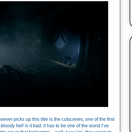
ever picks up this title is the cutscenes, one of the first 
 
bloody hell
 is it bad, it has to be one of the worst I’ve 