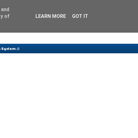
 and
y of
LEARN MORE
GOT IT
 System 🧊