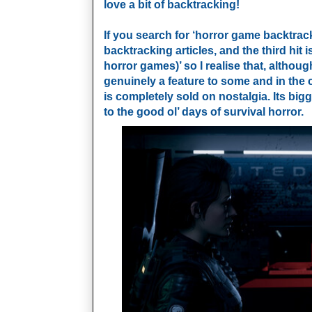
love a bit of backtracking!
If you search for ‘horror game backtrack
backtracking articles, and the third hit i
horror games)’ so I realise that, althou
genuinely a feature to some and in the 
is completely sold on nostalgia. Its bigge
to the good ol’ days of survival horror.