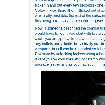
seen in a good couple of years. Three people
flicker in and out every few seconds - one
Cokey, it was there, then it flicked out of e
was pretty unstable, the rest of the cutscene
this being a really early cutscene - it give
Now, if someone described the combat to m
would have hated it, you start with two wea
cool - you are special forces and actually 
any bullets and a knife, but actually practi
weapons, but all can be upgraded so it is n
Daymare by unlocking lockers using a hack
it kept you on your toes and constantly wil
upgrade, especially as you had such limi