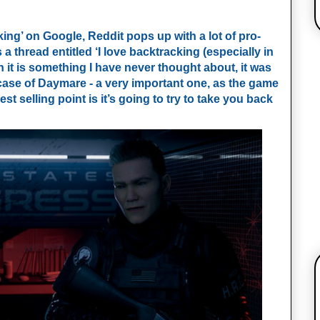
ing’ on Google, Reddit pops up with a lot of pro-
s a thread entitled ‘I love backtracking (especially in
gh it is something I have never thought about, it was
case of Daymare - a very important one, as the game
st selling point is it’s going to try to take you back