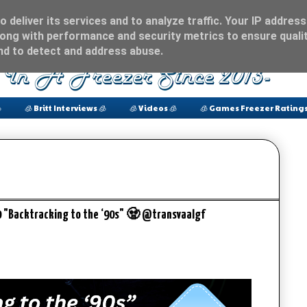
 deliver its services and to analyze traffic. Your IP address
ong with performance and security metrics to ensure qualit
and to detect and address abuse.

🧊 Britt Interviews 🧊
🧊 Videos 🧊
🧊 Games Freezer Ratings
0 "Backtracking to the ‘90s" 🧟 @transvaalgf