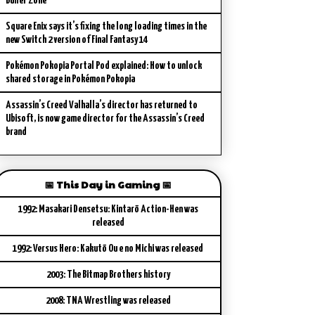
Buffer Zone
Square Enix says it’s fixing the long loading times in the
new Switch 2 version of Final Fantasy 14
Pokémon Pokopia Portal Pod explained: How to unlock
shared storage in Pokémon Pokopia
Assassin’s Creed Valhalla’s director has returned to
Ubisoft, is now game director for the Assassin’s Creed
brand
📅 This Day in Gaming 📅
1992: Masakari Densetsu: Kintarō Action-Hen was
released
1992: Versus Hero: Kakutō Ou e no Michi was released
2003: The Bitmap Brothers history
2008: TNA Wrestling was released