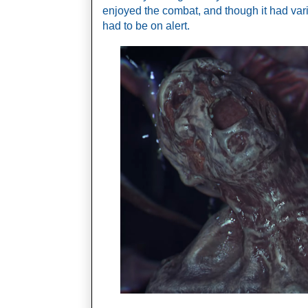
enjoyed the combat, and though it had var
had to be on alert.