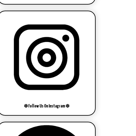
❄️ Follow Us On Instagram ❄️