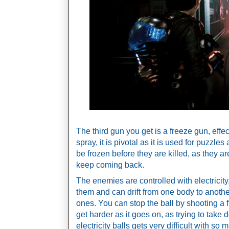
The third gun you get is a freeze gun, effect
spray, it is pivotal as it is used for puzzle
be frozen before they are killed, as they are
keep coming back. 
The enemies are controlled with electricity,
them and can drift from one body to anothe
ones. You can stop the ball by shooting a fre
get harder as it goes on, as trying to take
electricity balls gets very difficult with s