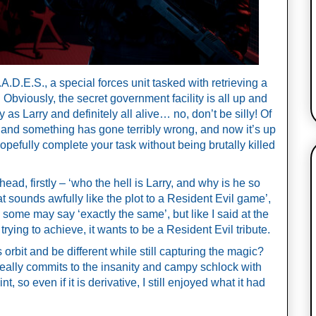
.D.E.S., a special forces unit tasked with retrieving a 
 Obviously, the secret government facility is all up and 
s Larry and definitely all alive… no, don’t be silly! Of 
and something has gone terribly wrong, and now it’s up 
pefully complete your task without being brutally killed 
d, firstly – ‘who the hell is Larry, and why is he so 
 sounds awfully like the plot to a Resident Evil game’, 
, some may say ‘exactly the same’, but like I said at the 
s trying to achieve, it wants to be a Resident Evil tribute. 
orbit and be different while still capturing the magic? 
 really commits to the insanity and campy schlock with 
 so even if it is derivative, I still enjoyed what it had 