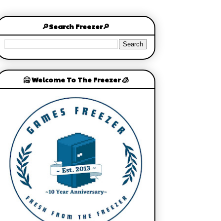
🔎Search Freezer🔎
🥶 Welcome To The Freezer 🧊