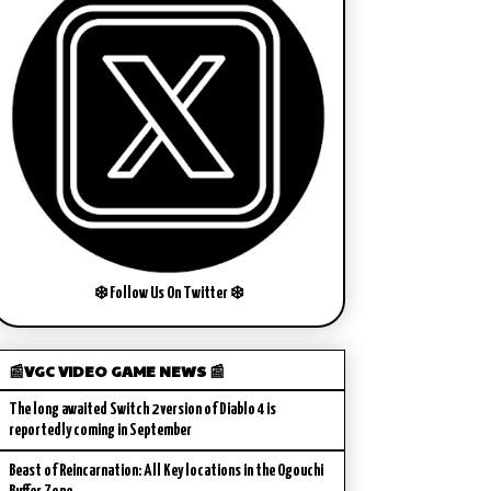
❄️ Follow Us On Twitter ❄️
📰VGC VIDEO GAME NEWS 📰
The long awaited Switch 2 version of Diablo 4 is
reportedly coming in September
Beast of Reincarnation: All Key locations in the Ogouchi