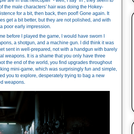
 are in that helicopter  - well, I say ‘in’, they seem to 
 of the male characters’ hair was doing the Hokey-
xistence for a bit, then back, then poof! Gone again. It 
s get a bit better, but they are not polished, and with 
s a poor early impression.
e before I played the game, I would have sworn I 
pons, a shotgun, and a machine gun. I did think it was 
get sent in well-prepared, not with a handgun with barely 
cal weapons. It is a shame that you only have three 
ot the end of the world, you find upgrades throughout 
ing mini-game, which was surprisingly fun and simple, 
led you to explore, desperately trying to bag a new 
ted weapons. 