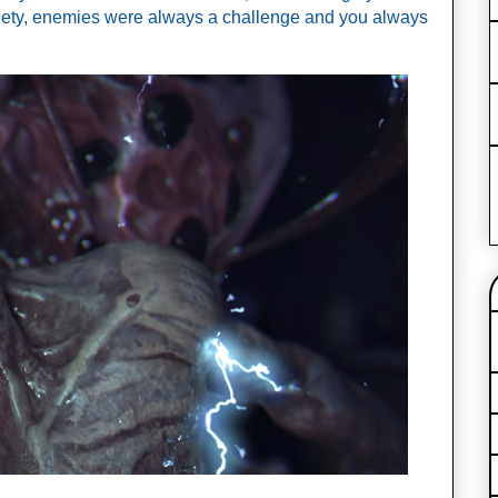
iety, enemies were always a challenge and you always 