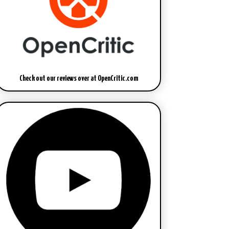
Check out our reviews over at OpenCritic.com