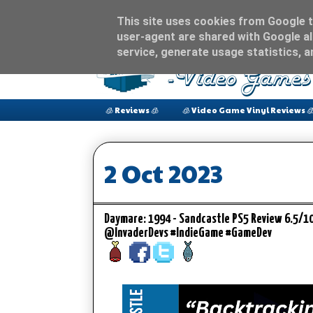
This site uses cookies from Google to
user-agent are shared with Google al
service, generate usage statistics, 
🧊 Reviews 🧊
🧊 Video Game Vinyl Reviews 
2 Oct 2023
Daymare: 1994 - Sandcastle PS5 Review 6.5/1
@InvaderDevs #IndieGame #GameDev