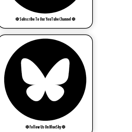
❄️ Subscribe To Our YouTube Channel ❄️
❄️ Follow Us On BlueSky ❄️