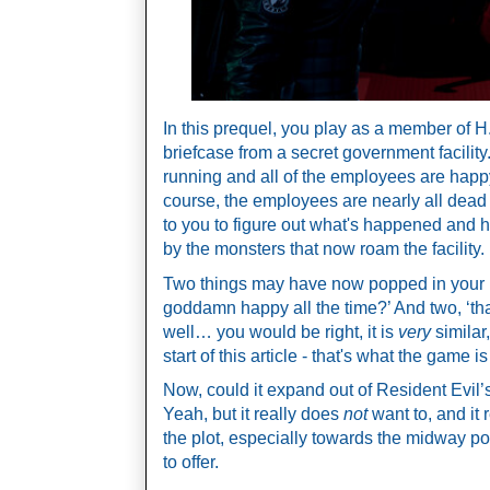
In this prequel, you play as a member of H.A
briefcase from a secret government facility.
running and all of the employees are happy a
course, the employees are nearly all dead 
to you to figure out what's happened and ho
by the monsters that now roam the facility. 
Two things may have now popped in your hea
goddamn happy all the time?’ And two, ‘that
well… you would be right, it is 
very
 similar
start of this article - that's what the game i
Now, could it expand out of Resident Evil’s 
Yeah, but it really does 
not
 want to, and it
the plot, especially towards the midway point,
to offer.