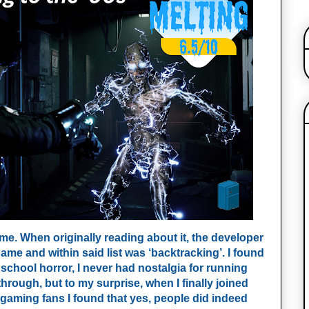
 me. When originally reading about it, the developer
game and within said list was ‘backtracking’. I found
 school horror, I never had nostalgia for running
hrough, but to my surprise, when I finally joined
 gaming fans I found that yes, people did indeed