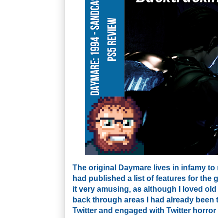
The original Daymare lives in infamy to
had published a list of features for the 
it very amusing, as although I loved old
back through areas I had already been t
Twitter and engaged with Twitter horror