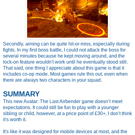
Secondly, aiming can be quite hit-or-miss, especially during
fights. In my first boss battle, I could not attack the boss for
several minutes because he kept moving around, and the
lock-on feature wouldn't work until he eventually stood still.
That said, one thing I appreciate about this game is that it
includes co-op mode. Most games rule this out, even when
there are always two characters in your squad.
SUMMARY
This new Avatar: The Last Airbender game doesn’t meet
expectations. It could still be fun to play with a younger
sibling or child, however, at a price point of £30+, I don't think
it's worth it.
It's like it was designed for mobile devices at most, and the