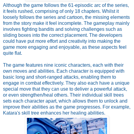
Although the game follows the 61-episodic arc of the series,
it feels rushed, comprising of only 18 chapters. Whilst it
loosely follows the series and cartoon, the missing elements
from the story make it feel incomplete. The gameplay mainly
involves fighting bandits and solving challenges such as
sliding boxes into the correct placement. The developers
could have put more effort and creativity into making the
game more engaging and enjoyable, as these aspects feel
quite flat.
The game features nine iconic characters, each with their
own moves and abilities. Each character is equipped with
basic long and short-ranged attacks, enabling them to
engage in combat effectively. They also each have a unique
special move that they can use to deliver a powerful attack,
or even strengthen/heal others. Their individual skill trees
sets each character apart, which allows them to unlock and
improve their abilities as the game progresses. For example,
Katara's skill tree enhances her healing abilities.