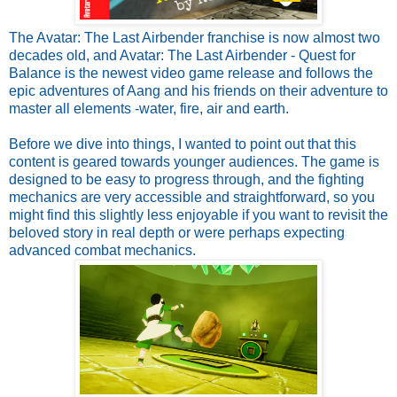
The Avatar: The Last Airbender franchise is now almost two
decades old, and Avatar: The Last Airbender - Quest for
Balance is the newest video game release and follows the
epic adventures of Aang and his friends on their adventure to
master all elements -water, fire, air and earth.
Before we dive into things, I wanted to point out that this
content is geared towards younger audiences. The game is
designed to be easy to progress through, and the fighting
mechanics are very accessible and straightforward, so you
might find this slightly less enjoyable if you want to revisit the
beloved story in real depth or were perhaps expecting
advanced combat mechanics.