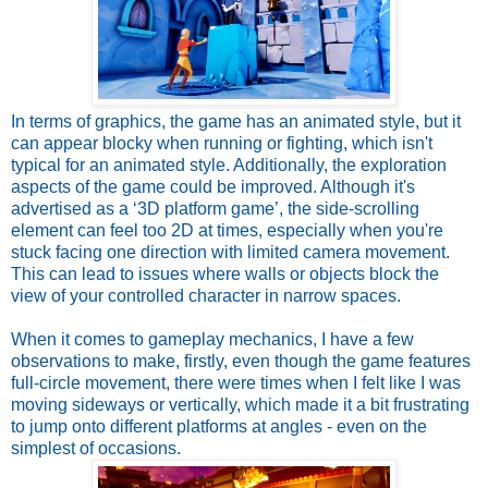
In terms of graphics, the game has an animated style, but it
can appear blocky when running or fighting, which isn't
typical for an animated style. Additionally, the exploration
aspects of the game could be improved. Although it's
advertised as a ‘3D platform game’, the side-scrolling
element can feel too 2D at times, especially when you're
stuck facing one direction with limited camera movement.
This can lead to issues where walls or objects block the
view of your controlled character in narrow spaces.
When it comes to gameplay mechanics, I have a few
observations to make, firstly, even though the game features
full-circle movement, there were times when I felt like I was
moving sideways or vertically, which made it a bit frustrating
to jump onto different platforms at angles - even on the
simplest of occasions.