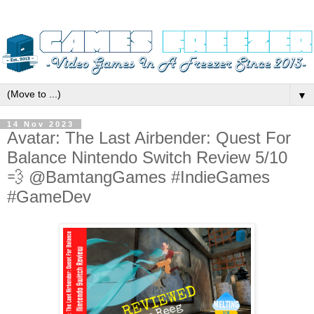
▼
14 Nov 2023
Avatar: The Last Airbender: Quest For
Balance Nintendo Switch Review 5/10
💨 @BamtangGames #IndieGames
#GameDev