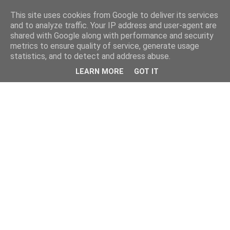
This site uses cookies from Google to deliver its services
and to analyze traffic. Your IP address and user-agent are
shared with Google along with performance and security
metrics to ensure quality of service, generate usage
statistics, and to detect and address abuse.
LEARN MORE
GOT IT