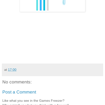
at
17:00
No comments:
Post a Comment
Like what you see in the Games Freezer?