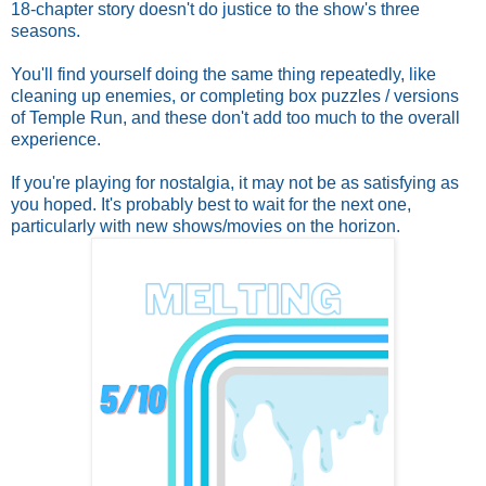
18-chapter story doesn't do justice to the show's three
seasons.
You'll find yourself doing the same thing repeatedly, like
cleaning up enemies, or completing box puzzles / versions
of Temple Run, and these don't add too much to the overall
experience.
If you're playing for nostalgia, it may not be as satisfying as
you hoped. It's probably best to wait for the next one,
particularly with new shows/movies on the horizon.