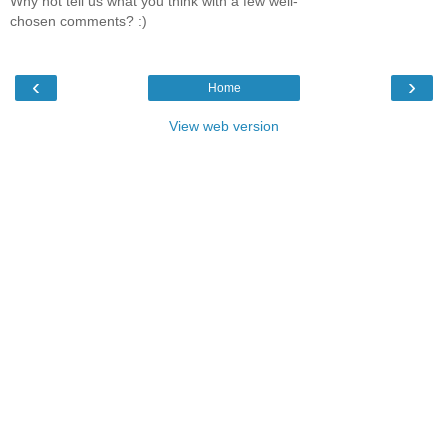
Why not tell us what you think with a few well-
chosen comments? :)
‹
›
Home
View web version