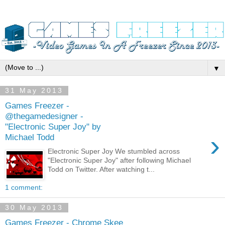
▼
31 May 2013
Games Freezer -
@thegamedesigner -
"Electronic Super Joy" by
›
Michael Todd
Electronic Super Joy We stumbled across
"Electronic Super Joy" after following Michael
Todd on Twitter. After watching t...
1 comment:
30 May 2013
Games Freezer - Chrome Skee