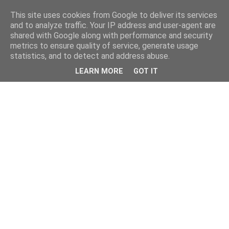
This site uses cookies from Google to deliver its services
and to analyze traffic. Your IP address and user-agent are
shared with Google along with performance and security
metrics to ensure quality of service, generate usage
statistics, and to detect and address abuse.
LEARN MORE
GOT IT