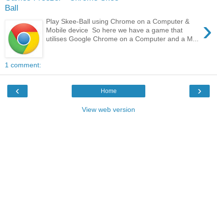
Ball
›
Play Skee-Ball using Chrome on a Computer &
Mobile device So here we have a game that
utilises Google Chrome on a Computer and a M...
1 comment:
‹
›
Home
View web version