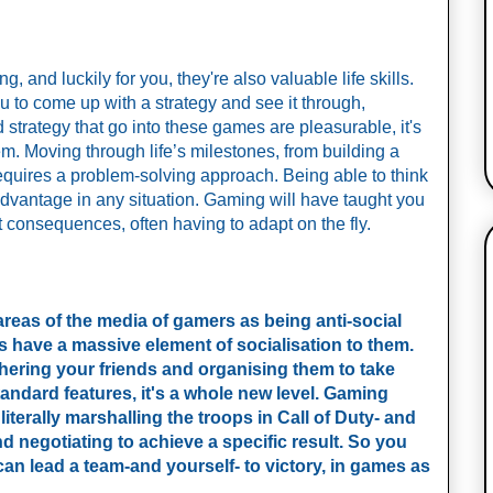
 and luckily for you, they're also valuable life skills. 
u to come up with a strategy and see it through, 
strategy that go into these games are pleasurable, it's 
 Moving through life’s milestones, from building a 
equires a problem-solving approach. Being able to think 
dvantage in any situation. Gaming will have taught you 
t consequences, often having to adapt on the fly. 
areas of the media of gamers as being anti-social
have a massive element of socialisation to them.
hering your friends and organising them to take
tandard features, it's a whole new level. Gaming
 literally marshalling the troops in Call of Duty- and
 negotiating to achieve a specific result. So you
an lead a team-and yourself- to victory, in games as