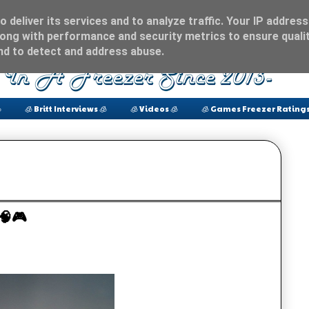
 deliver its services and to analyze traffic. Your IP address
ong with performance and security metrics to ensure qualit
and to detect and address abuse.

🧊 Britt Interviews 🧊
🧊 Videos 🧊
🧊 Games Freezer Ratings
? 🧠🎮