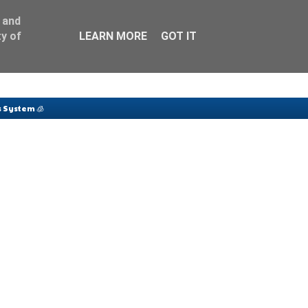
 and
y of
LEARN MORE
GOT IT
 System 🧊