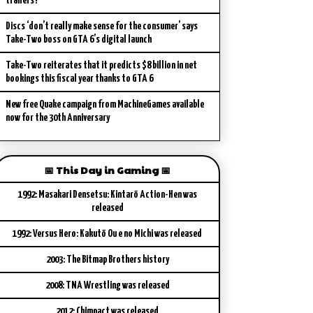
trailers?
Discs ‘don’t really make sense for the consumer’ says
Take-Two boss on GTA 6’s digital launch
Take-Two reiterates that it predicts $8 billion in net
bookings this fiscal year thanks to GTA 6
New free Quake campaign from MachineGames available
now for the 30th Anniversary
📅 This Day in Gaming 📅
1992: Masakari Densetsu: Kintarō Action-Hen was
released
1992: Versus Hero: Kakutō Ou e no Michi was released
2003: The Bitmap Brothers history
2008: TNA Wrestling was released
2012: Chimpact was released