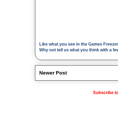
Like what you see in the Games Freeze
Why not tell us what you think with a 
Newer Post
Subscribe t