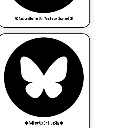
❄️ Subscribe To Our YouTube Channel ❄️
❄️ Follow Us On BlueSky ❄️