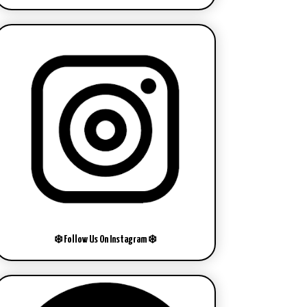
❄️ Follow Us On Instagram ❄️