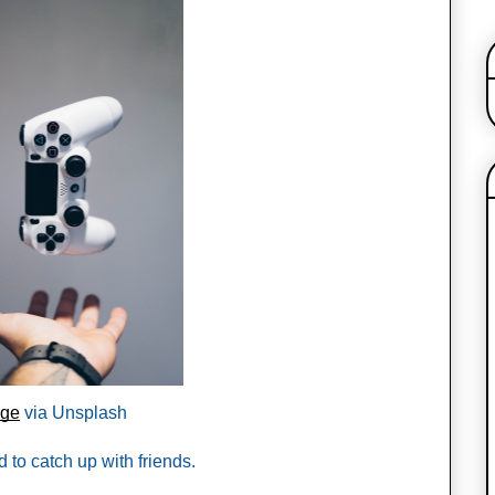
age
 via Unsplash 
 to catch up with friends. 