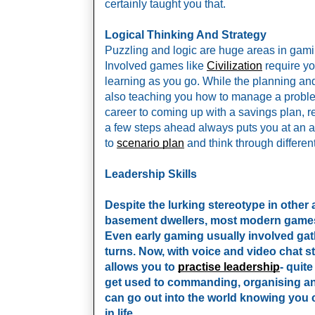
certainly taught you that. 
Logical Thinking And Strategy 
Puzzling and logic are huge areas in gaming,
Involved games like 
Civilization
 require yo
learning as you go. While the planning and 
also teaching you how to manage a problem.
career to coming up with a savings plan, r
a few steps ahead always puts you at an a
to 
scenario plan
 and think through differen
Leadership Skills
Despite the lurking stereotype in other 
basement dwellers, most modern games 
Even early gaming usually involved gat
turns. Now, with voice and video chat s
allows you to
practise leadership
- quite
get used to commanding, organising and
can go out into the world knowing you c
in life.