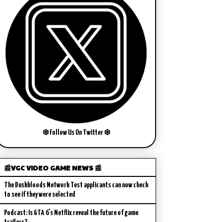
❄️ Follow Us On Twitter ❄️
📰VGC VIDEO GAME NEWS 📰
The Duskbloods Network Test applicants can now check
to see if they were selected
Podcast: Is GTA 6’s Netflix reveal the future of game