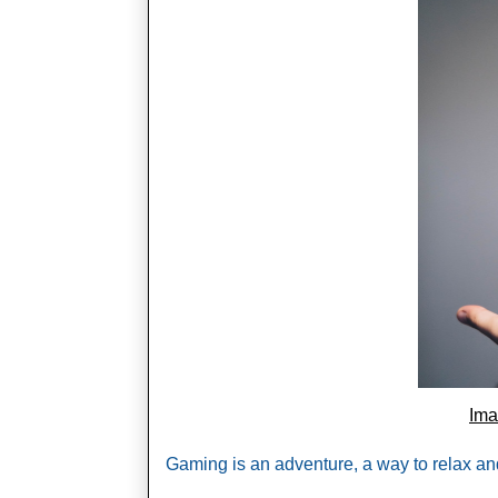
Im
Gaming is an adventure, a way to relax and