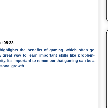
at 05:33
It highlights the benefits of gaming, which often go
great way to learn important skills like problem-
ivity. It's important to remember that gaming can be a
rsonal growth.