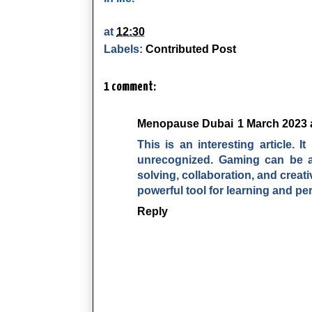
at
12:30
Labels:
Contributed Post
1 comment:
Menopause Dubai
1 March 2023 
This is an interesting article. 
unrecognized. Gaming can be a 
solving, collaboration, and creat
powerful tool for learning and pe
Reply