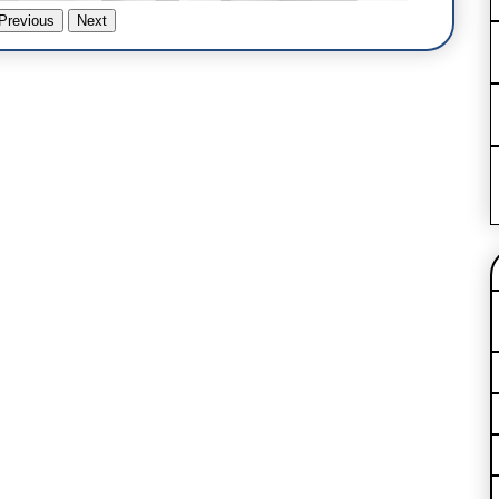
Previous
Next