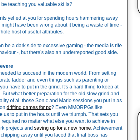
 be teaching you valuable skills? 
arents yelled at you for spending hours hammering away 
y might have been wrong about it being a waste of time - 
le host of useful attributes. 
an be a dark side to excessive gaming - the media is rife 
ehaviour -, but there's also an underreported good side. 
severe
it needed to succeed in the modern world. From setting 
rate ladder and even things such as parenting or 
ou have to put in the grind. It's a hard thing to keep at 
But what better preparation for the old slow grind and 
lity of all those Sonic and Mario sessions you put in as 
 on 
drifting games for pc
? Even MMORPGs like 
us to put in the hours until we triumph. That sets you 
be required no matter what else you want to achieve in 
ork projects and 
saving up for a new home
. Achievement 
d chipping away until you faced that final boss has 