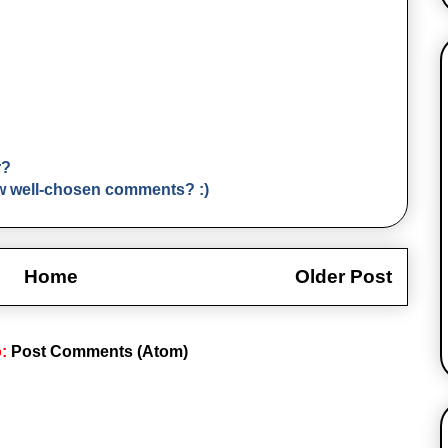
r?
few well-chosen comments? :)
Home
Older Post
o:
Post Comments (Atom)