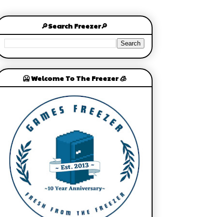
🔎Search Freezer🔎
🥶 Welcome To The Freezer 🧊