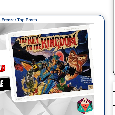
Freezer Top Posts