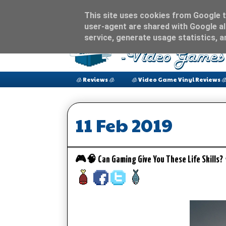
This site uses cookies from Google to
user-agent are shared with Google al
service, generate usage statistics, 
🧊 Reviews 🧊
🧊 Video Game Vinyl Reviews 
11 Feb 2019
🎮🧠 Can Gaming Give You These Life Skills