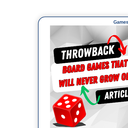
Games 