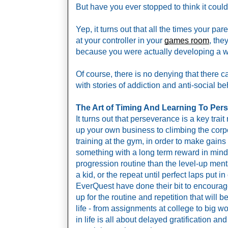
But have you ever stopped to think it could
Yep, it turns out that all the times your p
at your controller in your 
games room
, the
because you were actually developing a who
Of course, there is no denying that there c
with stories of addiction and anti-social b
The Art of Timing And Learning To Per
It turns out that perseverance is a key tra
up your own business to climbing the corpo
training at the gym, in order to make gains y
something with a long term reward in mind. 
progression routine than the level-up menta
a kid, or the repeat until perfect laps put in
EverQuest have done their bit to encourage 
up for the routine and repetition that will 
life - from assignments at college to big w
in life is all about delayed gratification an