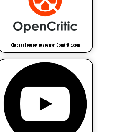
Check out our reviews over at OpenCritic.com