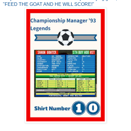
"FEED THE GOAT AND HE WILL SCORE!"