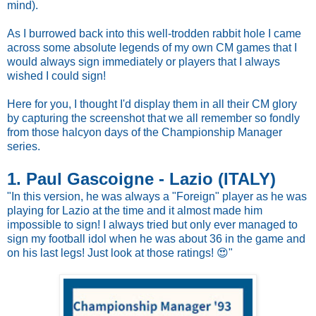
mind).
As I burrowed back into this well-trodden rabbit hole I came
across some absolute legends of my own CM games that I
would always sign immediately or players that I always
wished I could sign!
Here for you, I thought I'd display them in all their CM glory
by capturing the screenshot that we all remember so fondly
from those halcyon days of the Championship Manager
series.
1. Paul Gascoigne - Lazio (ITALY)
"In this version, he was always a "Foreign" player as he was
playing for Lazio at the time and it almost made him
impossible to sign! I always tried but only ever managed to
sign my football idol when he was about 36 in the game and
on his last legs! Just look at those ratings! 😍"