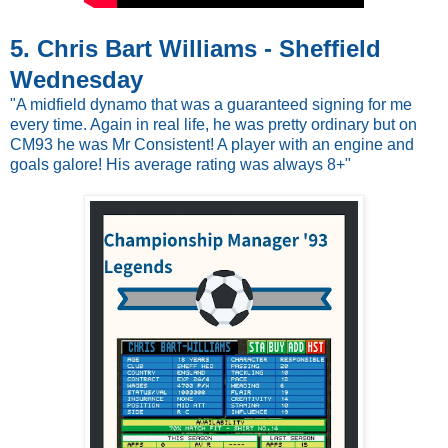
5. Chris Bart Williams - Sheffield
Wednesday
"A midfield dynamo that was a guaranteed signing for me
every time. Again in real life, he was pretty ordinary but on
CM93 he was Mr Consistent! A player with an engine and
goals galore! His average rating was always 8+"