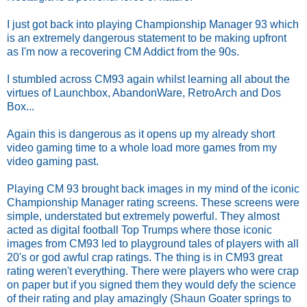
I just got back into playing Championship Manager 93 which
is an extremely dangerous statement to be making upfront
as I'm now a recovering CM Addict from the 90s.
I stumbled across CM93 again whilst learning all about the
virtues of Launchbox, AbandonWare, RetroArch and Dos
Box...
Again this is dangerous as it opens up my already short
video gaming time to a whole load more games from my
video gaming past.
Playing CM 93 brought back images in my mind of the iconic
Championship Manager rating screens. These screens were
simple, understated but extremely powerful. They almost
acted as digital football Top Trumps where those iconic
images from CM93 led to playground tales of players with all
20's or god awful crap ratings. The thing is in CM93 great
rating weren't everything. There were players who were crap
on paper but if you signed them they would defy the science
of their rating and play amazingly (Shaun Goater springs to