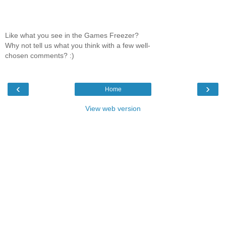
Like what you see in the Games Freezer?
Why not tell us what you think with a few well-
chosen comments? :)
‹
›
Home
View web version