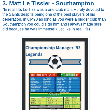
3. Matt Le Tissier - Southampton
"In real life, Le-Tiss was a one-club man. Purely devoted to
the Saints despite being one of the best players of his
generation. In CM93 as long as you were a bigger club than
Southampton you could sign him and I always made sure I
did because he was immense! (just like in real life)"