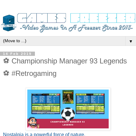
▼
14 Feb 2019
⚽ Championship Manager 93 Legends
⚽ #Retrogaming
Nostalgia is a powerful force of nature.