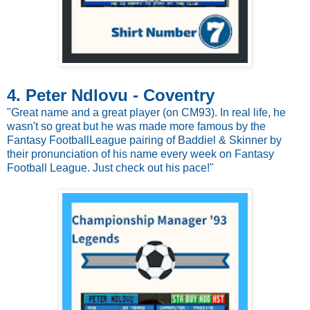
4. Peter Ndlovu - Coventry
"Great name and a great player (on CM93). In real life, he
wasn't so great but he was made more famous by the
Fantasy FootballLeague pairing of Baddiel & Skinner by
their pronunciation of his name every week on Fantasy
Football League. Just check out his pace!"