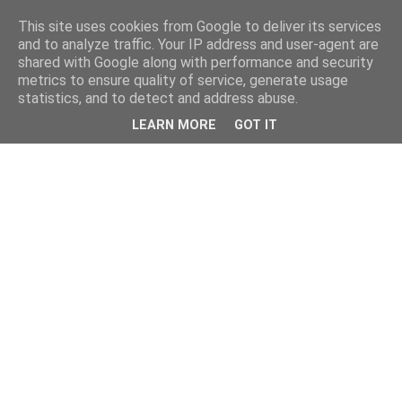
This site uses cookies from Google to deliver its services
and to analyze traffic. Your IP address and user-agent are
shared with Google along with performance and security
metrics to ensure quality of service, generate usage
statistics, and to detect and address abuse.
LEARN MORE
GOT IT