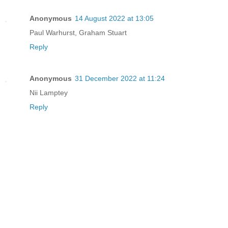
Anonymous
14 August 2022 at 13:05
Paul Warhurst, Graham Stuart
Reply
Anonymous
31 December 2022 at 11:24
Nii Lamptey
Reply