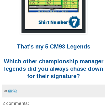
That's my 5 CM93 Legends
Which other championship manager
legends did you always chase down
for their signature?
at
08:30
2 comments: