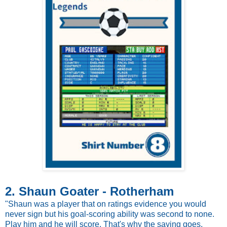
2. Shaun Goater - Rotherham
"Shaun was a player that on ratings evidence you would
never sign but his goal-scoring ability was second to none.
Play him and he will score. That's why the saying goes,