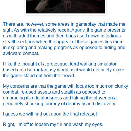
There are, however, some areas in gameplay that made me
sigh. As with the relatively recent
Agony
, the game presents
us with adult themes and then bogs itself down in tedious
stealth sections when the appeal of these games lies more
in exploring and making progress as opposed to hiding and
awkward combat.
I like the thought of a grotesque, lurid walking simulator
based on a horror-fantasy world as it would definitely make
the game stand out from the crowd.
My concerns are that the game will focus too much on clunky
combat, re-used assets and stealth as opposed to
embracing its ridiculousness and taking the player on a
genuinely shocking journey of depravity and discovery.
I guess we will find out upon the final release!
Right, I’m off to loosen my tie and wash my eyes.