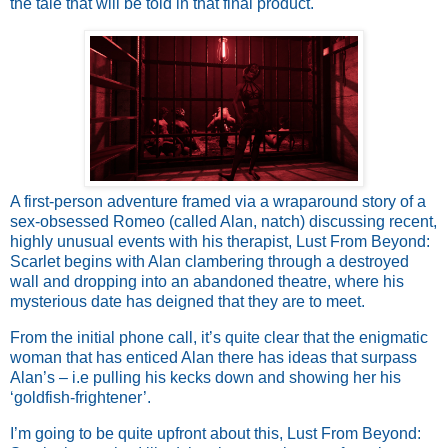
the tale that will be told in that final product.
A first-person adventure framed via a wraparound story of a
sex-obsessed Romeo (called Alan, natch) discussing recent,
highly unusual events with his therapist, Lust From Beyond:
Scarlet begins with Alan clambering through a destroyed
wall and dropping into an abandoned theatre, where his
mysterious date has deigned that they are to meet.
From the initial phone call, it’s quite clear that the enigmatic
woman that has enticed Alan there has ideas that surpass
Alan’s – i.e pulling his kecks down and showing her his
‘goldfish-frightener’.
I’m going to be quite upfront about this, Lust From Beyond: