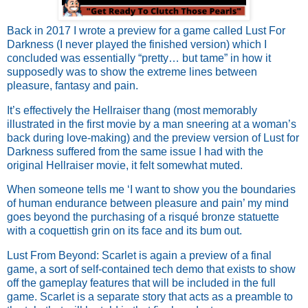
Back in 2017 I wrote a preview for a game called Lust For
Darkness (I never played the finished version) which I
concluded was essentially “pretty… but tame” in how it
supposedly was to show the extreme lines between
pleasure, fantasy and pain.
It’s effectively the Hellraiser thang (most memorably
illustrated in the first movie by a man sneering at a woman’s
back during love-making) and the preview version of Lust for
Darkness suffered from the same issue I had with the
original Hellraiser movie, it felt somewhat muted.
When someone tells me ‘I want to show you the boundaries
of human endurance between pleasure and pain’ my mind
goes beyond the purchasing of a risqué bronze statuette
with a coquettish grin on its face and its bum out.
Lust From Beyond: Scarlet is again a preview of a final
game, a sort of self-contained tech demo that exists to show
off the gameplay features that will be included in the full
game. Scarlet is a separate story that acts as a preamble to