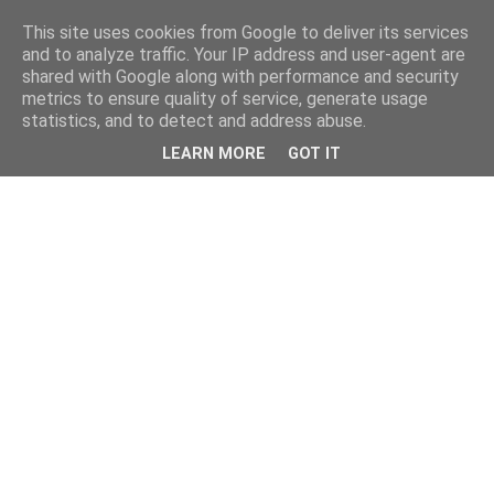
This site uses cookies from Google to deliver its services
and to analyze traffic. Your IP address and user-agent are
shared with Google along with performance and security
metrics to ensure quality of service, generate usage
statistics, and to detect and address abuse.
LEARN MORE
GOT IT