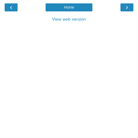
‹
›
Home
View web version