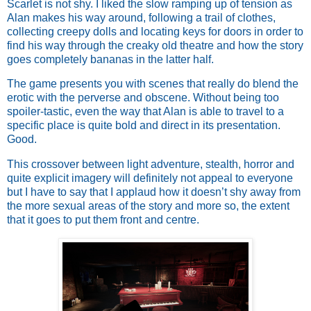
Scarlet is not shy. I liked the slow ramping up of tension as
Alan makes his way around, following a trail of clothes,
collecting creepy dolls and locating keys for doors in order to
find his way through the creaky old theatre and how the story
goes completely bananas in the latter half.
The game presents you with scenes that really do blend the
erotic with the perverse and obscene. Without being too
spoiler-tastic, even the way that Alan is able to travel to a
specific place is quite bold and direct in its presentation.
Good.
This crossover between light adventure, stealth, horror and
quite explicit imagery will definitely not appeal to everyone
but I have to say that I applaud how it doesn’t shy away from
the more sexual areas of the story and more so, the extent
that it goes to put them front and centre.