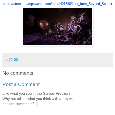
https://store.steampowered.
com/app/1401680/Lust_from_
Beyond_Scarlet
at
12:00
No comments:
Post a Comment
Like what you see in the Games Freezer?
Why not tell us what you think with a few well-
chosen comments? :)