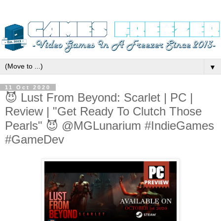
▼
11 Oct 2020
😈 Lust From Beyond: Scarlet | PC |
Review | "Get Ready To Clutch Those
Pearls" 😈 @MGLunarium #IndieGames
#GameDev