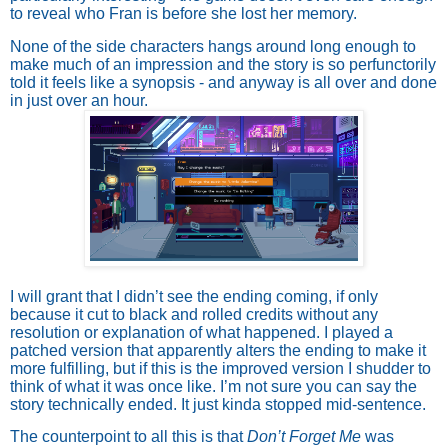
to reveal who Fran is before she lost her memory.
None of the side characters hangs around long enough to
make much of an impression and the story is so perfunctorily
told it feels like a synopsis - and anyway is all over and done
in just over an hour.
I will grant that I didn’t see the ending coming, if only
because it cut to black and rolled credits without any
resolution or explanation of what happened. I played a
patched version that apparently alters the ending to make it
more fulfilling, but if this is the improved version I shudder to
think of what it was once like. I’m not sure you can say the
story technically ended. It just kinda stopped mid-sentence.
The counterpoint to all this is that
Don’t Forget Me
was