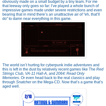
obviously made on a small budget by a tiny team. For me
that leeway only goes so far: I’ve played a whole bunch of
impressive games made under severe restrictions and even
bearing that in mind there’s an unattractive air of “eh, that’ll
do” to damn near everything in this game.
The world isn’t hurting for cyberpunk indie adventures and
this is left in the dust by relatively recent games like The
Red
Strings Club
,
VA-11 Hall-A,
and
2064: Read Only
Memories.
Or even head back to the real classics and play
through
Snatcher
on the Mega-CD. Now that’s a game that’s
aged well.