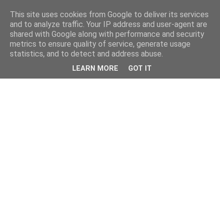
This site uses cookies from Google to deliver its services
and to analyze traffic. Your IP address and user-agent are
shared with Google along with performance and security
metrics to ensure quality of service, generate usage
statistics, and to detect and address abuse.
LEARN MORE
GOT IT