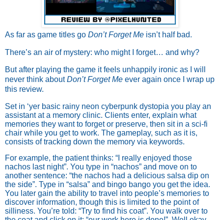
As far as game titles go
Don’t Forget Me
isn’t half bad.
There’s an air of mystery: who might I forget… and why?
But after playing the game it feels unhappily ironic as I will
never think about
Don’t Forget Me
ever again once I wrap up
this review.
Set in ‘yer basic rainy neon cyberpunk dystopia you play an
assistant at a memory clinic. Clients enter, explain what
memories they want to forget or preserve, then sit in a sci-fi
chair while you get to work. The gameplay, such as it is,
consists of tracking down the memory via keywords.
For example, the patient thinks: “I really enjoyed those
nachos last night”. You type in “nachos” and move on to
another sentence: “the nachos had a delicious salsa dip on
the side”. Type in “salsa” and bingo bango you get the idea.
You later gain the ability to travel into people’s memories to
discover information, though this is limited to the point of
silliness. You’re told: “Try to find his coat”. You walk over to
the coat and click on it: “our work here is done!”. Well okay