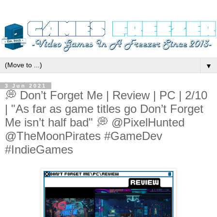
▼
3 Jun 2021
💭 Don’t Forget Me | Review | PC | 2/10
| "As far as game titles go Don’t Forget
Me isn’t half bad" 💭 @PixelHunted
@TheMoonPirates #GameDev
#IndieGames