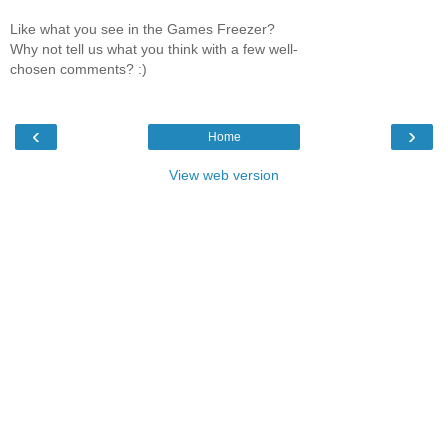
Like what you see in the Games Freezer?
Why not tell us what you think with a few well-
chosen comments? :)
‹
›
Home
View web version