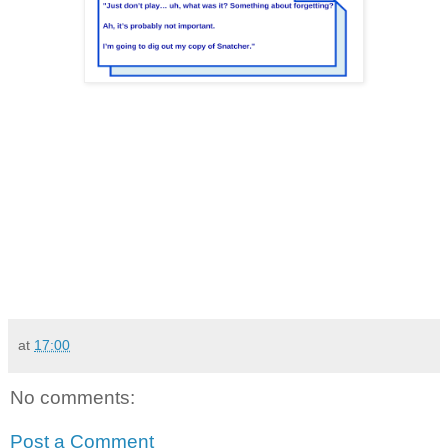
at
17:00
No comments:
Post a Comment