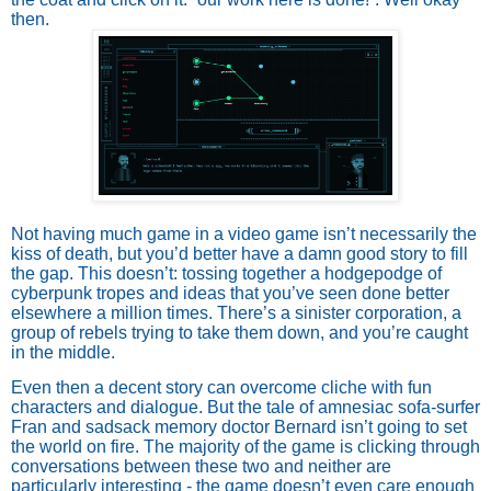
then.
Not having much game in a video game isn’t necessarily the
kiss of death, but you’d better have a damn good story to fill
the gap. This doesn’t: tossing together a hodgepodge of
cyberpunk tropes and ideas that you’ve seen done better
elsewhere a million times. There’s a sinister corporation, a
group of rebels trying to take them down, and you’re caught
in the middle.
Even then a decent story can overcome cliche with fun
characters and dialogue. But the tale of amnesiac sofa-surfer
Fran and sadsack memory doctor Bernard isn’t going to set
the world on fire. The majority of the game is clicking through
conversations between these two and neither are
particularly interesting - the game doesn’t even care enough