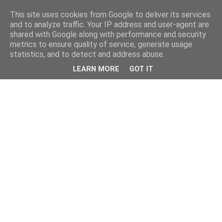
This site uses cookies from Google to deliver its services
and to analyze traffic. Your IP address and user-agent are
shared with Google along with performance and security
metrics to ensure quality of service, generate usage
statistics, and to detect and address abuse.
LEARN MORE
GOT IT