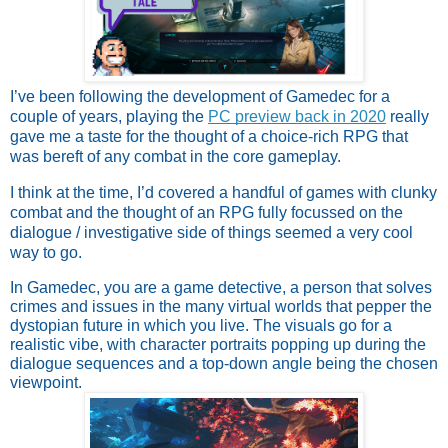
I’ve been following the development of Gamedec for a 
couple of years, playing the 
PC preview back in 2020
 really 
gave me a taste for the thought of a choice-rich RPG that 
was bereft of any combat in the core gameplay. 
I think at the time, I’d covered a handful of games with clunky 
combat and the thought of an RPG fully focussed on the 
dialogue / investigative side of things seemed a very cool 
way to go.
In Gamedec, you are a game detective, a person that solves 
crimes and issues in the many virtual worlds that pepper the 
dystopian future in which you live. The visuals go for a 
realistic vibe, with character portraits popping up during the 
dialogue sequences and a top-down angle being the chosen 
viewpoint. 