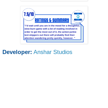
Developer:
Anshar Studios