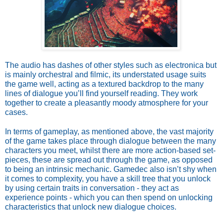
The audio has dashes of other styles such as electronica but 
is mainly orchestral and filmic, its understated usage suits 
the game well, acting as a textured backdrop to the many 
lines of dialogue you’ll find yourself reading. They work 
together to create a pleasantly moody atmosphere for your 
cases.
In terms of gameplay, as mentioned above, the vast majority 
of the game takes place through dialogue between the many 
characters you meet, whilst there are more action-based set-
pieces, these are spread out through the game, as opposed 
to being an intrinsic mechanic. Gamedec also isn’t shy when 
it comes to complexity, you have a skill tree that you unlock 
by using certain traits in conversation - they act as 
experience points - which you can then spend on unlocking 
characteristics that unlock new dialogue choices. 