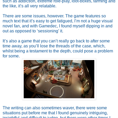
such as addiction, extreme role-play, loot-boxes, farming and 
the like, it’s all very relatable. 
There are some issues, however. The game features so 
much text that it’s easy to get fatigued, I’m not a huge visual 
novel fan, and with Gamedec, I found myself dipping in and 
out as opposed to ‘sessioning’ it. 
It’s also a game that you can’t really go back to after some 
time away, as you’ll lose the threads of the case, which, 
whilst being a testament to the depth, could pose a problem 
for some. 
The writing can also sometimes waver, there were some 
situations put before me that I found genuinely intriguing, 
insightful and difficult to judge, but there were other times I 