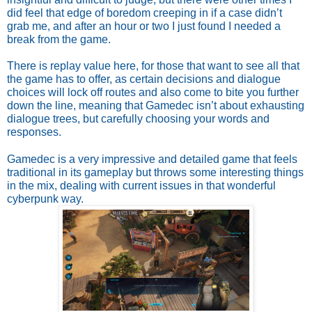
did feel that edge of boredom creeping in if a case didn’t 
grab me, and after an hour or two I just found I needed a 
break from the game. 
There is replay value here, for those that want to see all that 
the game has to offer, as certain decisions and dialogue 
choices will lock off routes and also come to bite you further 
down the line, meaning that Gamedec isn’t about exhausting 
dialogue trees, but carefully choosing your words and 
responses.
Gamedec is a very impressive and detailed game that feels 
traditional in its gameplay but throws some interesting things 
in the mix, dealing with current issues in that wonderful 
cyberpunk way.