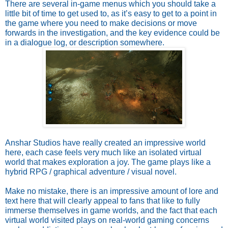
There are several in-game menus which you should take a 
little bit of time to get used to, as it’s easy to get to a point in 
the game where you need to make decisions or move 
forwards in the investigation, and the key evidence could be 
in a dialogue log, or description somewhere.
Anshar Studios have really created an impressive world 
here, each case feels very much like an isolated virtual 
world that makes exploration a joy. The game plays like a 
hybrid RPG / graphical adventure / visual novel. 
Make no mistake, there is an impressive amount of lore and 
text here that will clearly appeal to fans that like to fully 
immerse themselves in game worlds, and the fact that each 
virtual world visited plays on real-world gaming concerns 