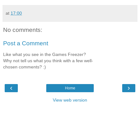
at
17:00
No comments:
Post a Comment
Like what you see in the Games Freezer?
Why not tell us what you think with a few well-
chosen comments? :)
‹
›
Home
View web version