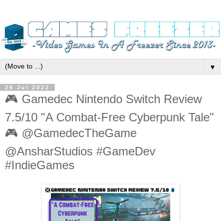
▼
28 Jul 2022
🎮 Gamedec Nintendo Switch Review
7.5/10 "A Combat-Free Cyberpunk Tale"
🎮 @GamedecTheGame
@AnsharStudios #GameDev
#IndieGames