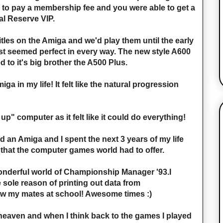
 to pay a membership fee and you were able to get a
l Reserve VIP.
itles on the Amiga and we'd play them until the early
just seemed perfect in every way. The new style A600
to it's big brother the A500 Plus.
ga in my life! It felt like the natural progression
up" computer as it felt like it could do everything!
ad an Amiga and I spent the next 3 years of my life
 that the computer games world had to offer.
onderful world of Championship Manager '93.I
 sole reason of printing out data from
 my mates at school! Awesome times :)
eaven and when I think back to the games I played