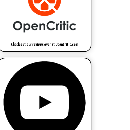
Check out our reviews over at OpenCritic.com