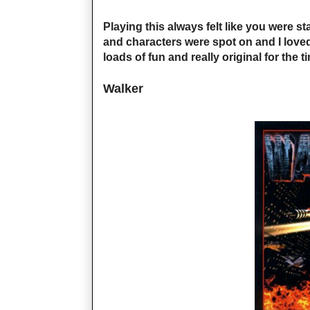
Playing this always felt like you were s
and characters were spot on and I loved
loads of fun and really original for the t
Walker