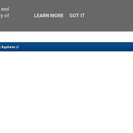
 and
y of
LEARN MORE
GOT IT
 System 🧊