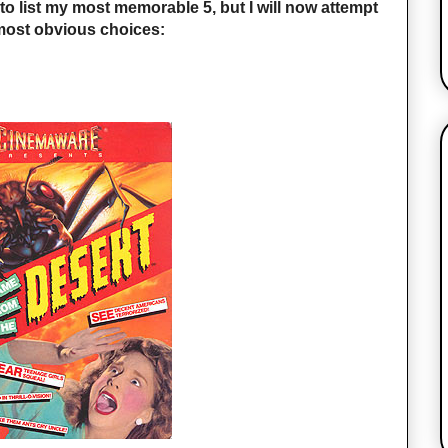
 to list my most memorable 5, but I will now attempt
he most obvious choices: