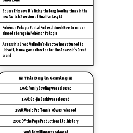
Buffer Zone
Square Enix says it’s fixing the long loading times in the
new Switch 2 version of Final Fantasy 14
Pokémon Pokopia Portal Pod explained: How to unlock
shared storage in Pokémon Pokopia
Assassin’s Creed Valhalla’s director has returned to
Ubisoft, is now game director for the Assassin’s Creed
brand
📅 This Day in Gaming 📅
1998: Family Bowling was released
1998: Go-jin Senki was released
1998: World Pro Tennis '98 was released
2004: Off the Page Productions Ltd. history
2008: Baby Blimp was released