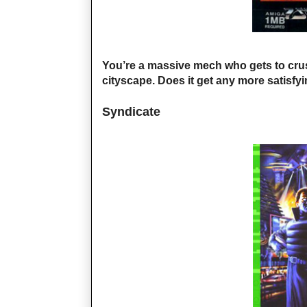
You’re a massive mech who gets to cru
cityscape. Does it get any more satisfy
Syndicate