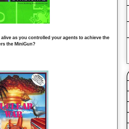
lt alive as you controlled your agents to achieve the
rs the MiniGun?