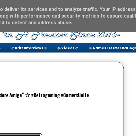
 deliver its services and to analyze traffic. Your IP address
ong with performance and security metrics to ensure qualit
and to detect and address abuse.

🧊 Britt Interviews 🧊
🧊 Videos 🧊
🧊 Games Freezer Ratings
odore Amiga" ☆ #Retrogaming #GamersUnite