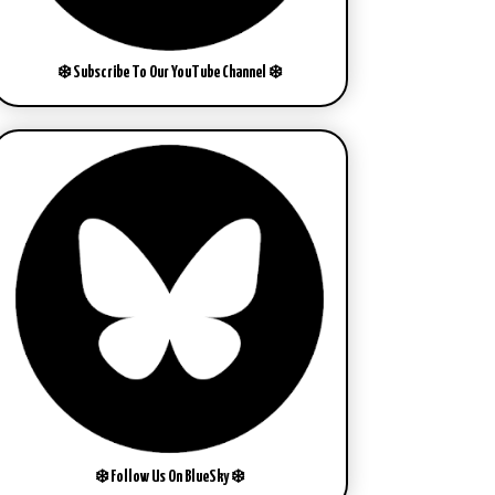
❄️ Subscribe To Our YouTube Channel ❄️
❄️ Follow Us On BlueSky ❄️