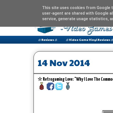
This site uses cookies from Google to
user-agent are shared with Google al
service, generate usage statistics, 
🧊 Reviews 🧊
🧊 Video Game Vinyl Reviews 
14 Nov 2014
☆ Retrogaming Love: "Why I Love The Comm