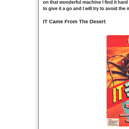
on that wonderful machine I find it hard
to give it a go and I will try to avoid t
IT Came From The Desert