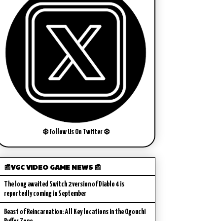
❄️ Follow Us On Twitter ❄️
📰VGC VIDEO GAME NEWS 📰
The long awaited Switch 2 version of Diablo 4 is
reportedly coming in September
Beast of Reincarnation: All Key locations in the Ogouchi