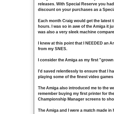
releases. With Special Reserve you had
discount on your purchases as a Specia
Each month Craig would get the latest t
hours. I was so in awe of the Amiga it 
was also a very sleek machine compared 
I knew at this point that I NEEDED an Ami
from my SNES.
I consider the Amiga as my first "grown 
I'd saved relentlessly to ensure that I h
playing some of the finest video games
The Amiga also introduced me to the w
remember buying my first printer for the
Championship Manager screens to show
The Amiga and I were a match made in h