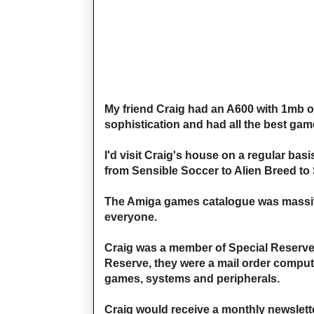
My friend Craig had an A600 with 1mb o
sophistication and had all the best games
I'd visit Craig's house on a regular ba
from Sensible Soccer to Alien Breed to 
The Amiga games catalogue was massive
everyone.
Craig was a member of Special Reserve 
Reserve, they were a mail order compu
games, systems and peripherals.
Craig would receive a monthly newslette