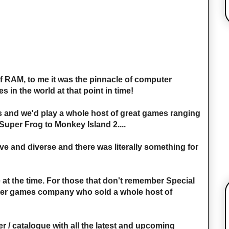
f RAM, to me it was the pinnacle of computer
 in the world at that point in time!
sis and we'd play a whole host of great games ranging
Super Frog to Monkey Island 2....
 and diverse and there was literally something for
at the time. For those that don't remember Special
ter games company who sold a whole host of
r / catalogue with all the latest and upcoming