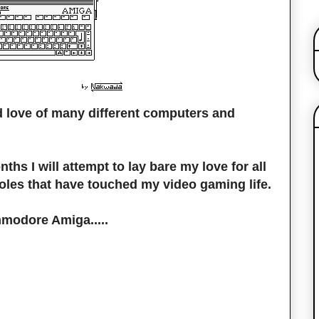
d love of many different computers and
ths I will attempt to lay bare my love for all
oles that have touched my video gaming life.
mmodore Amiga.....