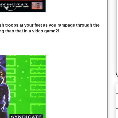
sh troops at your feet as you rampage through the
ing than that in a video game?!