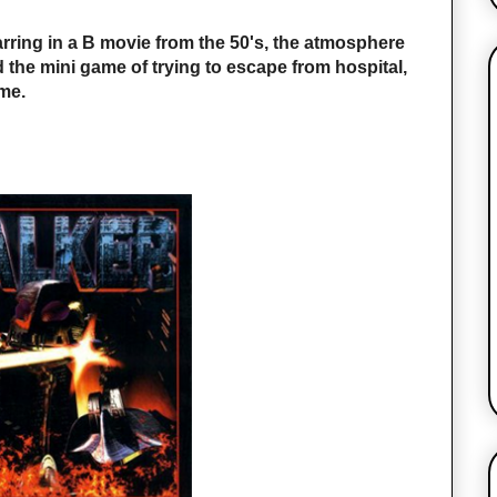
tarring in a B movie from the 50's, the atmosphere
 the mini game of trying to escape from hospital,
ime.