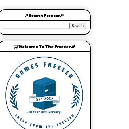
🔎Search Freezer🔎
🥶 Welcome To The Freezer 🧊