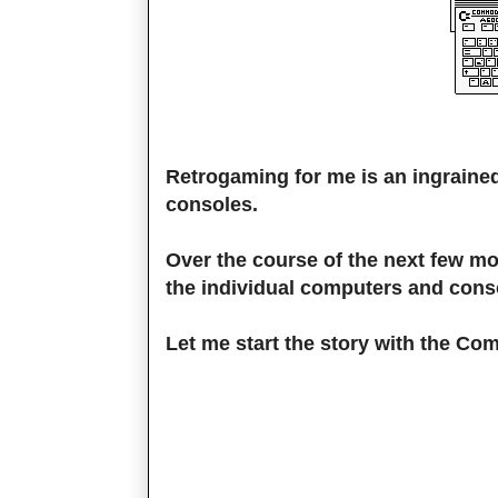
Retrogaming for me is an ingraine
consoles.
Over the course of the next few mon
the individual computers and cons
Let me start the story with the Co