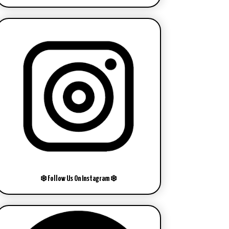
❄️ Follow Us On Instagram ❄️