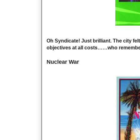
Oh Syndicate! Just brilliant. The city fe
objectives at all costs……who remembe
Nuclear War