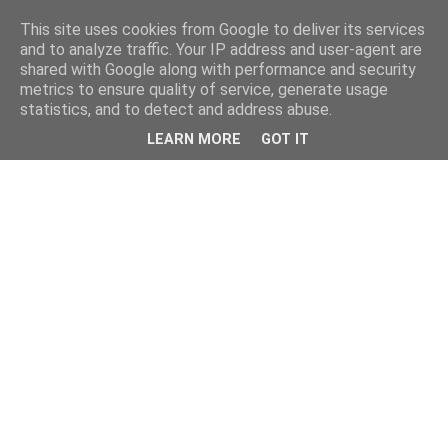
This site uses cookies from Google to deliver its services
and to analyze traffic. Your IP address and user-agent are
shared with Google along with performance and security
metrics to ensure quality of service, generate usage
statistics, and to detect and address abuse.
LEARN MORE
GOT IT