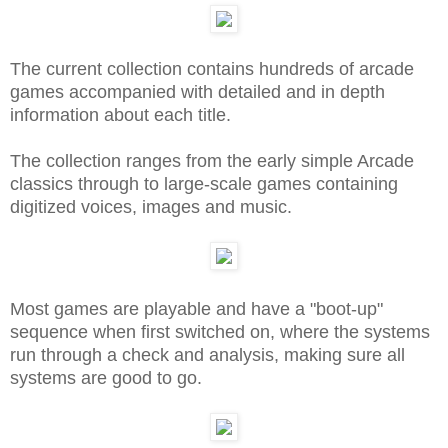
The current collection contains hundreds of arcade
games accompanied with detailed and in depth
information about each title.
The collection ranges from the early simple Arcade
classics through to large-scale games containing
digitized voices, images and music.
Most games are playable and have a "boot-up"
sequence when first switched on, where the systems
run through a check and analysis, making sure all
systems are good to go.