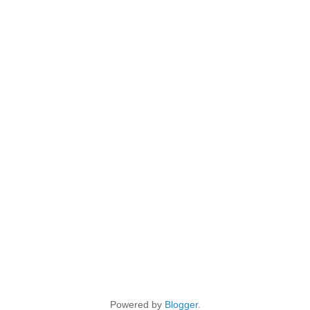
Powered by
Blogger
.