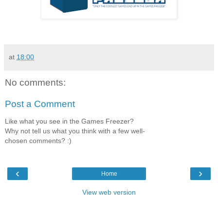
at
18:00
No comments:
Post a Comment
Like what you see in the Games Freezer?
Why not tell us what you think with a few well-
chosen comments? :)
‹
›
Home
View web version