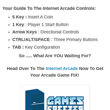
Your Guide To The Internet Arcade Controls:
5 Key :
Insert A Coin
1 Key
: Player 1 Start Button
Arrow Keys
: Directional Controls
CTRL/ALT/SPACE
: Three Primary Buttons
TAB :
Key Configuration
So ..... What Are YOU Waiting For?
Head Over To The
Internet Arcade
Now To Get
Your Arcade Game FIX!