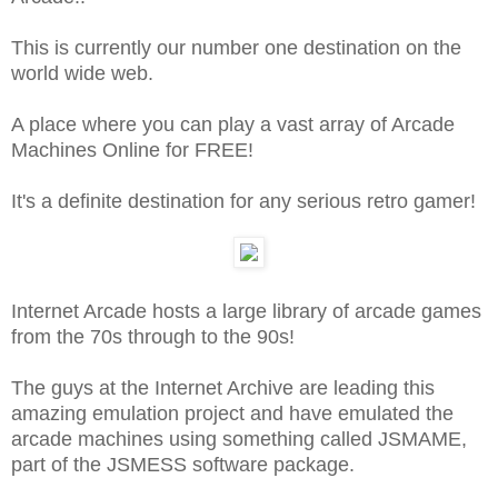
This is currently our number one destination on the
world wide web.
A place where you can play a vast array of Arcade
Machines Online for FREE!
It's a definite destination for any serious retro gamer!
Internet Arcade hosts a large library of arcade games
from the 70s through to the 90s!
The guys at the Internet Archive are leading this
amazing emulation project and have emulated the
arcade machines using something called JSMAME,
part of the JSMESS software package.