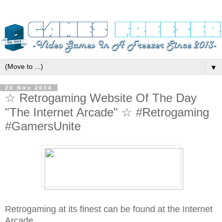
▼
20 Nov 2014
☆ Retrogaming Website Of The Day
"The Internet Arcade" ☆ #Retrogaming
#GamersUnite
Retrogaming at its finest can be found at the Internet
Arcade..