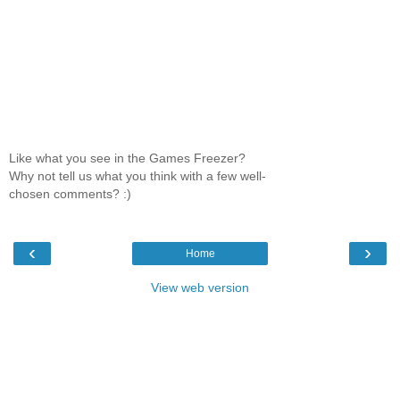
Like what you see in the Games Freezer?
Why not tell us what you think with a few well-
chosen comments? :)
‹
›
Home
View web version