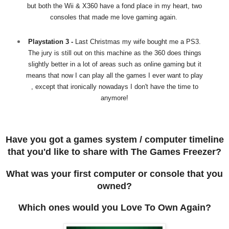
but both the Wii & X360 have a fond place in my heart, two
consoles that made me love gaming again.
Playstation 3 -
Last Christmas my wife bought me a PS3.
The jury is still out on this machine as the 360 does things
slightly better in a lot of areas such as online gaming but it
means that now I can play all the games I ever want to play
, except that ironically nowadays I don't have the time to
anymore!
Have you got a games system / computer timeline
that you'd like to share with The Games Freezer?
What was your first computer or console that you
owned?
Which ones would you Love To Own Again?