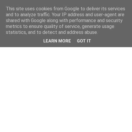
This site uses cookies from Google to deliver its services
and to analyze traffic. Your IP address and user-agent are
shared with Google along with performance and security
metrics to ensure quality of service, generate usage
statistics, and to detect and address abuse.
LEARN MORE
GOT IT