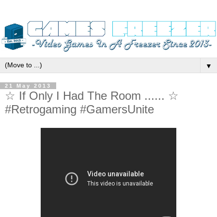
▼
21 May 2013
☆ If Only I Had The Room ...... ☆
#Retrogaming #GamersUnite