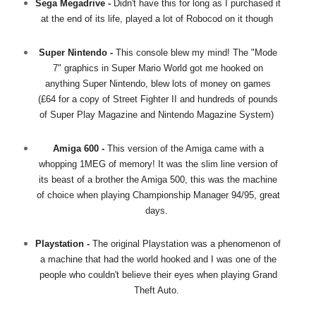
Sega Megadrive -
Didn't have this for long as I purchased it
at the end of its life, played a lot of Robocod on it though
Super Nintendo -
This console blew my mind! The "Mode
7" graphics in Super Mario World got me hooked on
anything Super Nintendo, blew lots of money on games
(£64 for a copy of Street Fighter II and hundreds of pounds
of Super Play Magazine and Nintendo Magazine System)
Amiga 600 -
This version of the Amiga came with a
whopping 1MEG of memory! It was the slim line version of
its beast of a brother the Amiga 500, this was the machine
of choice when playing Championship Manager 94/95, great
days.
Playstation -
The original Playstation was a phenomenon of
a machine that had the world hooked and I was one of the
people who couldn't believe their eyes when playing Grand
Theft Auto.