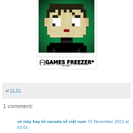
at
21:51
1 comment:
vé máy bay từ canada về việt nam
15 November 2021 at
03:01