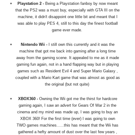
Playstation 2 -
Being a Playstation fanboy by now meant
that the PS2 was a must buy, especially with GTA III on the
machine, it didn't disappoint one little bit and meant that I
was able to play PES 4, still to this day the finest football
game ever made.
Nintendo Wii -
I still own this currently and it was the
machine that got me back into gaming after a long time
away from the gaming scene. It appealed to me as it made
gaming fun again, not in a hand flapping way but in playing
games such as Resident Evil 4 and Super Mario Galaxy ,
coupled with a Mario Kart game that was almost as good as
the original (but not quite)
XBOX360 -
Owning the Wii got me the thirst for hardcore
gaming again, I saw an advert for Gears Of War 2 in the
cinema and my mind was made up, I was going to buy an
XBOX 360! For the first time (ever) I was going to own
TWO games machines......this has meant that the Wii has
gathered a hefty amount of dust over the last few years ,