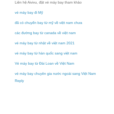
Liên hệ Aivivu, đặt vé máy bay tham khảo
vé máy bay đi Mỹ
đã có chuyến bay từ mỹ về việt nam chưa
các đường bay từ canada về việt nam
vé máy bay từ nhật về việt nam 2021
vé máy bay từ hàn quốc sang việt nam
Vé máy bay từ Đài Loan về Việt Nam
vé máy bay chuyên gia nước ngoài sang Việt Nam
Reply