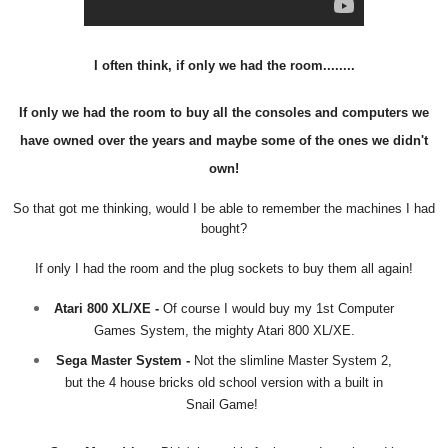
I often think, if only we had the room........
If only we had the room to buy all the consoles and computers we
have owned over the years and maybe some of the ones we didn't
own!
So that got me thinking, would I be able to remember the machines I had
bought?
If only I had the room and the plug sockets to buy them all again!
Atari 800 XL/XE -
Of course I would buy my 1st Computer
Games System, the mighty Atari 800 XL/XE.
Sega Master System -
Not the slimline Master System 2,
but the 4 house bricks old school version with a built in
Snail Game!