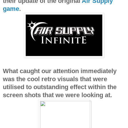
their update of the original
Air Supply
game
.
What caught our attention immediately
was the cool retro visuals that were
utilised to outstanding effect within the
screen shots that we were looking at.