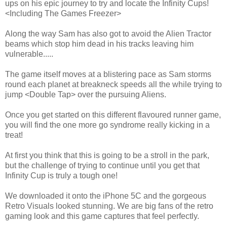
ups on his epic journey to try and locate the Infinity Cups!
<Including The Games Freezer>
Along the way Sam has also got to avoid the Alien Tractor
beams which stop him dead in his tracks leaving him
vulnerable.....
The game itself moves at a blistering pace as Sam storms
round each planet at breakneck speeds all the while trying to
jump <Double Tap> over the pursuing Aliens.
Once you get started on this different flavoured runner game,
you will find the one more go syndrome really kicking in a
treat!
At first you think that this is going to be a stroll in the park,
but the challenge of trying to continue until you get that
Infinity Cup is truly a tough one!
We downloaded it onto the iPhone 5C and the gorgeous
Retro Visuals looked stunning. We are big fans of the retro
gaming look and this game captures that feel perfectly.