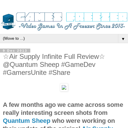
▼
9 Dec 2013
☆Air Supply Infinite Full Review☆
@Quantum Sheep #GameDev
#GamersUnite #Share
A few months ago we came across some
really interesting screen shots from
Quantum Sheep
who were working on