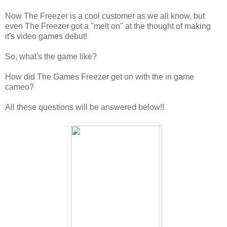
Now The Freezer is a cool customer as we all know, but
even The Freezer got a "melt on" at the thought of making
it's video games debut!
So, what's the game like?
How did The Games Freezer get on with the in game
cameo?
All these questions will be answered below!!