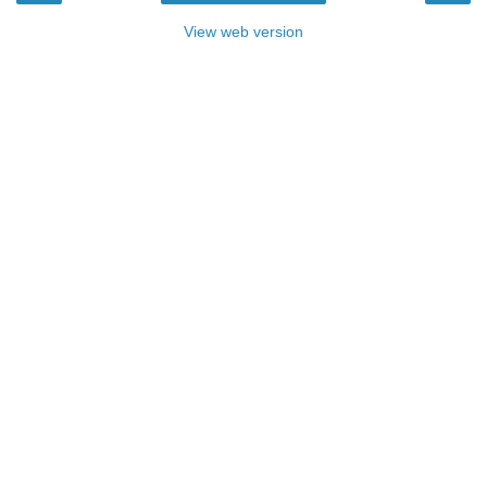
View web version