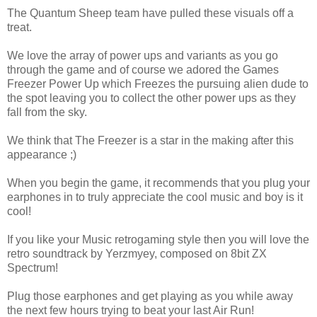
The Quantum Sheep team have pulled these visuals off a
treat.
We love the array of power ups and variants as you go
through the game and of course we adored the Games
Freezer Power Up which Freezes the pursuing alien dude to
the spot leaving you to collect the other power ups as they
fall from the sky.
We think that The Freezer is a star in the making after this
appearance ;)
When you begin the game, it recommends that you plug your
earphones in to truly appreciate the cool music and boy is it
cool!
If you like your Music retrogaming style then you will love the
retro soundtrack by Yerzmyey, composed on 8bit ZX
Spectrum!
Plug those earphones and get playing as you while away
the next few hours trying to beat your last Air Run!