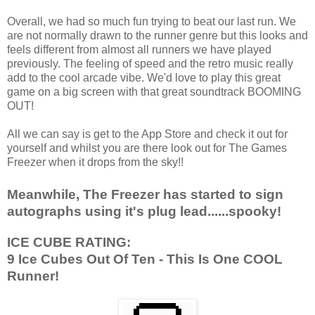
Overall, we had so much fun trying to beat our last run. We
are not normally drawn to the runner genre but this looks and
feels different from almost all runners we have played
previously. The feeling of speed and the retro music really
add to the cool arcade vibe. We'd love to play this great
game on a big screen with that great soundtrack BOOMING
OUT!
All we can say is get to the App Store and check it out for
yourself and whilst you are there look out for The Games
Freezer when it drops from the sky!!
Meanwhile, The Freezer has started to sign
autographs using it's plug lead......spooky!
ICE CUBE RATING:
9 Ice Cubes Out Of Ten - This Is One COOL
Runner!