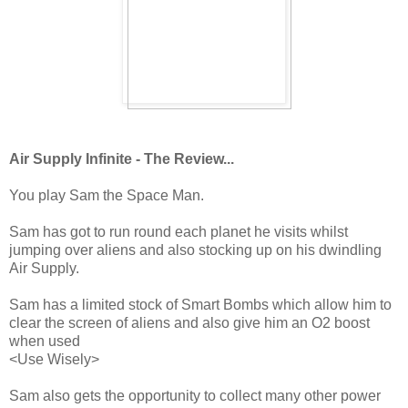
Air Supply Infinite - The Review...
You play Sam the Space Man.
Sam has got to run round each planet he visits whilst
jumping over aliens and also stocking up on his dwindling
Air Supply.
Sam has a limited stock of Smart Bombs which allow him to
clear the screen of aliens and also give him an O2 boost
when used
<Use Wisely>
Sam also gets the opportunity to collect many other power