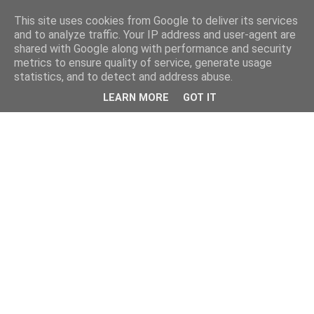
This site uses cookies from Google to deliver its services
and to analyze traffic. Your IP address and user-agent are
shared with Google along with performance and security
metrics to ensure quality of service, generate usage
statistics, and to detect and address abuse.
LEARN MORE
GOT IT