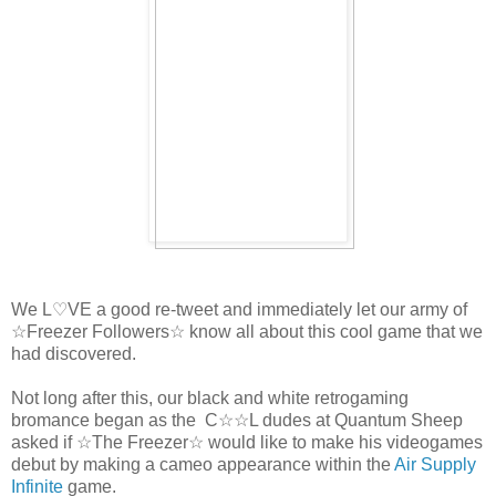
We L♡VE a good re-tweet and immediately let our army of
☆Freezer Followers☆ know all about this cool game that we
had discovered.
Not long after this, our black and white retrogaming
bromance began as the C☆☆L dudes at Quantum Sheep
asked if ☆The Freezer☆ would like to make his videogames
debut by making a cameo appearance within the
Air Supply
Infinite
game.