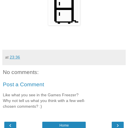
at
23:36
No comments:
Post a Comment
Like what you see in the Games Freezer?
Why not tell us what you think with a few well-
chosen comments? :)
‹
›
Home