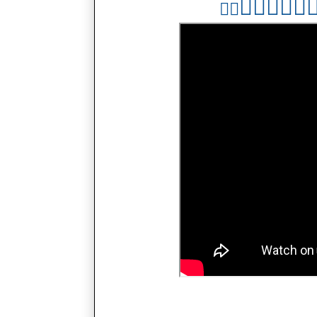
👇🏻
👇🏻
👇
👇🏻