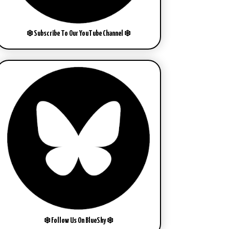
❄️ Subscribe To Our YouTube Channel ❄️
❄️ Follow Us On BlueSky ❄️