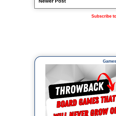
Newer Post
Subscribe t
Games 