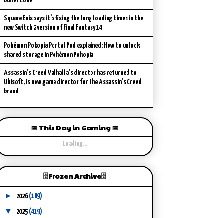
Buffer Zone
Square Enix says it’s fixing the long loading times in the
new Switch 2 version of Final Fantasy 14
Pokémon Pokopia Portal Pod explained: How to unlock
shared storage in Pokémon Pokopia
Assassin’s Creed Valhalla’s director has returned to
Ubisoft, is now game director for the Assassin’s Creed
brand
📅 This Day in Gaming 📅
Loading...
🗄️Frozen Archive🗄️
►
2026
(189)
▼
2025
(419)