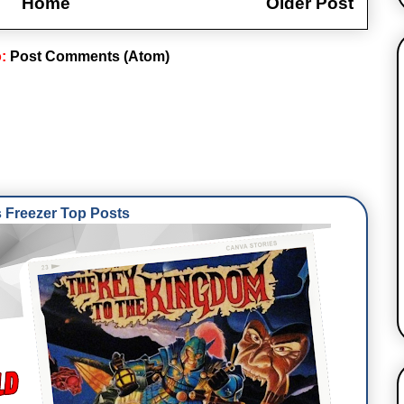
Home
Older Post
o:
Post Comments (Atom)
Freezer Top Posts