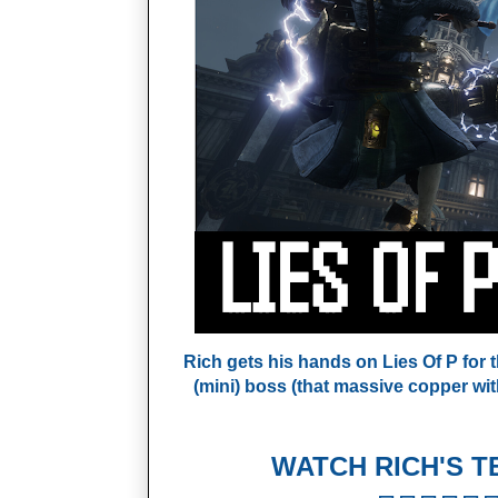
Rich gets his hands on Lies Of P for th
(mini) boss (that massive copper wi
WATCH RICH'S T