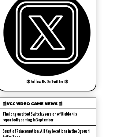
❄️ Follow Us On Twitter ❄️
📰VGC VIDEO GAME NEWS 📰
The long awaited Switch 2 version of Diablo 4 is
reportedly coming in September
Beast of Reincarnation: All Key locations in the Ogouchi