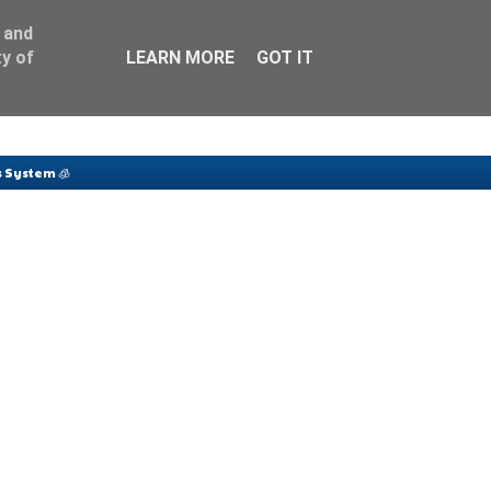
 and
y of
LEARN MORE
GOT IT
 System 🧊