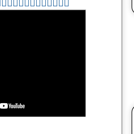

👇🏻
👇🏻
👇🏻
👇🏻
👇🏻
👇🏻