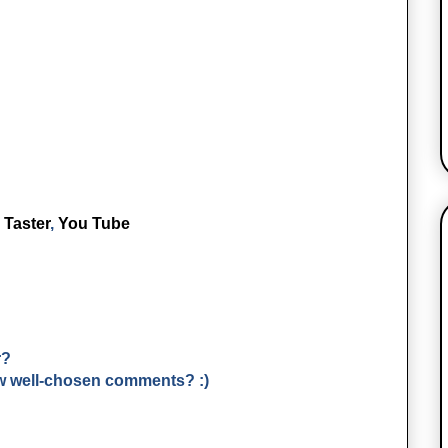
 Taster
,
You Tube
r?
few well-chosen comments? :)