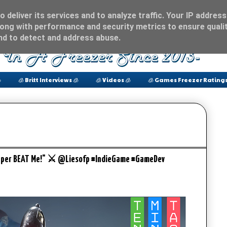
 deliver its services and to analyze traffic. Your IP address
ong with performance and security metrics to ensure qualit
and to detect and address abuse.

🧊 Britt Interviews 🧊
🧊 Videos 🧊
🧊 Games Freezer Ratings
Copper BEAT Me!" ⚔ @Liesofp #IndieGame #GameDev