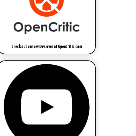
Check out our reviews over at OpenCritic.com