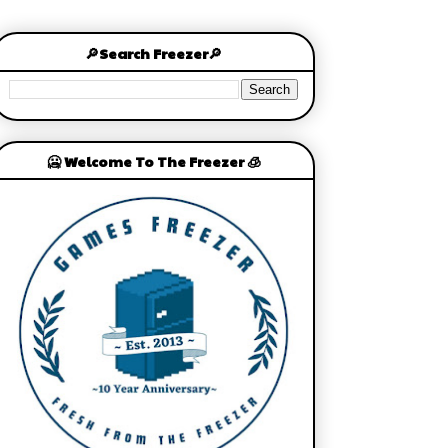
🔎Search Freezer🔎
🥶 Welcome To The Freezer 🧊