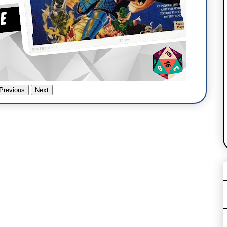
Previous
Next