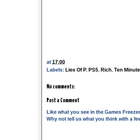
at
17:00
Labels:
Lies Of P
,
PS5
,
Rich
,
Ten Minute
No comments:
Post a Comment
Like what you see in the Games Freeze
Why not tell us what you think with a 