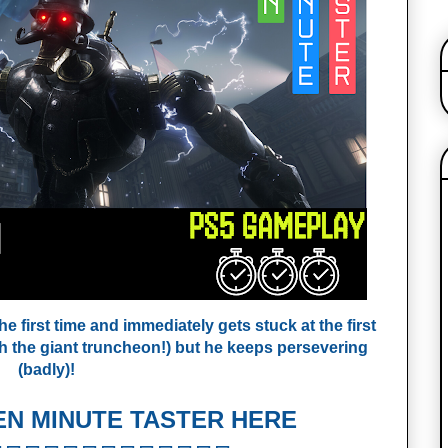
e first time and immediately gets stuck at the first
th the giant truncheon!) but he keeps persevering
(badly)!
EN MINUTE TASTER HERE