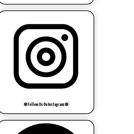
❄️ Follow Us On Instagram ❄️