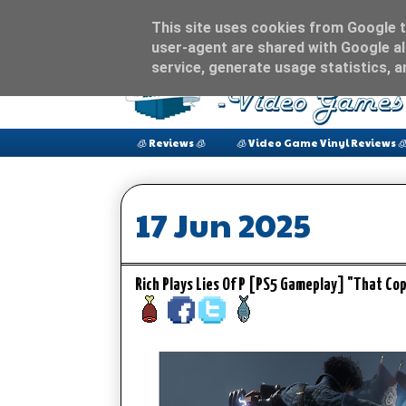
This site uses cookies from Google to
user-agent are shared with Google al
service, generate usage statistics, 
🧊 Reviews 🧊
🧊 Video Game Vinyl Reviews 
17 Jun 2025
Rich Plays Lies Of P [PS5 Gameplay] "That 