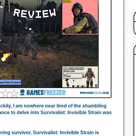
kily, I am nowhere near tired of the shambling
ce to delve into Survivalist: Invisible Strain was
ing survivor, Survivalist: Invisible Strain is