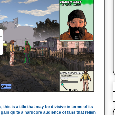
his is a title that may be divisive in terms of its
l gain quite a hardcore audience of fans that relish