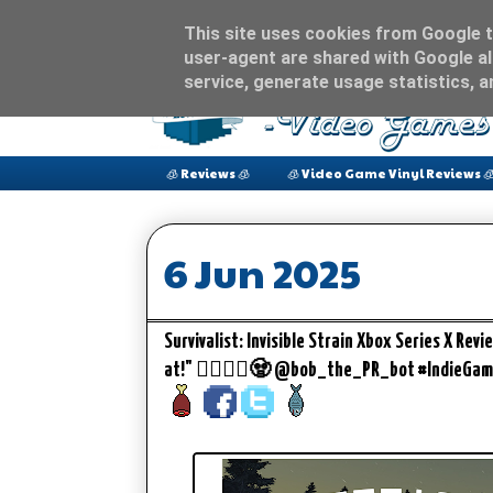
This site uses cookies from Google to
user-agent are shared with Google al
service, generate usage statistics, 
🧊 Reviews 🧊
🧊 Video Game Vinyl Reviews 
6 Jun 2025
Survivalist: Invisible Strain Xbox Series X Rev
at!" 🧟‍♀️🧟‍♂️🧟 @bob_the_PR_bot #IndieGa