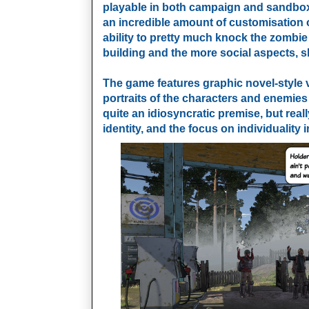
playable in both campaign and sandbox
an incredible amount of customisation o
ability to pretty much knock the zombie
building and the more social aspects, 
The game features graphic novel-style v
portraits of the characters and enemies t
quite an idiosyncratic premise, but reall
identity, and the focus on individuality 