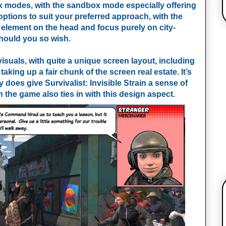
 modes, with the sandbox mode especially offering
ptions to suit your preferred approach, with the
 element on the head and focus purely on city-
should you so wish.
isuals, with quite a unique screen layout, including
aking up a fair chunk of the screen real estate. It’s
y does give Survivalist: Invisible Strain a sense of
in the game also ties in with this design aspect.