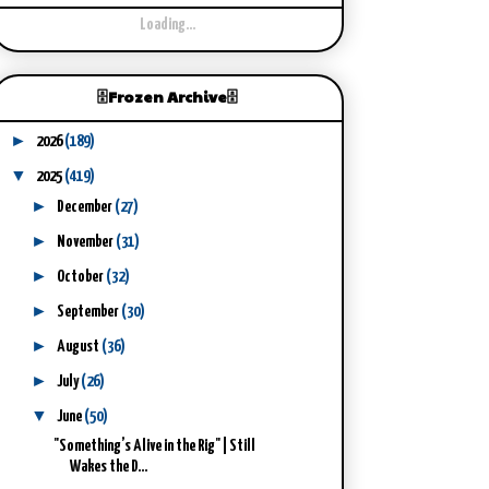
Loading...
🗄️Frozen Archive🗄️
►
2026
(189)
▼
2025
(419)
►
December
(27)
►
November
(31)
►
October
(32)
►
September
(30)
►
August
(36)
►
July
(26)
▼
June
(50)
"Something’s Alive in the Rig" | Still
Wakes the D...