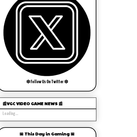
❄️ Follow Us On Twitter ❄️
📰VGC VIDEO GAME NEWS 📰
Loading...
📅 This Day in Gaming 📅