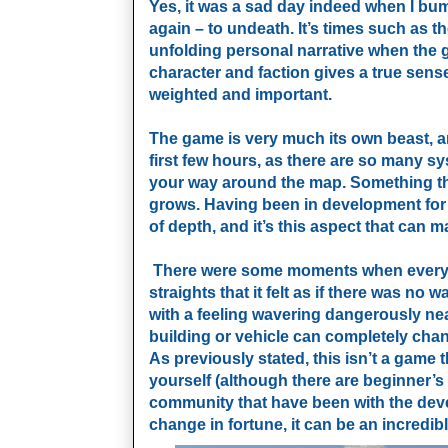
Yes, it was a sad day indeed when I bumpe
again – to undeath. It’s times such as
unfolding personal narrative when the g
character and faction gives a true sens
weighted and important.
The game is very much its own beast, and
first few hours, as there are so many 
your way around the map. Something tha
grows. Having been in development for 
of depth, and it’s this aspect that can ma
There were some moments when everything
straights that it felt as if there was n
with a feeling wavering dangerously ne
building or vehicle can completely chan
As previously stated, this isn’t a game 
yourself (although there are beginner’s
community that have been with the dev
change in fortune, it can be an incredib