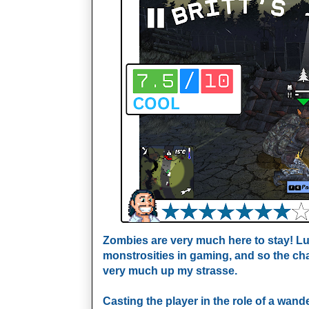
Zombies are very much here to stay! Luc
monstrosities in gaming, and so the chan
very much up my strasse.
Casting the player in the role of a wander