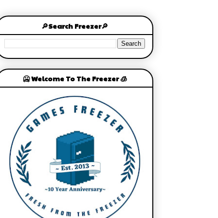
🔎Search Freezer🔎
🥶 Welcome To The Freezer 🧊