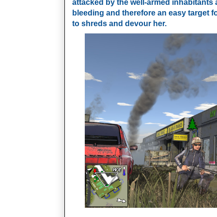
attacked by the well-armed inhabitants 
bleeding and therefore an easy target f
to shreds and devour her.