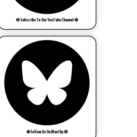
❄️ Subscribe To Our YouTube Channel ❄️
❄️ Follow Us On BlueSky ❄️