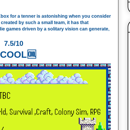
n Xbox for a tenner is astonishing when you consider
 created by such a small team, it has that
die games driven by a solitary vision can generate,
7.5/10
COOL🆒