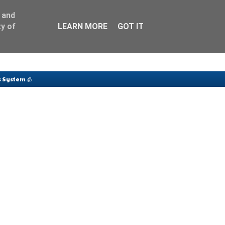
 and
y of
LEARN MORE
GOT IT
 System 🧊