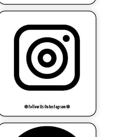
❄️ Follow Us On Instagram ❄️