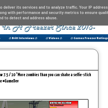
 deliver its services and to analyze traffic. Your IP address
ong with performance and security metrics to ensure qualit
and to detect and address abuse.

🧊 Britt Interviews 🧊
🧊 Videos 🧊
🧊 Games Freezer Ratings
iew 7.5 / 10 "More zombies than you can shake a selfie-stick
me #GameDev