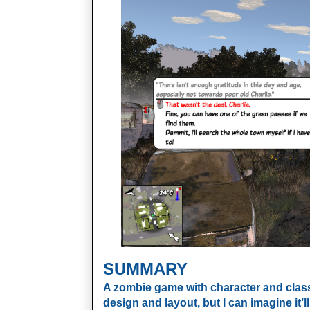
SUMMARY
A zombie game with character and class, t
design and layout, but I can imagine it’l