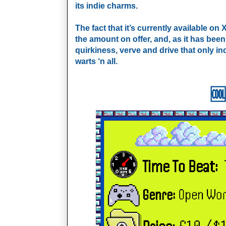
its indie charms.
The fact that it’s currently available o
the amount on offer, and, as it has been
quirkiness, verve and drive that only in
warts ‘n all.
🆒