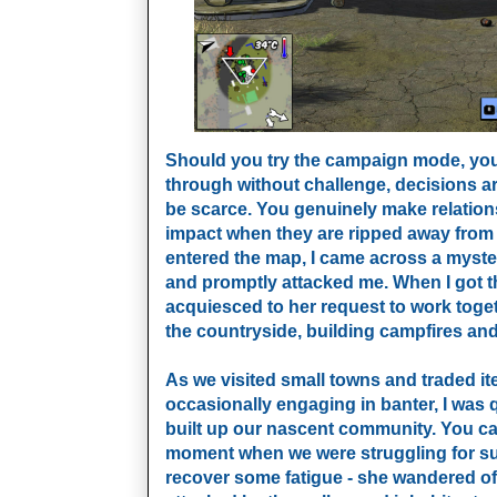
Should you try the campaign mode, you’ll
through without challenge, decisions a
be scarce. You genuinely make relation
impact when they are ripped away from 
entered the map, I came across a mys
and promptly attacked me. When I got the
acquiesced to her request to work tog
the countryside, building campfires a
As we visited small towns and traded it
occasionally engaging in banter, I was 
built up our nascent community. You ca
moment when we were struggling for sus
recover some fatigue - she wandered off