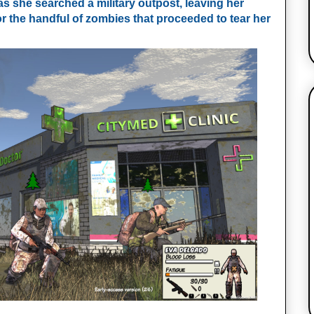
as she searched a military outpost, leaving her
or the handful of zombies that proceeded to tear her