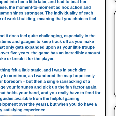
d into her a little later, and had to beat her –
 these, the moment-to-moment ad hoc action and
ame shines strongest. The individuality of each
e of world-building, meaning that you choices feel
 it does feel quite challenging, especially in the
systems and gauges to keep track off as you make
t only gets expanded upon as your little troupe
over five years, the game has an incredible amount
ke or break it for the player.
 felt a little static, and I was in such dire
o way to continue, as I wandered the map hopelessly
ar boredom – but then a single ransacking of a
ge your fortunes and pick up the fun factor again.
that holds your hand, and you really have to fend for
 guides available from the helpful gaming
elopment over the years), but when you do have a
ly satisfying experience.