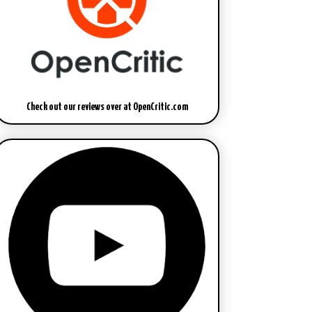
Check out our reviews over at OpenCritic.com