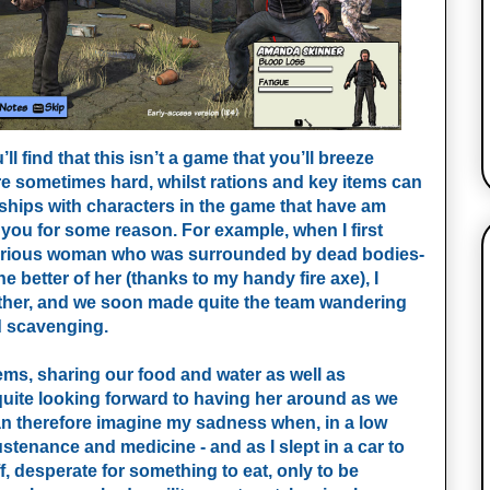
 find that this isn’t a game that you’ll breeze
re sometimes hard, whilst rations and key items can
ships with characters in the game that have am
you for some reason. For example, when I first
terious woman who was surrounded by dead bodies-
 better of her (thanks to my handy fire axe), I
ether, and we soon made quite the team wandering
nd scavenging.
ems, sharing our food and water as well as
quite looking forward to having her around as we
n therefore imagine my sadness when, in a low
tenance and medicine - and as I slept in a car to
, desperate for something to eat, only to be