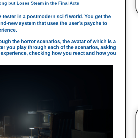
ong but Loses Steam in the Final Acts
-tester in a postmodern sci-fi world. You get the 
and-new system that uses the user’s psyche to 
rience. 
ugh the horror scenarios, the avatar of which is a 
fter you play through each of the scenarios, asking 
 experience, checking how you react and how you 