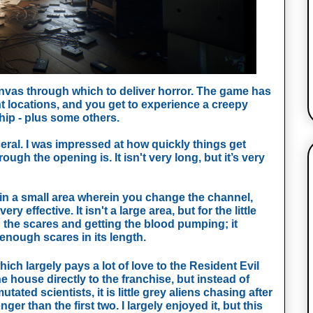
nvas through which to deliver horror. The game has 
nt locations, and you get to experience a creepy 
hip - plus some others. 
ral. I was impressed at how quickly things get 
rough the opening is. It isn't very long, but it’s very 
 in a small area wherein you change the channel, 
 effective. It isn't a large area, but for the little 
g the scares and getting the blood pumping; it 
nough scares in its length. 
ch largely pays a lot of love to the Resident Evil 
 house directly to the franchise, but instead of 
ted scientists, it is little grey aliens chasing after 
nger than the first two. I largely enjoyed it, but this 