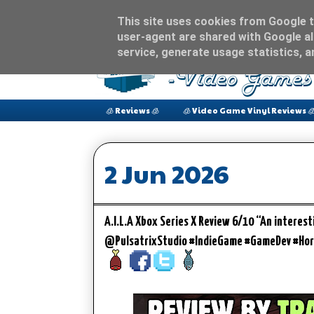
This site uses cookies from Google to
user-agent are shared with Google al
service, generate usage statistics, 
🧊 Reviews 🧊
🧊 Video Game Vinyl Reviews 
2 Jun 2026
A.I.L.A Xbox Series X Review 6/10 “An intere
@PulsatrixStudio #IndieGame #GameDev #Hor