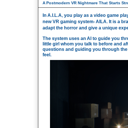
A Postmodern VR Nightmare That Starts Str
In A.I.L.A, you play as a video game play
new VR gaming system- AILA. It is a br
adapt the horror and give a unique expe
The system uses an AI to guide you thro
little girl whom you talk to before and a
questions and guiding you through the
feel. 