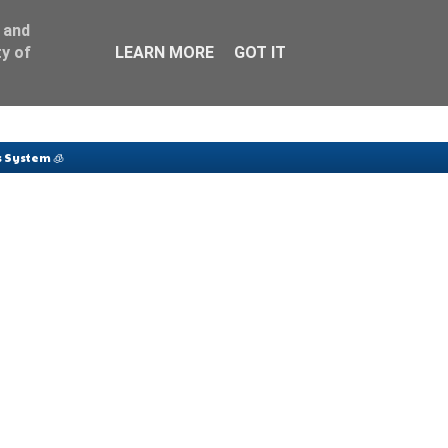
 and
y of
LEARN MORE
GOT IT
 System 🧊