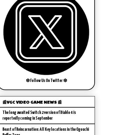
❄️ Follow Us On Twitter ❄️
📰VGC VIDEO GAME NEWS 📰
The long awaited Switch 2 version of Diablo 4 is
reportedly coming in September
Beast of Reincarnation: All Key locations in the Ogouchi