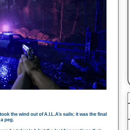
took the wind out of A.I.L.A’s sails; it was the final 
a peg. 