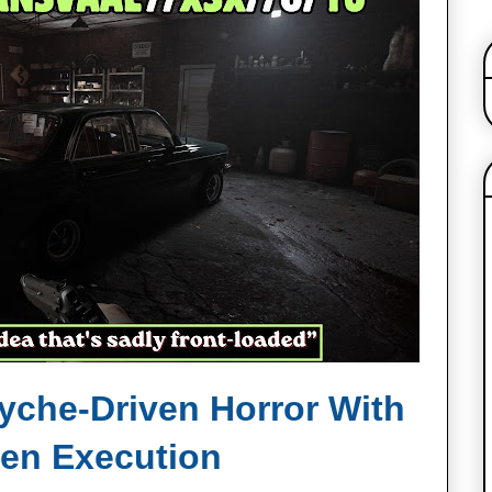
syche‑Driven Horror With
ven Execution