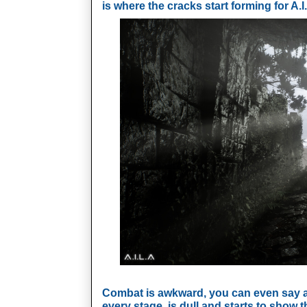
is where the cracks start forming for A.I.
Combat is awkward, you can even say a b
every stage, is dull and starts to show th