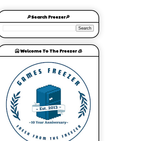
🔎Search Freezer🔎
🥶 Welcome To The Freezer 🧊