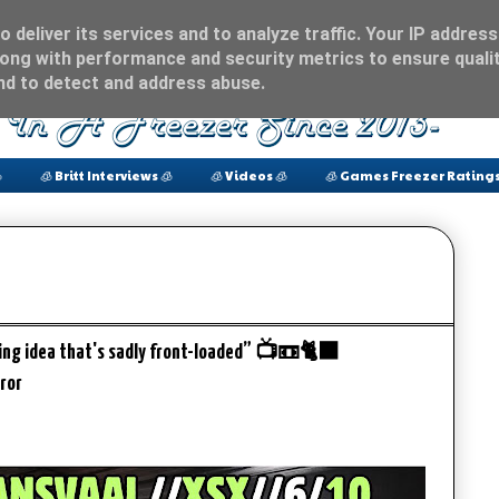
 deliver its services and to analyze traffic. Your IP address
ong with performance and security metrics to ensure qualit
and to detect and address abuse.

🧊 Britt Interviews 🧊
🧊 Videos 🧊
🧊 Games Freezer Ratings
sting idea that's sadly front-loaded” 📺📼🐈‍⬛
ror