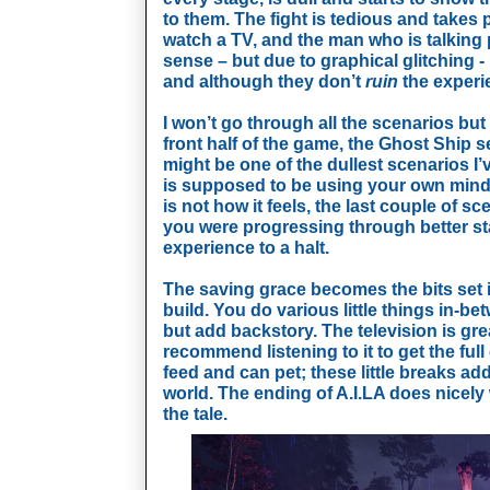
to them. The fight is tedious and takes p
watch a TV, and the man who is talking p
sense – but due to graphical glitching -
and although they don’t 
ruin
 the experi
I won’t go through all the scenarios but I
front half of the game, the Ghost Ship se
might be one of the dullest scenarios I’v
is supposed to be using your own mind t
is not how it feels, the last couple of sce
you were progressing through better stag
experience to a halt. 
The saving grace becomes the bits set i
build. You do various little things in-b
but add backstory. The television is gre
recommend listening to it to get the full
feed and can pet; these little breaks ad
world. The ending of A.I.LA does nicely w
the tale.