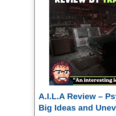
A.I.L.A Review – P
Big Ideas and Une