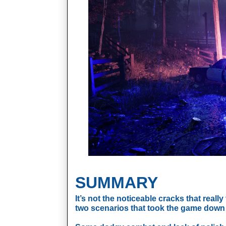
SUMMARY
It’s not the noticeable cracks that really 
two scenarios that took the game down 