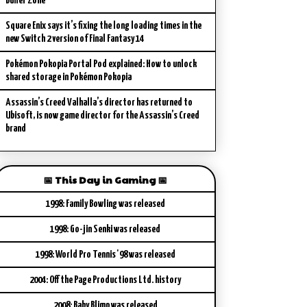
Buffer Zone
Square Enix says it’s fixing the long loading times in the
new Switch 2 version of Final Fantasy 14
Pokémon Pokopia Portal Pod explained: How to unlock
shared storage in Pokémon Pokopia
Assassin’s Creed Valhalla’s director has returned to
Ubisoft, is now game director for the Assassin’s Creed
brand
📅 This Day in Gaming 📅
1998: Family Bowling was released
1998: Go-jin Senki was released
1998: World Pro Tennis '98 was released
2004: Off the Page Productions Ltd. history
2008: Baby Blimp was released