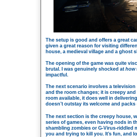
The setup is good and offers a great ca
given a great reason for visiting differe
house, a medieval village and a ghost s
The opening of the game was quite visce
brutal. I was genuinely shocked at 
how 
impactful. 
The next scenario involves a television
and the room changes; it is creepy and very
room available, it does well in deliverin
doesn’t outstay its welcome and packs e
The next section is the creepy house, whi
series of games, even having nods in the
shambling zombies or G-Virus-riddled muta
you and trying to kill you. It’s fun, and lo