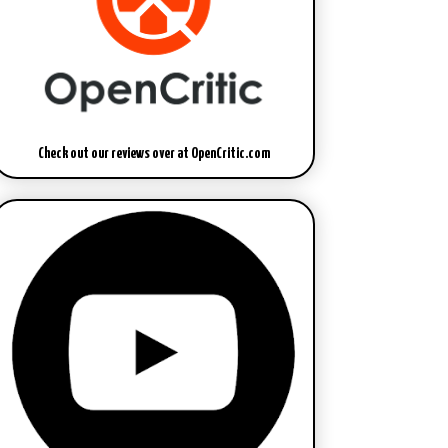
Check out our reviews over at OpenCritic.com