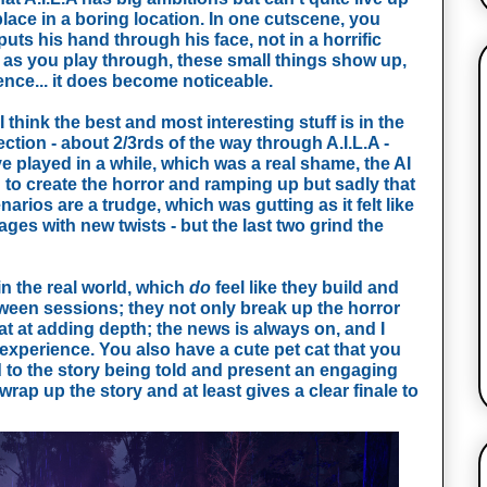
lace in a boring location. In one cutscene, you 
uts his hand through his face, not in a horrific 
  as you play through, these small things show up, 
ence... it does become noticeable. 
 think the best and most interesting stuff is in the 
ction - about 2/3rds of the way through A.I.L.A - 
e played in a while, which was a real shame, the AI 
o create the horror and ramping up but sadly that 
narios are a trudge, which was gutting as it felt like 
es with new twists - but the last two grind the 
n the real world, which 
do
 feel like they build and 
etween sessions; they not only break up the horror 
at at adding depth; the news is always on, and I 
 experience. You also have a cute pet cat that you 
d to the story being told and present an engaging 
rap up the story and at least gives a clear finale to 