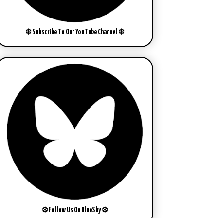
❄️ Subscribe To Our YouTube Channel ❄️
❄️ Follow Us On BlueSky ❄️