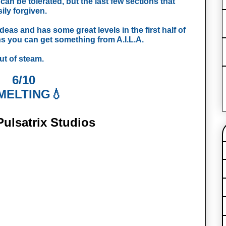
n be tolerated, but the last few sections that 
ly forgiven. 
eas and has some great levels in the first half of 
s you can get something from A.I.L.A. 
out of steam.
6/10
MELTING💧
ulsatrix Studios