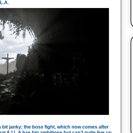
L.A. 
it janky; the boss fight, which now comes after 
at A.I.L.A has big ambitions but can’t quite live up 