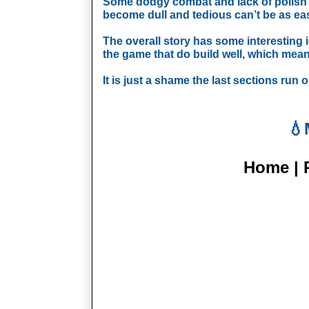
Some dodgy combat and lack of polish ca
become dull and tedious can’t be as easi
The overall story has some interesting id
the game that do build well, which mean
It is just a shame the last sections run 
💧
Home | P