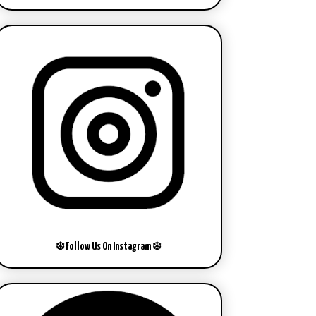
❄️ Follow Us On Instagram ❄️