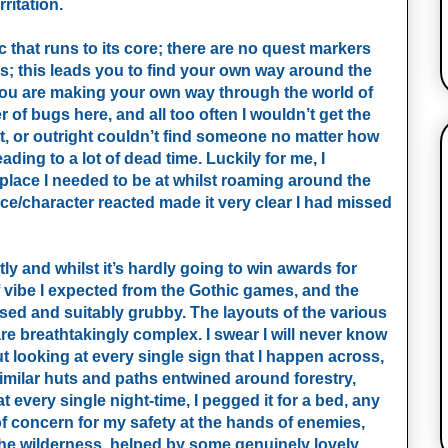
ritation.
c that runs to its core; there are no quest markers
; this leads you to find your own way around the
you are making your own way through the world of
r of bugs here, and all too often I wouldn’t get the
t, or outright couldn’t find someone no matter how
ding to a lot of dead time. Luckily for me, I
lace I needed to be at whilst roaming around the
ace/character reacted made it very clear I had missed
y and whilst it’s hardly going to win awards for
 of vibe I expected from the Gothic games, and the
alised and suitably grubby. The layouts of the various
 breathtakingly complex. I swear I will never know
ooking at every single sign that I happen across,
 similar huts and paths entwined around forestry,
hat every single night-time, I pegged it for a bed, any
of concern for my safety at the hands of enemies,
to the wilderness, helped by some genuinely lovely