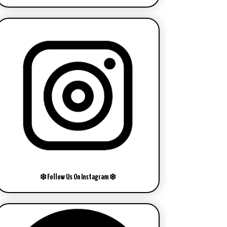
❄️ Follow Us On Instagram ❄️