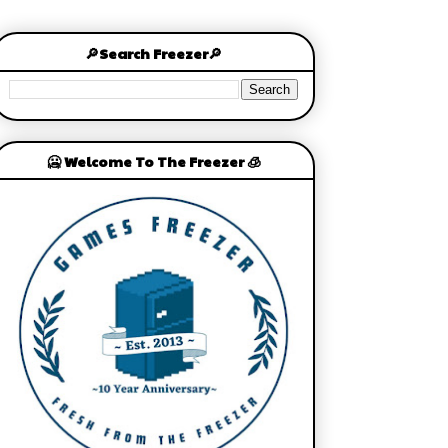
🔎Search Freezer🔎
🥶 Welcome To The Freezer 🧊