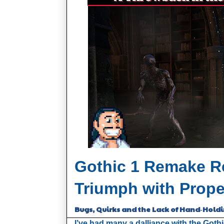
Gothic 1 Remake Re
Triumph with Prope
Bugs, Quirks and the Lack of Hand‑Hold
I’ve had many a dalliance with the Gothi