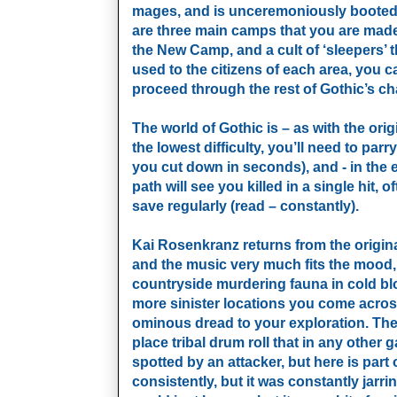
mages, and is unceremoniously booted d
are three main camps that you are made 
the New Camp, and a cult of ‘sleepers’ t
used to the citizens of each area, you 
proceed through the rest of Gothic’s ch
The world of Gothic is – as with the orig
the lowest difficulty, you’ll need to pa
you cut down in seconds), and - in the
path will see you killed in a single hit,
save regularly (read – constantly).
Kai Rosenkranz returns from the origina
and the music very much fits the mood,
countryside murdering fauna in cold blo
more sinister locations you come acros
ominous dread to your exploration. The 
place tribal drum roll that in any other
spotted by an attacker, but here is part
consistently, but it was constantly jarri