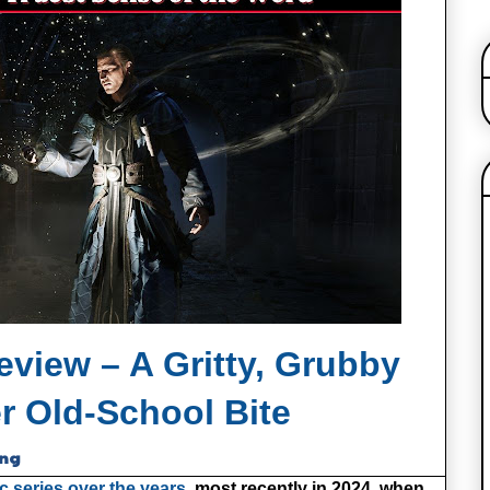
view – A Gritty, Grubby
r Old‑School Bite
ing
c series over the years,
most recently in 2024, when