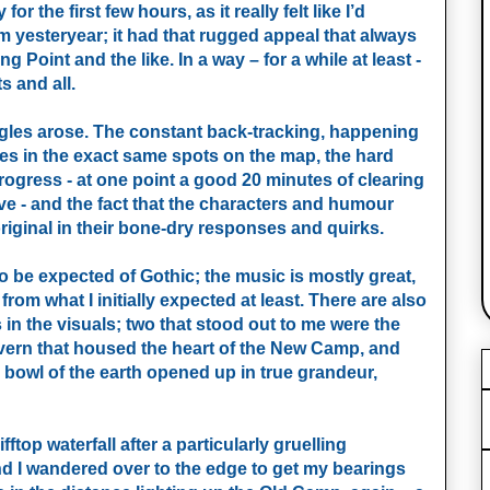
or the first few hours, as it really felt like I’d
 yesteryear; it had that rugged appeal that always
g Point and the like. In a way – for a while at least -
ts and all.
niggles arose. The constant back-tracking, happening
s in the exact same spots on the map, the hard
ogress - at one point a good 20 minutes of clearing
ave - and the fact that the characters and humour
riginal in their bone-dry responses and quirks.
o be expected of Gothic; the music is mostly great,
rom what I initially expected at least. There are also
n the visuals; two that stood out to me were the
avern that housed the heart of the New Camp, and
e bowl of the earth opened up in true grandeur,
ftop waterfall after a particularly gruelling
nd I wandered over to the edge to get my bearings