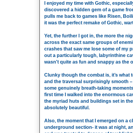
I enjoyed my time with Gothic, especially f
discovered a hidden gem of a game from
pulls me back to games like Risen, Boilin
it was the perfect remake of Gothic, war
Yet, the further I got in, the more the 
across the exact same groups of enemie
crashes that saw me lose some of my pr
out a particularly tough, labyrinthine c
wasn't quite as fun and snappy as the o
Clunky though the combat is, it’s what t
and the traversal surprisingly smooth – f
some genuinely breath-taking moments i
first time I walked into the enormous c
the myriad huts and buildings set in th
absolutely beautiful.
Also, the moment that I emerged on a clif
underground section- it was at night, a