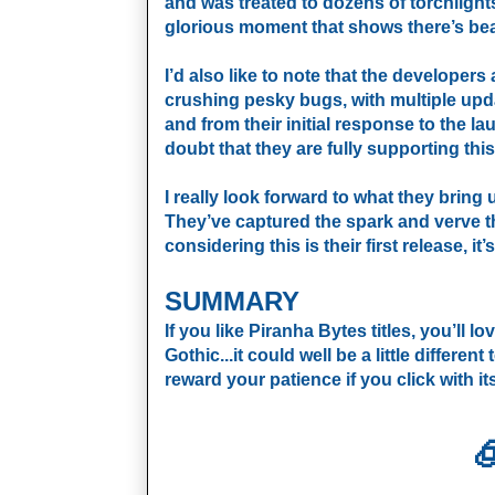
and was treated to dozens of torchlights
glorious moment that shows there’s bea
I’d also like to note that the developers
crushing pesky bugs, with multiple upda
and from their initial response to the 
doubt that they are fully supporting thi
I really look forward to what they bring us
They’ve captured the spark and verve t
considering this is their first release, i
SUMMARY
If you like Piranha Bytes titles, you’ll lov
Gothic...it could well be a little differen
reward your patience if you click with its
