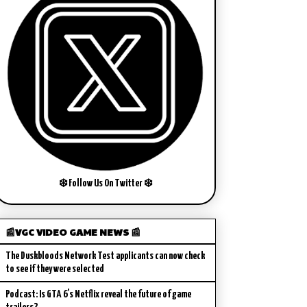
❄️ Follow Us On Twitter ❄️
📰VGC VIDEO GAME NEWS 📰
The Duskbloods Network Test applicants can now check
to see if they were selected
Podcast: Is GTA 6’s Netflix reveal the future of game