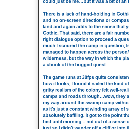
could just be me…but it was a bit of an ir
There is a lack of hand-holding in Gothi
and no on-screen directions or compass
land and again adds to the sense that 
Gothic. That said, there are a fair numbe
right dialogue option to proceed a ques
much I scoured the camp in question, lea
managed to happen across the person/p
wilderness, but the way in which the pl
a chunk of the bugged quest.
The game runs at 30fps quite consistentl
how it looks, I found it nailed the kind
gritty realism of the colony felt well-re
camps and roads through…wow, they are
my way around the swamp camp without l
as it’s just a constant winding array of
absolutely baffling. It got to the point t
bed until morning – not out of a sense 
just so I didn’t wander off a cliff or in