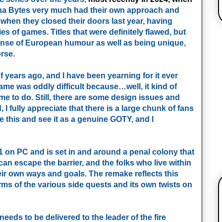
nha Bytes very much had their own approach and
d when they closed their doors last year, having
es of games. Titles that were definitely flawed, but
sense of European humour as well as being unique,
rse.
f years ago, and I have been yearning for it ever
ame was oddly difficult because…well, it kind of
e to do. Still, there are some design issues and
 I fully appreciate that there is a large chunk of fans
ce this and see it as a genuine GOTY, and I
1 on PC and is set in and around a penal colony that
can escape the barrier, and the folks who live within
heir own ways and goals. The remake reflects this
rms of the various side quests and its own twists on
eeds to be delivered to the leader of the fire