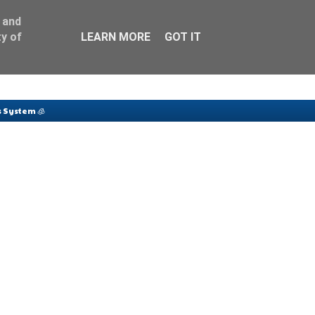
 and
y of
LEARN MORE
GOT IT
 System 🧊