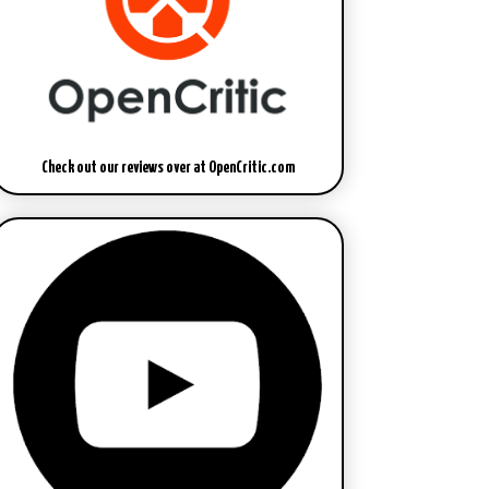
Check out our reviews over at OpenCritic.com