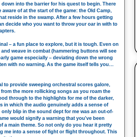
own into the barrier for his quest to begin. There
aware of at the start of the game: the Old Camp,
hat reside in the swamp. After a few hours getting
can decide who you want to throw your oar in with to
apters.
inal – a fun place to explore, but it is tough. Even on
rry and weave in combat (hammering buttons will see
 early game especially – deviating down the wrong
 often with no warning. As the game itself tells you…
l to provide sweeping orchestral scores galore,
 from the more rollicking songs as you roam the
od through to the highlights for me of the darker,
s in which the audio genuinely adds a sense of
only blip in the sound dept for me was an out-of-
 game would signify a warning that you've been
 of a main theme. So not only do you hear it pretty
ng me into a sense of fight or flight throughout. This