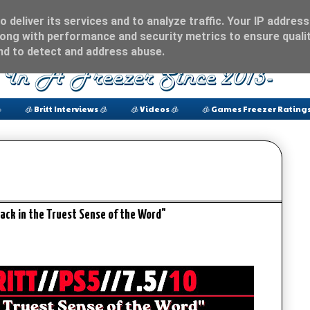
 deliver its services and to analyze traffic. Your IP address
ong with performance and security metrics to ensure qualit
and to detect and address abuse.

🧊 Britt Interviews 🧊
🧊 Videos 🧊
🧊 Games Freezer Ratings
ack in the Truest Sense of the Word"