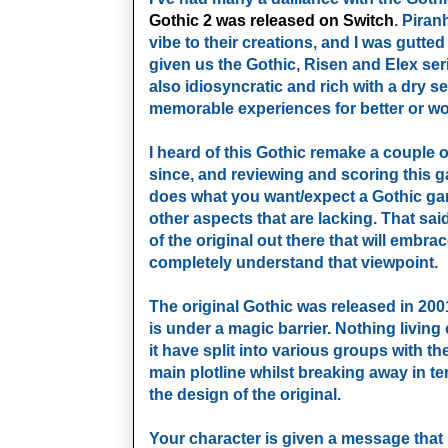
Gothic 2 was released on Switch
. Pira
vibe to their creations, and I was gutte
given us the Gothic, Risen and Elex seri
also idiosyncratic and rich with a dry 
memorable experiences for better or wo
I heard of this Gothic remake a couple o
since, and reviewing and scoring this g
does what you want/expect a Gothic gam
other aspects that are lacking. That said,
of the original out there that will embra
completely understand that viewpoint.
The original Gothic was released in 200
is under a magic barrier. Nothing living 
it have split into various groups with t
main plotline whilst breaking away in te
the design of the original.
Your character is given a message that n