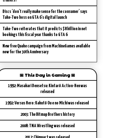
trailers?
Discs ‘don’t really make sense for the consumer’ says
Take-Two boss on GTA 6’s digital launch
Take-Two reiterates that it predicts $8 billion in net
bookings this fiscal year thanks to GTA 6
New free Quake campaign from MachineGames available
now for the 30th Anniversary
📅 This Day in Gaming 📅
1992: Masakari Densetsu: Kintarō Action-Hen was
released
1992: Versus Hero: Kakutō Ou e no Michi was released
2003: The Bitmap Brothers history
2008: TNA Wrestling was released
2012: Chimpact was released