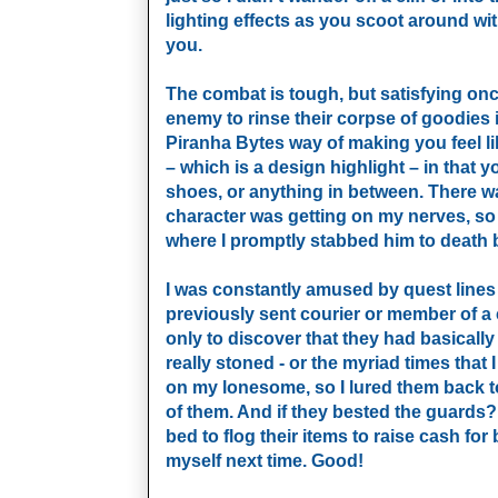
lighting effects as you scoot around wit
you.
The combat is tough, but satisfying onc
enemy to rinse their corpse of goodies
Piranha Bytes way of making you feel l
– which is a design highlight – in that
shoes, or anything in between. There was
character was getting on my nerves, so 
where I promptly stabbed him to death 
I was constantly amused by quest lines 
previously sent courier or member of a
only to discover that they had basically
really stoned - or the myriad times tha
on my lonesome, so I lured them back to
of them. And if they bested the guards? 
bed to flog their items to raise cash fo
myself next time. Good!