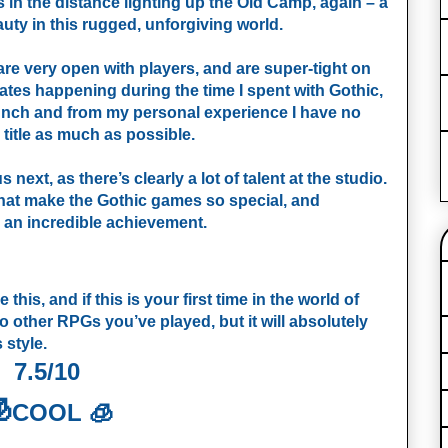
 in the distance lighting up the Old Camp, again – a
uty in this rugged, unforgiving world.
 are very open with players, and are super-tight on
tes happening during the time I spent with Gothic,
launch and from my personal experience I have no
s title as much as possible.
 next, as there’s clearly a lot of talent at the studio.
hat make the Gothic games so special, and
t’s an incredible achievement.
e this, and if this is your first time in the world of
t to other RPGs you’ve played, but it will absolutely
 style.
7.5/10

COOL 🧊