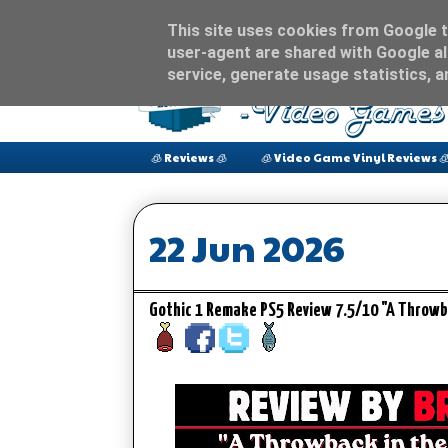
This site uses cookies from Google to
user-agent are shared with Google al
service, generate usage statistics, 
🧊 Reviews 🧊
🧊 Video Game Vinyl Reviews 
22 Jun 2026
Gothic 1 Remake PS5 Review 7.5/10 "A Throwb