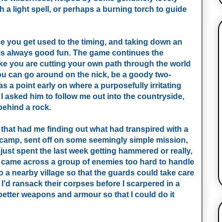
h a light spell, or perhaps a burning torch to guide
e you get used to the timing, and taking down an
 is always good fun. The game continues the
ike you are cutting your own path through the world
 you can go around on the nick, be a goody two-
 a point early on where a purposefully irritating
I asked him to follow me out into the countryside,
behind a rock.
that had me finding out what had transpired with a
 camp, sent off on some seemingly simple mission,
 just spent the last week getting hammered or really,
t I came across a group of enemies too hard to handle
 a nearby village so that the guards could take care
I’d ransack their corpses before I scarpered in a
r better weapons and armour so that I could do it