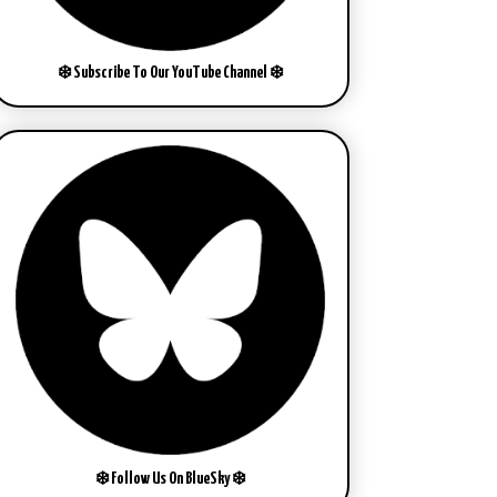
❄️ Subscribe To Our YouTube Channel ❄️
❄️ Follow Us On BlueSky ❄️