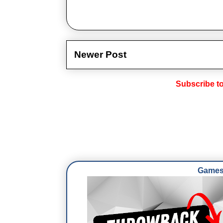
Newer Post
Subscribe t
Games 