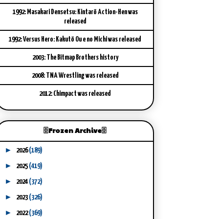
1992: Masakari Densetsu: Kintarō Action-Hen was
released
1992: Versus Hero: Kakutō Ou e no Michi was released
2003: The Bitmap Brothers history
2008: TNA Wrestling was released
2012: Chimpact was released
🗄️Frozen Archive🗄️
►
2026
(189)
►
2025
(419)
►
2024
(372)
►
2023
(326)
►
2022
(369)