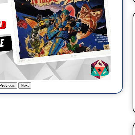
Previous
Next