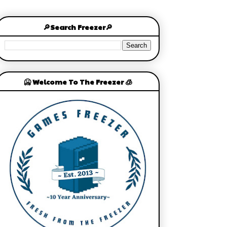
🔎Search Freezer🔎
🥶 Welcome To The Freezer 🧊