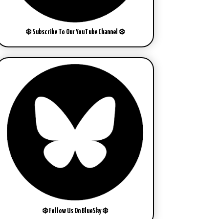
❄️ Subscribe To Our YouTube Channel ❄️
❄️ Follow Us On BlueSky ❄️