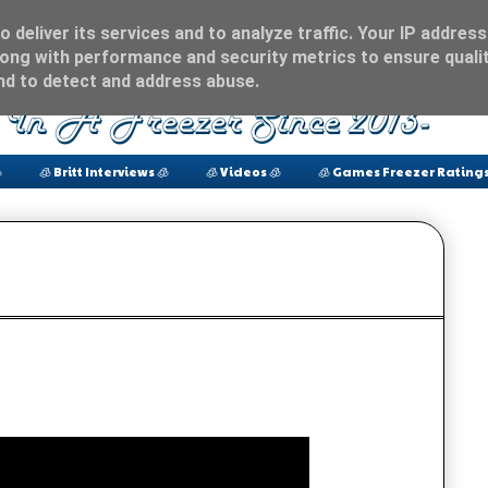
 deliver its services and to analyze traffic. Your IP address
ong with performance and security metrics to ensure qualit
and to detect and address abuse.

🧊 Britt Interviews 🧊
🧊 Videos 🧊
🧊 Games Freezer Ratings