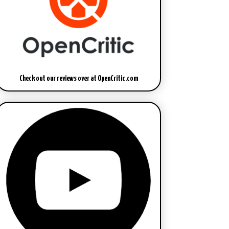
Check out our reviews over at OpenCritic.com