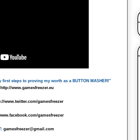
y first steps to proving my worth as a BUTTON MASHER!"
:
http://www.gamesfreezer.eu
p://www.twitter.com/gamesfreezer
//www.facebook.com/gamesfreezer
T:
gamesfreezer@gmail.com