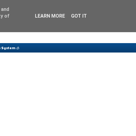
 and
y of
LEARN MORE
GOT IT
 System 🧊