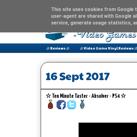
This site uses cookies from Google to
user-agent are shared with Google al
service, generate usage statistics, 
🧊 Reviews 🧊
🧊 Video Game Vinyl Reviews 
16 Sept 2017
☆ Ten Minute Taster - Absolver - PS4 ☆