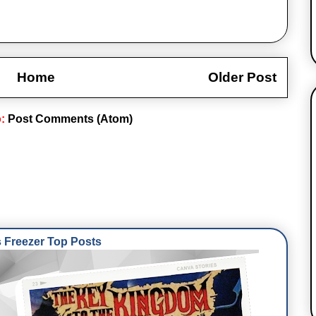
Home
Older Post
o:
Post Comments (Atom)
Freezer Top Posts