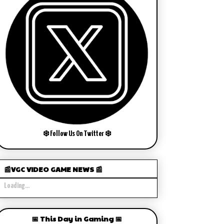
❄️ Follow Us On Twitter ❄️
📰VGC VIDEO GAME NEWS 📰
Loading...
📅 This Day in Gaming 📅