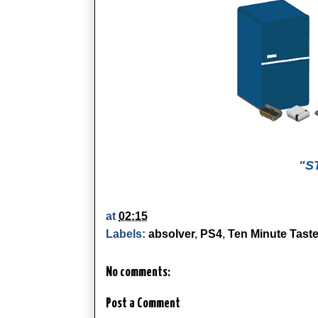
"S
at
02:15
Labels:
absolver
,
PS4
,
Ten Minute Taste
No comments:
Post a Comment