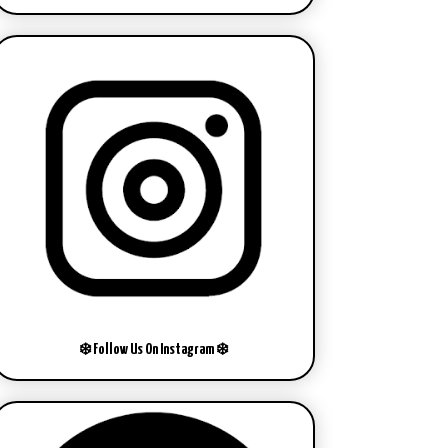
❄️ Follow Us On Instagram ❄️