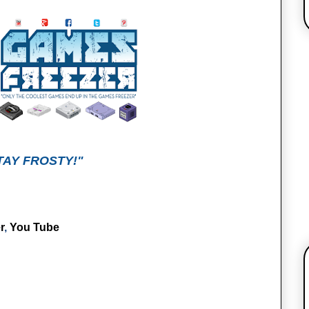
TAY FROSTY!"
r
,
You Tube