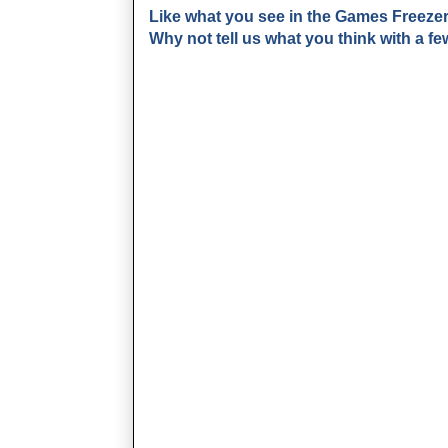
Like what you see in the Games Freeze
Why not tell us what you think with a 