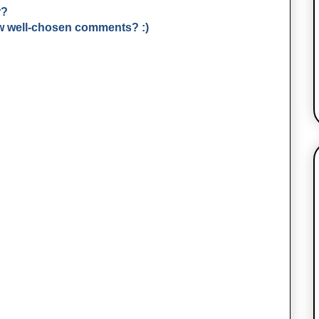
r?
few well-chosen comments? :)