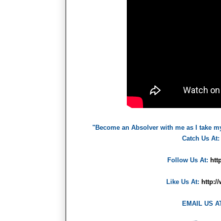
"Become an Absolver with me as I take m
Catch Us At
Follow Us At:
htt
Like Us At:
http:
EMAIL US A