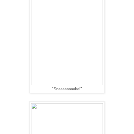
"Snaaaaaaaake!"