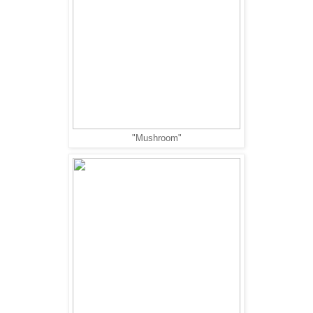
"Mushroom"