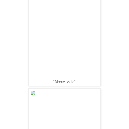
"Monty Mole"