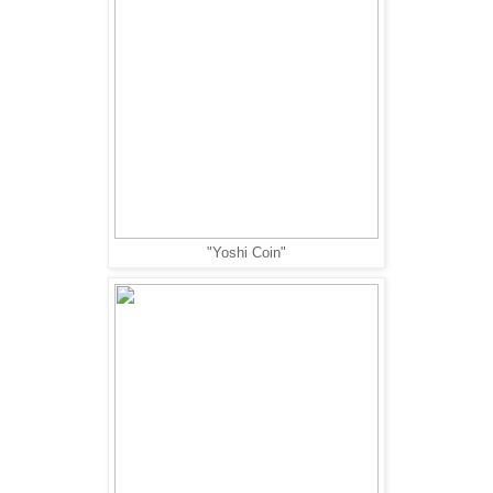
"Yoshi Coin"