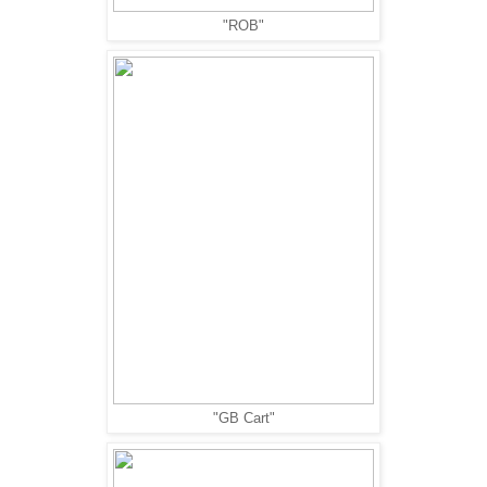
"ROB"
"GB Cart"