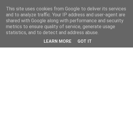
This site uses cookies from Google to deliver its services
and to analyze traffic. Your IP address and user-agent are
shared with Google along with performance and security
metrics to ensure quality of service, generate usage
statistics, and to detect and address abuse.
LEARN MORE
GOT IT