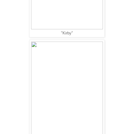
"Kirby"