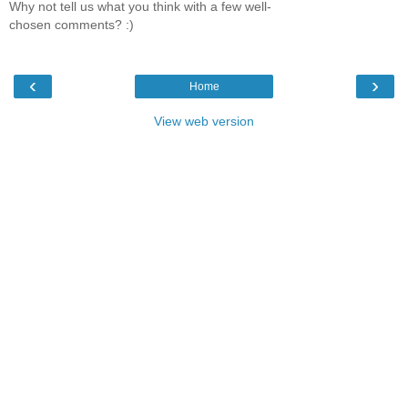
Why not tell us what you think with a few well-
chosen comments? :)
‹
›
Home
View web version