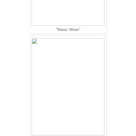
"Manic Miner"