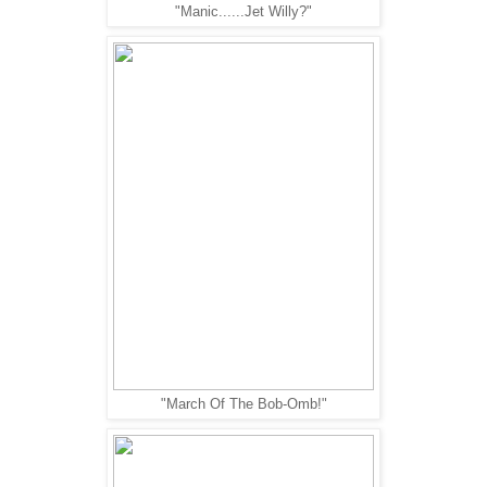
"Manic......Jet Willy?"
"March Of The Bob-Omb!"