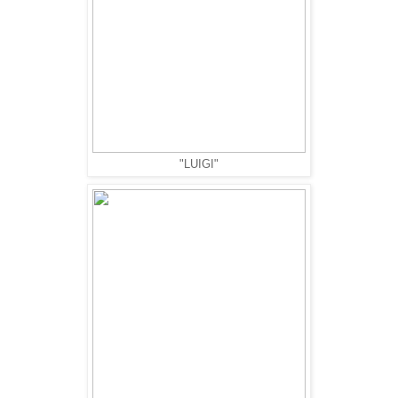
"LUIGI"