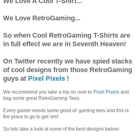
We Love A Cool T-Shirt...
We Love RetroGaming...
So when Cool RetroGaming T-Shirts are
in full effect we are in Seventh Heaven!
On Twitter recently we have spied stacks
of cool designs from those RetroGaming
guys at
Pixel Pixels
!
We recommend you take a trip on over to
Pixel Pixels
and
bag some great RetroGaming Tees.
Every gamer needs some good ol' gaming tees and this is
the place to go to get 'em!
So lets take a look at some of the best designs below: