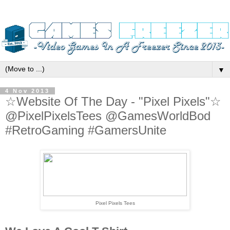
▼
4 Nov 2013
☆Website Of The Day - "Pixel Pixels"☆
@PixelPixelsTees @GamesWorldBod
#RetroGaming #GamersUnite
Pixel Pixels Tees