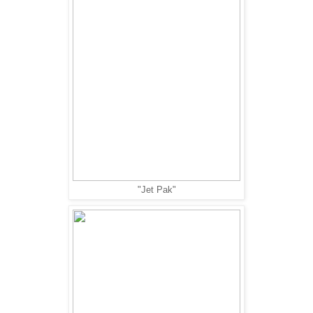
"Jet Pak"