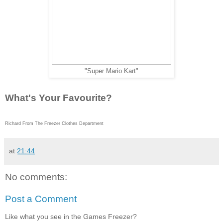
"Super Mario Kart"
What's Your Favourite?
Richard From The Freezer Clothes Department
at
21:44
No comments:
Post a Comment
Like what you see in the Games Freezer?