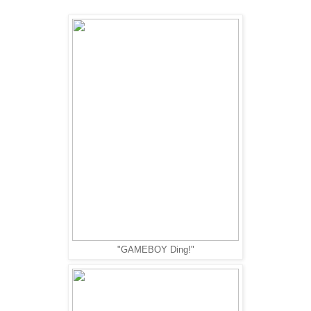
"GAMEBOY Ding!"