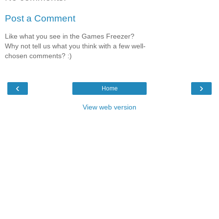
Post a Comment
Like what you see in the Games Freezer?
Why not tell us what you think with a few well-
chosen comments? :)
‹
›
Home
View web version