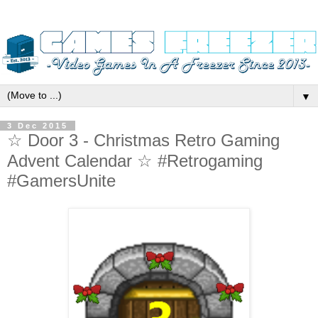
▼
3 Dec 2015
☆ Door 3 - Christmas Retro Gaming
Advent Calendar ☆ #Retrogaming
#GamersUnite