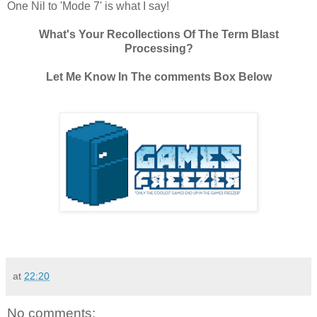
One Nil to 'Mode 7' is what I say!
What's Your Recollections Of The Term Blast
Processing?
Let Me Know In The comments Box Below
at
22:20
No comments: