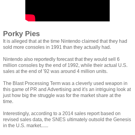
Porky Pies
It is alleged that at the time Nintendo claimed that they had
sold more consoles in 1991 than they actually had.
Nintendo also reportedly forecast that they would sell 6
million consoles by the end of 1992, while their actual U.S.
sales at the end of '92 was around 4 million units.
The Blast Processing Term was a cleverly used weapon in
this game of PR and Advertising and it's an intriguing look at
just how big the struggle was for the market share at the
time.
Interestingly, according to a 2014 sales report based on
revised sales data, the SNES ultimately outsold the Genesis
in the U.S. market......