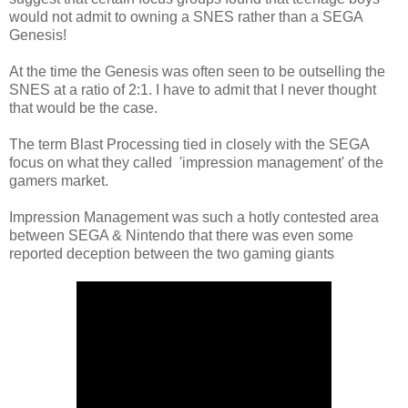
would not admit to owning a SNES rather than a SEGA
Genesis!
At the time the Genesis was often seen to be outselling the
SNES at a ratio of 2:1. I have to admit that I never thought
that would be the case.
The term Blast Processing tied in closely with the SEGA
focus on what they called 'impression management' of the
gamers market.
Impression Management was such a hotly contested area
between SEGA & Nintendo that there was even some
reported deception between the two gaming giants