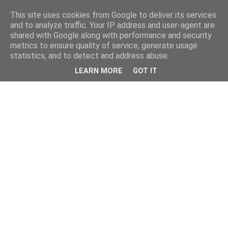
This site uses cookies from Google to deliver its services
and to analyze traffic. Your IP address and user-agent are
shared with Google along with performance and security
metrics to ensure quality of service, generate usage
statistics, and to detect and address abuse.
LEARN MORE
GOT IT