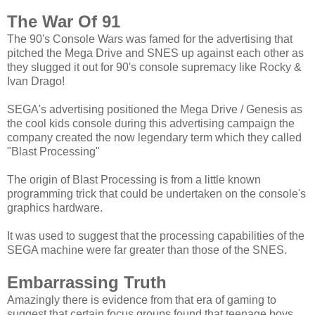
The War Of 91
The 90's Console Wars was famed for the advertising that
pitched the Mega Drive and SNES up against each other as
they slugged it out for 90's console supremacy like Rocky &
Ivan Drago!
SEGA's advertising positioned the Mega Drive / Genesis as
the cool kids console during this advertising campaign the
company created the now legendary term which they called
"Blast Processing"
The origin of Blast Processing is from a little known
programming trick that could be undertaken on the console's
graphics hardware.
It was used to suggest that the processing capabilities of the
SEGA machine were far greater than those of the SNES.
Embarrassing Truth
Amazingly there is evidence from that era of gaming to
suggest that certain focus groups found that teenage boys