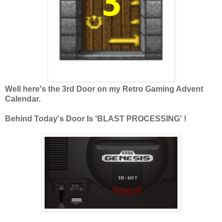
Well here's the 3rd Door on my Retro Gaming Advent
Calendar.
Behind Today's Door Is 'BLAST PROCESSING' !