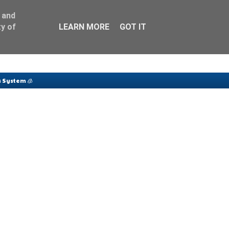
 and
y of
LEARN MORE
GOT IT
 System 🧊