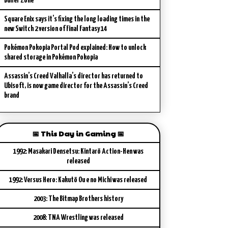
Buffer Zone
Square Enix says it’s fixing the long loading times in the
new Switch 2 version of Final Fantasy 14
Pokémon Pokopia Portal Pod explained: How to unlock
shared storage in Pokémon Pokopia
Assassin’s Creed Valhalla’s director has returned to
Ubisoft, is now game director for the Assassin’s Creed
brand
📅 This Day in Gaming 📅
1992: Masakari Densetsu: Kintarō Action-Hen was
released
1992: Versus Hero: Kakutō Ou e no Michi was released
2003: The Bitmap Brothers history
2008: TNA Wrestling was released