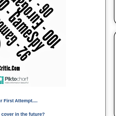
First Attempt....
 cover in the future?