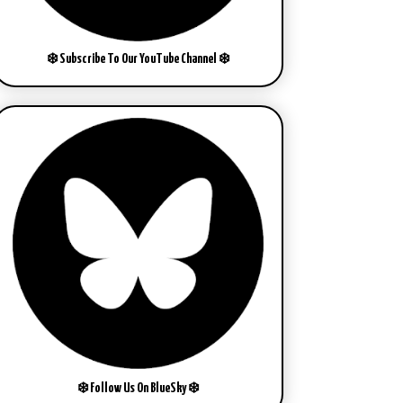
❄️ Subscribe To Our YouTube Channel ❄️
❄️ Follow Us On BlueSky ❄️