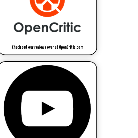
Check out our reviews over at OpenCritic.com