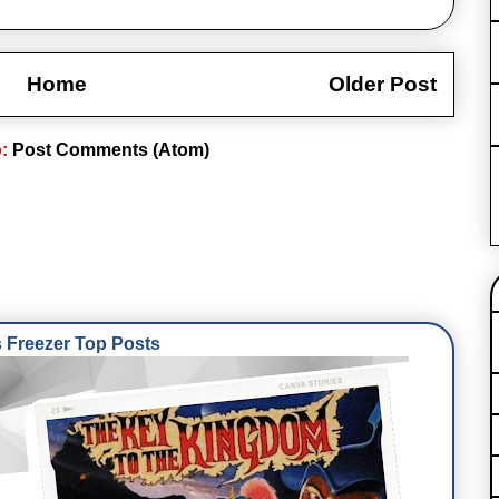
Home
Older Post
o:
Post Comments (Atom)
Freezer Top Posts