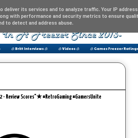
 deliver its services and to analyze traffic. Your IP address
ong with performance and security metrics to ensure qualit
and to detect and address abuse.

🧊 Britt Interviews 🧊
🧊 Videos 🧊
🧊 Games Freezer Ratings
e 2 - Review Scores"★ #RetroGaming #GamersUnite