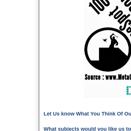
Let Us know What You Think Of Our 
What subjects would you like us to