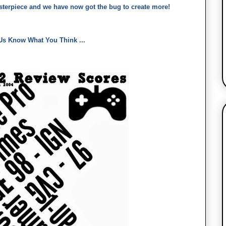
asterpiece and we have now got the bug to create more!
Us Know What You Think ...