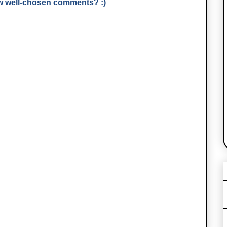
few well-chosen comments? :)