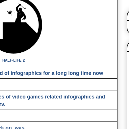
HALF-LIFE 2
d of infographics for a long long time now
es of video games related infographics and
es.
ck on, was
.....