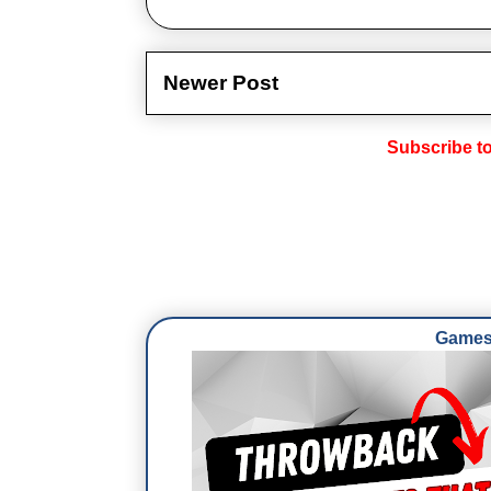
Newer Post
Subscribe t
Games 