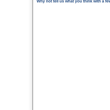
Why not tell us what you think with a 