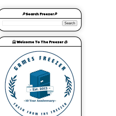
🔎Search Freezer🔎
🥶 Welcome To The Freezer 🧊