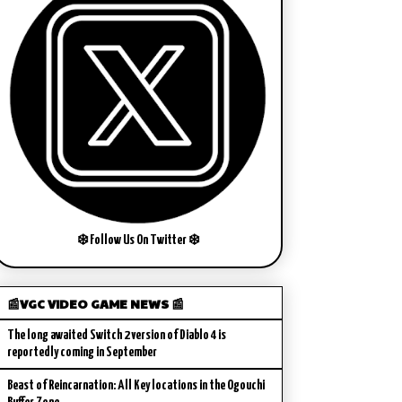
❄️ Follow Us On Twitter ❄️
📰VGC VIDEO GAME NEWS 📰
The long awaited Switch 2 version of Diablo 4 is
reportedly coming in September
Beast of Reincarnation: All Key locations in the Ogouchi