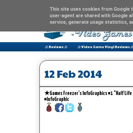
This site uses cookies from Google to
user-agent are shared with Google al
service, generate usage statistics, 
🧊 Reviews 🧊
🧊 Video Game Vinyl Reviews 
12 Feb 2014
★Games Freezer's InfoGraphics #1 "Half Lif
#InfoGraphic