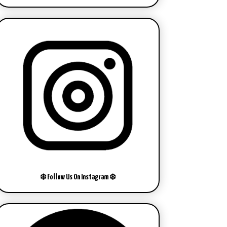
❄️ Follow Us On Instagram ❄️