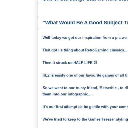
"What Would Be A Good Subject T
Well today we got our inspiration from a pic we s
That got us thing about RetroGaming classics....
Then it struck us HALF LIFE 2!
HL2 is easily one of our favourite games of all t
So we went to our trusty friend, Metacritic , to d
them into our infographic....
It's our first attempt so be gentle with your co
We've tried to keep to the Games Freezer styling 