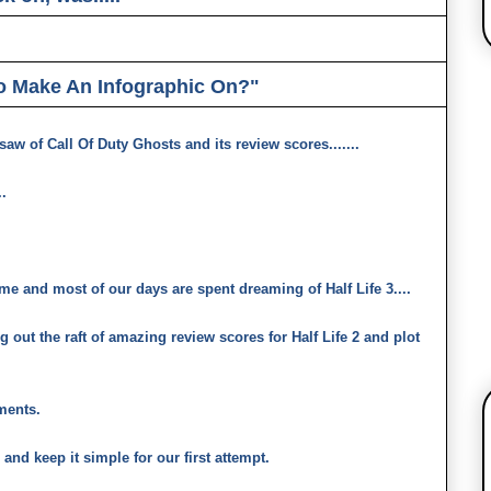
o Make An Infographic On?"
aw of Call Of Duty Ghosts and its review scores.......
.
ime and most of our days are spent dreaming of Half Life 3....
ig out the raft of amazing review scores for Half Life 2 and plot
mments.
and keep it simple for our first attempt.