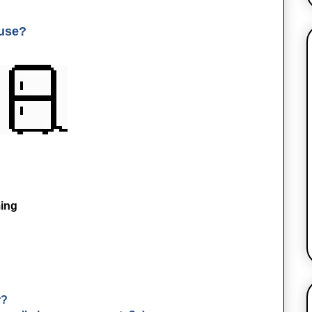
 use?
ing
r?