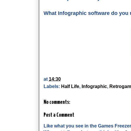
What Infographic software do you
at
14:30
Labels:
Half Life
,
Infographic
,
Retrogam
No comments:
Post a Comment
Like what you see in the Games Freeze