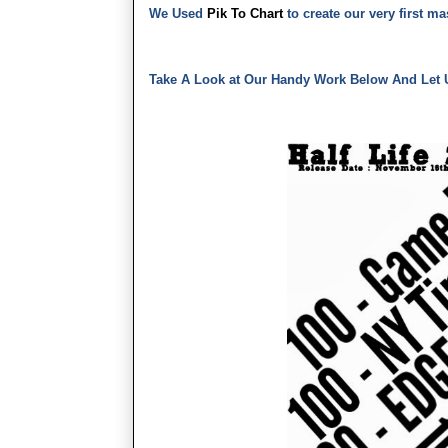
We Used
Pik To Chart
to create our very first m
Take A Look at Our Handy Work Below And Let 