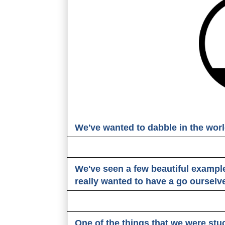
We've wanted to dabble in the worl
We've seen a few beautiful exampl
really wanted to have a go ourselv
One of the things that we were stu