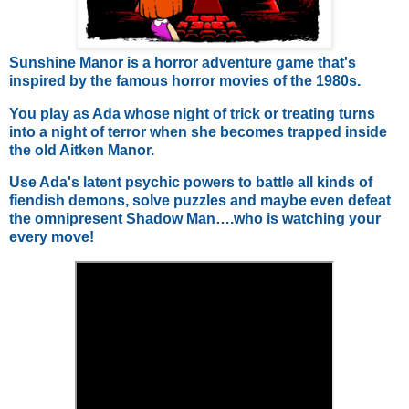
Sunshine Manor is a horror adventure game that's
inspired by the famous horror movies of the 1980s.
You play as Ada whose night of trick or treating turns
into a night of terror when she becomes trapped inside
the old Aitken Manor.
Use Ada's latent psychic powers to battle all kinds of
fiendish demons, solve puzzles and maybe even defeat
the omnipresent Shadow Man….who is watching your
every move!