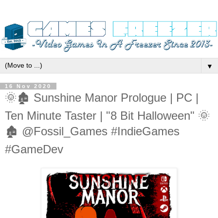
▼
16 Nov 2020
🌞🏚️ Sunshine Manor Prologue | PC |
Ten Minute Taster | "8 Bit Halloween" 🌞
🏚️ @Fossil_Games #IndieGames
#GameDev