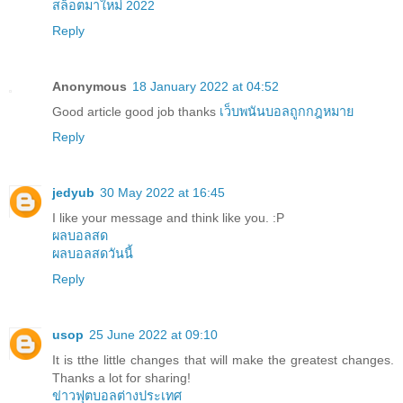
สล็อตมาใหม่ 2022
Reply
Anonymous
18 January 2022 at 04:52
Good article good job thanks
เว็บพนันบอลถูกกฎหมาย
Reply
jedyub
30 May 2022 at 16:45
I like your message and think like you. :P
ผลบอลสด
ผลบอลสดวันนี้
Reply
usop
25 June 2022 at 09:10
It is tthe little changes that will make the greatest changes.
Thanks a lot for sharing!
ข่าวฟุตบอลต่างประเทศ