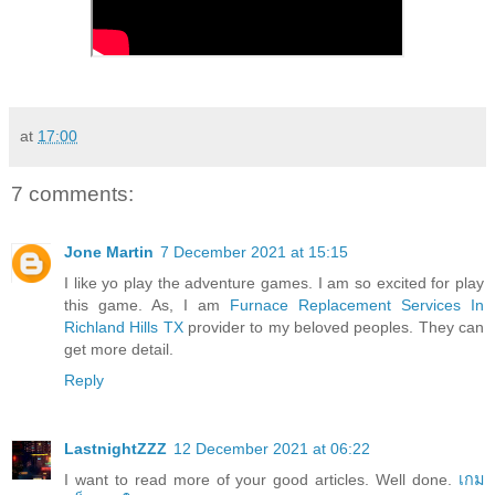
at
17:00
7 comments:
Jone Martin
7 December 2021 at 15:15
I like yo play the adventure games. I am so excited for play
this game. As, I am
Furnace Replacement Services In
Richland Hills TX
provider to my beloved peoples. They can
get more detail.
Reply
LastnightZZZ
12 December 2021 at 06:22
I want to read more of your good articles. Well done.
เกม