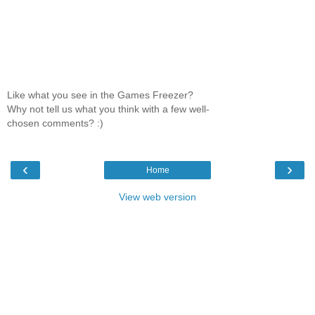
Like what you see in the Games Freezer?
Why not tell us what you think with a few well-
chosen comments? :)
‹
›
Home
View web version