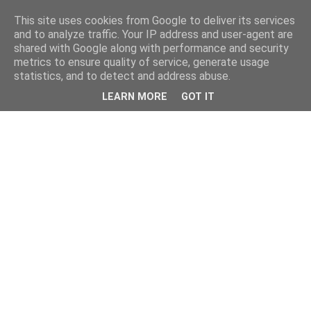
This site uses cookies from Google to deliver its services
and to analyze traffic. Your IP address and user-agent are
shared with Google along with performance and security
metrics to ensure quality of service, generate usage
statistics, and to detect and address abuse.
LEARN MORE
GOT IT