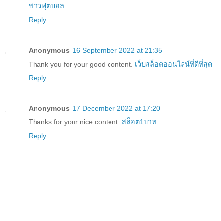
ข่าวฟุตบอล
Reply
Anonymous
16 September 2022 at 21:35
Thank you for your good content.
เว็บสล็อตออนไลน์ที่ดีที่สุด
Reply
Anonymous
17 December 2022 at 17:20
Thanks for your nice content.
สล็อต1บาท
Reply