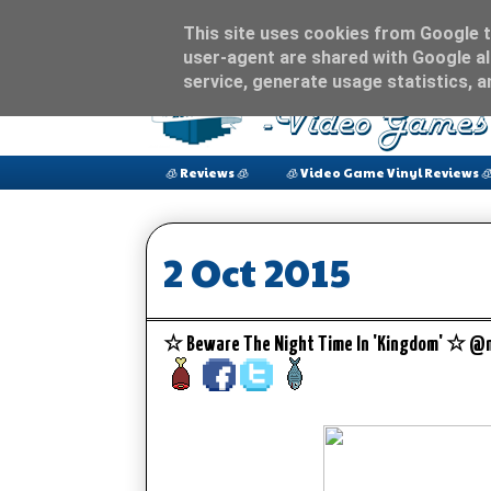
This site uses cookies from Google to
user-agent are shared with Google al
service, generate usage statistics, 
🧊 Reviews 🧊
🧊 Video Game Vinyl Reviews 
2 Oct 2015
☆ Beware The Night Time In 'Kingdom' ☆ @n