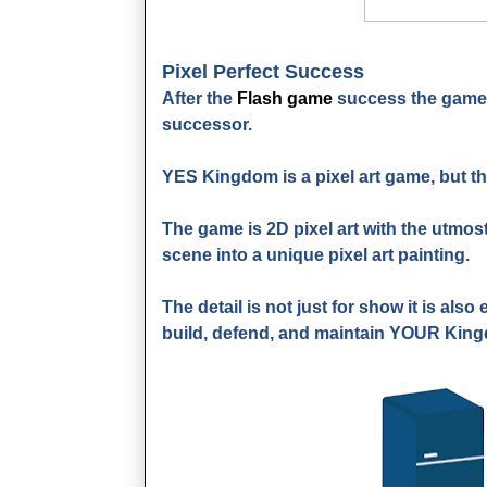
Pixel Perfect Success
After the
Flash game
success the game 
successor.
YES Kingdom is a pixel art game, but th
The game is 2D pixel art with the utmost
scene into a unique pixel art painting.
The detail is not just for show it is als
build, defend, and maintain YOUR Kin