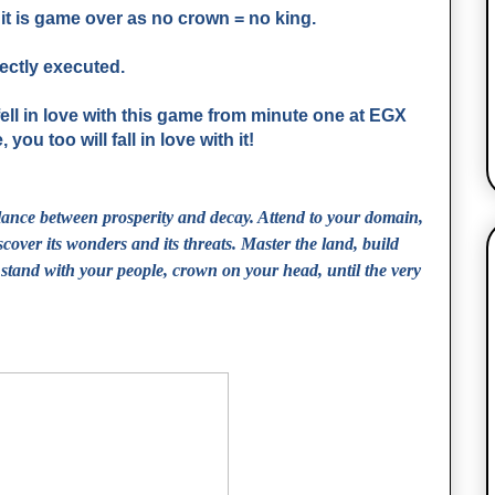
n it is game over as no crown = no king.
fectly executed.
 fell in love with this game from minute one at EGX
ou too will fall in love with it!
lance between prosperity and decay. Attend to your domain,
scover its wonders and its threats. Master the land, build
stand with your people, crown on your head, until the very