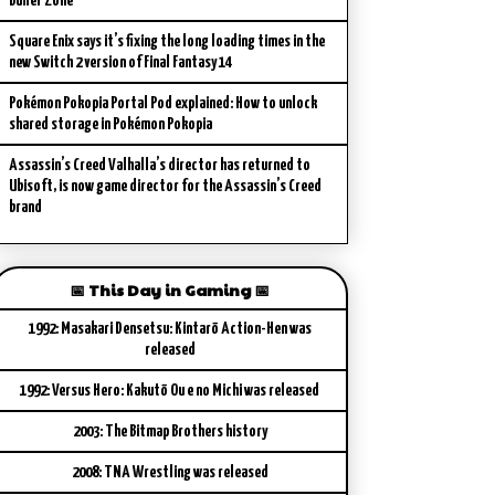
Buffer Zone
Square Enix says it’s fixing the long loading times in the
new Switch 2 version of Final Fantasy 14
Pokémon Pokopia Portal Pod explained: How to unlock
shared storage in Pokémon Pokopia
Assassin’s Creed Valhalla’s director has returned to
Ubisoft, is now game director for the Assassin’s Creed
brand
📅 This Day in Gaming 📅
1992: Masakari Densetsu: Kintarō Action-Hen was
released
1992: Versus Hero: Kakutō Ou e no Michi was released
2003: The Bitmap Brothers history
2008: TNA Wrestling was released