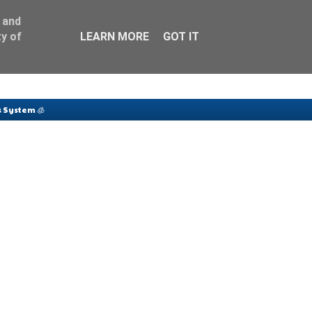
 and
y of
LEARN MORE
GOT IT
 System 🧊