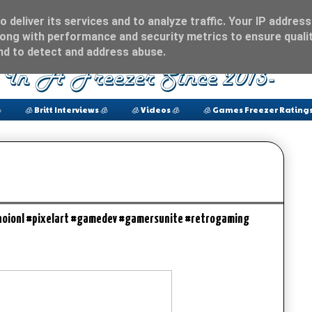
 deliver its services and to analyze traffic. Your IP address
ong with performance and security metrics to ensure qualit
and to detect and address abuse.

🧊 Britt Interviews 🧊
🧊 Videos 🧊
🧊 Games Freezer Ratings
oionl #pixelart #gamedev #gamersunite #retrogaming