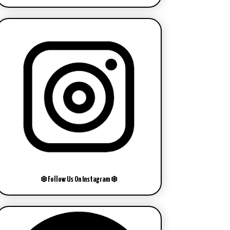
❄️ Follow Us On Instagram ❄️