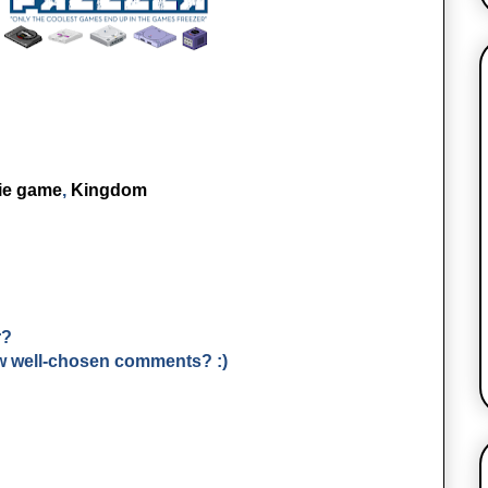
ie game
,
Kingdom
r?
few well-chosen comments? :)