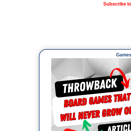
Subscribe t
Games 