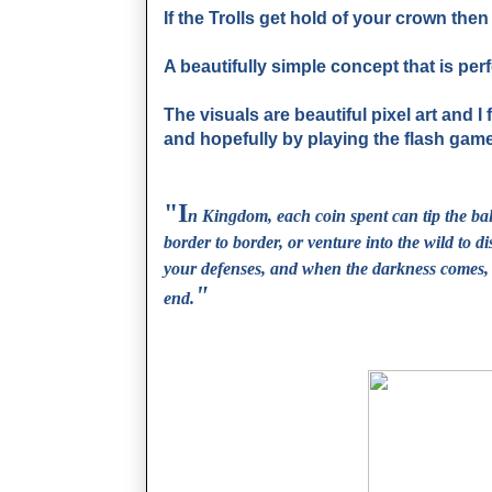
If the Trolls get hold of your crown the
A beautifully simple concept that is per
The visuals are beautiful pixel art and I
and hopefully by playing the flash game, y
"I
n Kingdom, each coin spent can tip the ba
border to border, or venture into the wild to di
your defenses, and when the darkness comes, 
"
end.