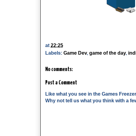
at
22:25
Labels:
Game Dev
,
game of the day
,
ind
No comments:
Post a Comment
Like what you see in the Games Freeze
Why not tell us what you think with a 