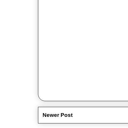
Newer Post