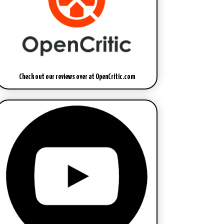
Check out our reviews over at OpenCritic.com