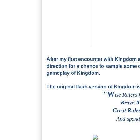
After my first encounter with Kingdom at
direction for a chance to sample some 
gameplay of Kingdom.
The original flash version of Kingdom is
"W
ise Rulers 
Brave Ru
Great Ruler
And spend 