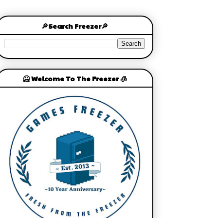
🔎Search Freezer🔎
🥶 Welcome To The Freezer 🧊