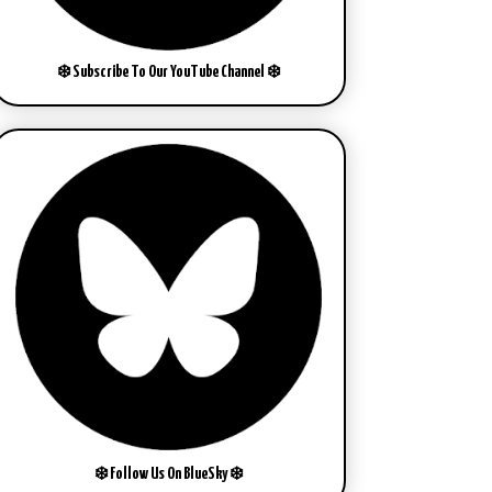
❄️ Subscribe To Our YouTube Channel ❄️
❄️ Follow Us On BlueSky ❄️