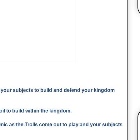
 your subjects to build and defend your kingdom
oil to build within the kingdom.
c as the Trolls come out to play and your subjects