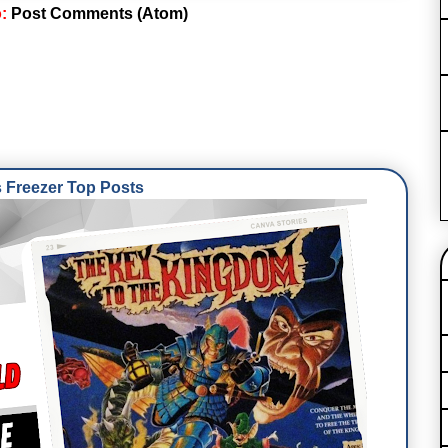
o:
Post Comments (Atom)
Freezer Top Posts