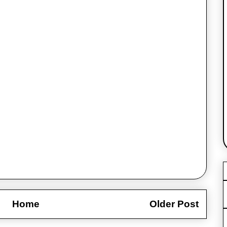
Home
Older Post