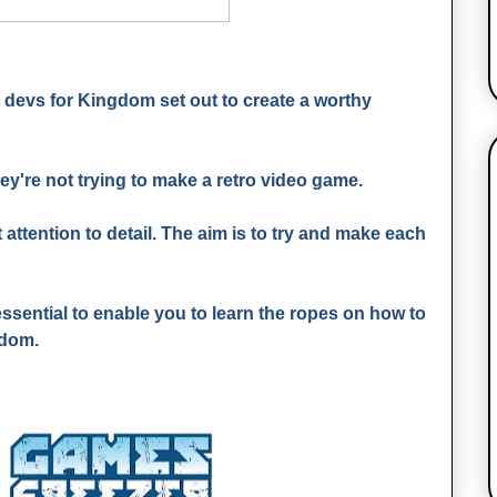
devs for Kingdom set out to create a worthy
ey're not trying to make a retro video game.
 attention to detail. The aim is to try and make each
o essential to enable you to learn the ropes on how to
gdom.