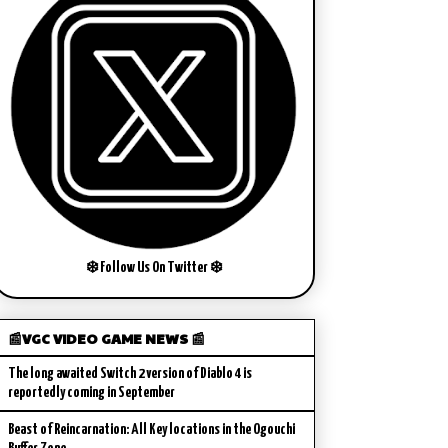
❄️ Follow Us On Twitter ❄️
📰VGC VIDEO GAME NEWS 📰
The long awaited Switch 2 version of Diablo 4 is
reportedly coming in September
Beast of Reincarnation: All Key locations in the Ogouchi