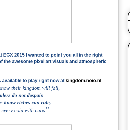
 EGX 2015 I wanted to point you all in the right
of the awesome pixel art visuals and atmospheric
 available to play right now at
kingdom.noio.nl
know their kingdom will fall,
lers do not despair.
s know riches can rule,
"
every coin with care
.