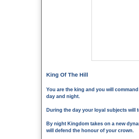
King Of The Hill
You are the king and you will command
day and night.
During the day your loyal subjects will t
By night Kingdom takes on a new dynami
will defend the honour of your crown.