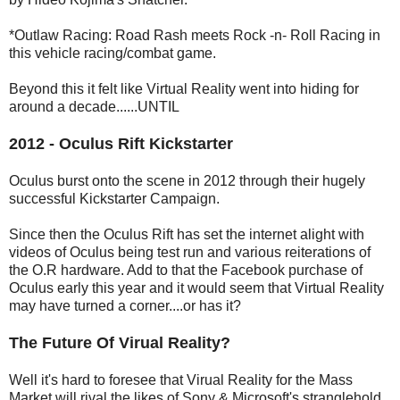
*Outlaw Racing: Road Rash meets Rock -n- Roll Racing in
this vehicle racing/combat game.
Beyond this it felt like Virtual Reality went into hiding for
around a decade......UNTIL
2012 - Oculus Rift Kickstarter
Oculus burst onto the scene in 2012 through their hugely
successful Kickstarter Campaign.
Since then the Oculus Rift has set the internet alight with
videos of Oculus being test run and various reiterations of
the O.R hardware. Add to that the Facebook purchase of
Oculus early this year and it would seem that Virtual Reality
may have turned a corner....or has it?
The Future Of Virual Reality?
Well it's hard to foresee that Virual Reality for the Mass
Market will rival the likes of Sony & Microsoft's stranglehold