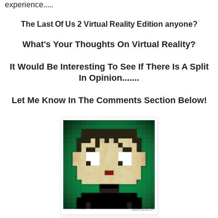
experience.....
The Last Of Us 2 Virtual Reality Edition anyone?
What's Your Thoughts On Virtual Reality?
It Would Be Interesting To See If There Is A Split
In Opinion.......
Let Me Know In The Comments Section Below!