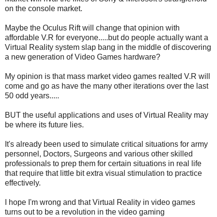
on the console market.
Maybe the Oculus Rift will change that opinion with
affordable V.R for everyone.....but do people actually want a
Virtual Reality system slap bang in the middle of discovering
a new generation of Video Games hardware?
My opinion is that mass market video games realted V.R will
come and go as have the many other iterations over the last
50 odd years.....
BUT the useful applications and uses of Virtual Reality may
be where its future lies.
It's already been used to simulate critical situations for army
personnel, Doctors, Surgeons and various other skilled
professionals to prep them for certain situations in real life
that require that little bit extra visual stimulation to practice
effectively.
I hope I'm wrong and that Virtual Reality in video games
turns out to be a revolution in the video gaming