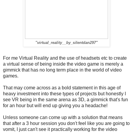
"virtual_reality__by_silentdan297"
For me Virtual Reality and the use of headsets etc to create
a virtual sense of being inside the video game is merely a
gimmick that has no long term place in the world of video
games.
That may come across as a bold statement in this age of
heavy investment into these types of projects but honestly I
see VR being in the same arena as 3D, a gimmick that's fun
for an hour but will end up giving you a headache!
Unless someone can come up with a solution that means
that after a 3 hour session you don't feel like you are going to
vomit, I just can't see it practically working for the video