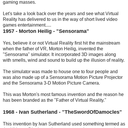
gaming masses.
Let's take a look back over the years and see what Virtual
Reality has delivered to us in the way of short lived video
games entertainment.....
1957 - Morton Heilig - "Sensorama"
Yes, believe it or not Virtual Reality first hit the mainstream
when the father of VR, Morton Heilig, invented the
"Sensorama" simulator. It incorporated 3D images along
with smells, wind and sound to build up the illusion of reality.
The simulator was made to house one to four people and
was also made up of a Sensorama Motion Picture Projector
and the Sensorama 3-D Motion Picture Camera.
This was Morton's most famous invention and the reason he
has been branded as the "Father of Virtual Reality."
1968 - Ivan Sutherland - "TheSwordOfDamocles"
This invention by Ivan Sutherland used something termed as