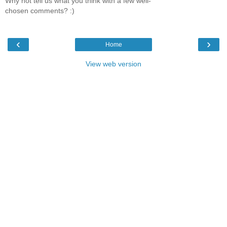
Why not tell us what you think with a few well-
chosen comments? :)
‹
›
Home
View web version