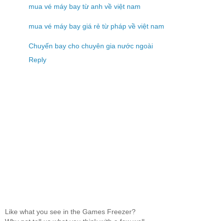
mua vé máy bay từ anh về việt nam
mua vé máy bay giá rẻ từ pháp về việt nam
Chuyến bay cho chuyên gia nước ngoài
Reply
Like what you see in the Games Freezer?