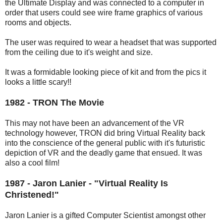
the Ultimate Display and was connected to a computer in
order that users could see wire frame graphics of various
rooms and objects.
The user was required to wear a headset that was supported
from the ceiling due to it's weight and size.
It was a formidable looking piece of kit and from the pics it
looks a little scary!!
1982 - TRON The Movie
This may not have been an advancement of the VR
technology however, TRON did bring Virtual Reality back
into the conscience of the general public with it's futuristic
depiction of VR and the deadly game that ensued. It was
also a cool film!
1987 - Jaron Lanier - "Virtual Reality Is
Christened!"
Jaron Lanier is a gifted Computer Scientist amongst other