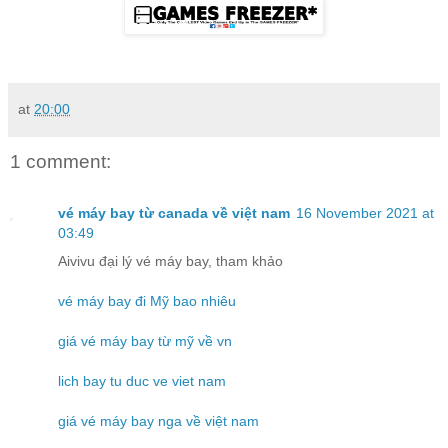
at
20:00
1 comment:
vé máy bay từ canada về việt nam
16 November 2021 at
03:49
Aivivu đại lý vé máy bay, tham khảo
vé máy bay đi Mỹ bao nhiêu
giá vé máy bay từ mỹ về vn
lich bay tu duc ve viet nam
giá vé máy bay nga về việt nam