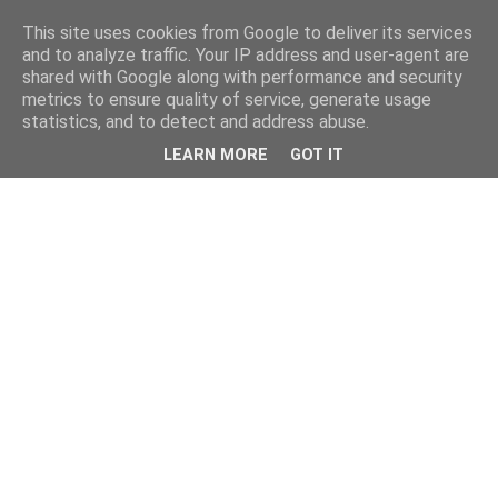
This site uses cookies from Google to deliver its services
and to analyze traffic. Your IP address and user-agent are
shared with Google along with performance and security
metrics to ensure quality of service, generate usage
statistics, and to detect and address abuse.
LEARN MORE
GOT IT