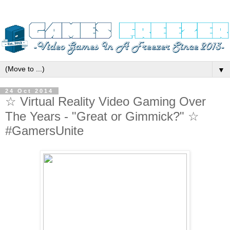
▼
24 Oct 2014
☆ Virtual Reality Video Gaming Over
The Years - "Great or Gimmick?" ☆
#GamersUnite