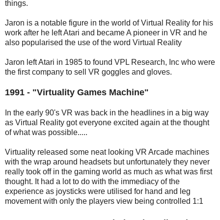
things.
Jaron is a notable figure in the world of Virtual Reality for his
work after he left Atari and became A pioneer in VR and he
also popularised the use of the word Virtual Reality
Jaron left Atari in 1985 to found VPL Research, Inc who were
the first company to sell VR goggles and gloves.
1991 - "Virtuality Games Machine"
In the early 90's VR was back in the headlines in a big way
as Virtual Reality got everyone excited again at the thought
of what was possible.....
Virtuality released some neat looking VR Arcade machines
with the wrap around headsets but unfortunately they never
really took off in the gaming world as much as what was first
thought. It had a lot to do with the immediacy of the
experience as joysticks were utilised for hand and leg
movement with only the players view being controlled 1:1