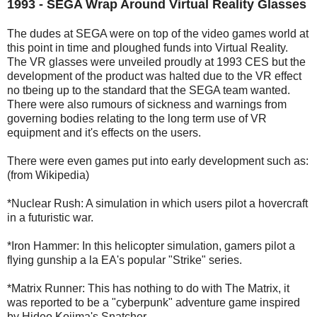
1993 - SEGA Wrap Around Virtual Reality Glasses
The dudes at SEGA were on top of the video games world at
this point in time and ploughed funds into Virtual Reality.
The VR glasses were unveiled proudly at 1993 CES but the
development of the product was halted due to the VR effect
no tbeing up to the standard that the SEGA team wanted.
There were also rumours of sickness and warnings from
governing bodies relating to the long term use of VR
equipment and it's effects on the users.
There were even games put into early development such as:
(from Wikipedia)
*Nuclear Rush: A simulation in which users pilot a hovercraft
in a futuristic war.
*Iron Hammer: In this helicopter simulation, gamers pilot a
flying gunship a la EA's popular "Strike" series.
*Matrix Runner: This has nothing to do with The Matrix, it
was reported to be a "cyberpunk" adventure game inspired
by Hideo Kojima's Snatcher.