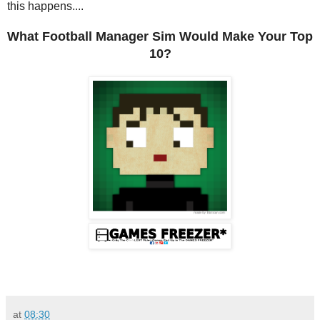
this happens....
What Football Manager Sim Would Make Your Top
10?
at
08:30