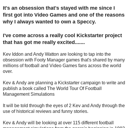
It's an obsession that's stayed with me since I
first got into Video Games and one of the reasons
why I always wanted to own a Speccy.
I've come across a really cool Kickstarter project
that has got me really excited.......
Kev Iddon and Andy Watton are looking to tap into the
obsession with Footy Manager games that's shared by many
millions of football and Video Games fans across the world
over.
Kev & Andy are planning a Kickstarter campaign to write and
publish a book called The World Tour Of Football
Management Simulations
It will be told through the eyes of 2 Kev and Andy through the
use of historical reviews and funny stories.
Kev & Andy will be looking at over 115 different football