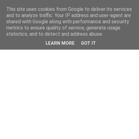
This site uses cookies from Google to deliver its services
and to analyze traffic. Your IP address and user-agent are
shared with Google along with performance and security
metrics to ensure quality of service, generate usage
statistics, and to detect and address abuse.
LEARN MORE
GOT IT