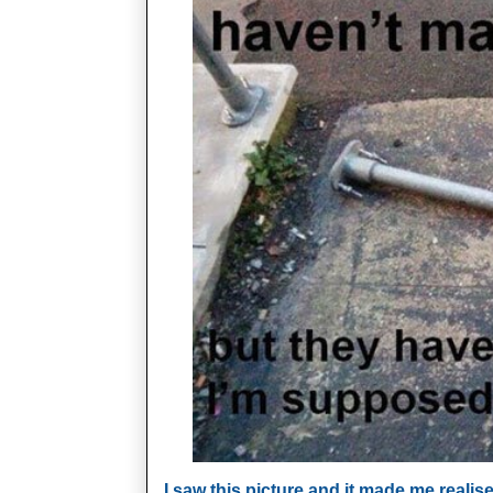
I saw this picture and it made me reali