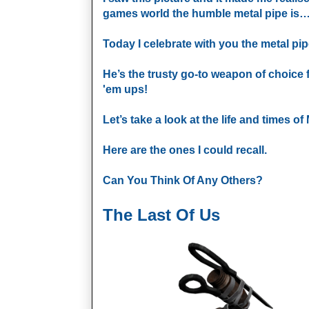
games world the humble metal pipe i
Today I celebrate with you the metal pip
He’s the trusty go-to weapon of choice 
'em ups!
Let’s take a look at the life and times o
Here are the ones I could recall.
Can You Think Of Any Others?
The Last Of Us