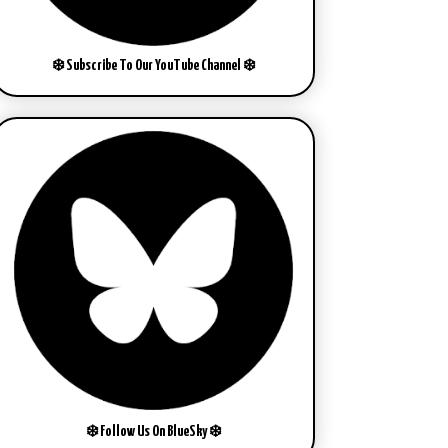
❄️ Subscribe To Our YouTube Channel ❄️
❄️ Follow Us On BlueSky ❄️