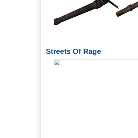
Streets Of Rage