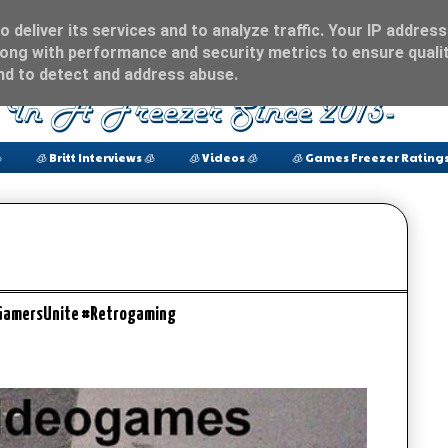
 deliver its services and to analyze traffic. Your IP address
ong with performance and security metrics to ensure qualit
and to detect and address abuse.

🧊 Britt Interviews 🧊
🧊 Videos 🧊
🧊 Games Freezer Ratings
#GamersUnite #Retrogaming