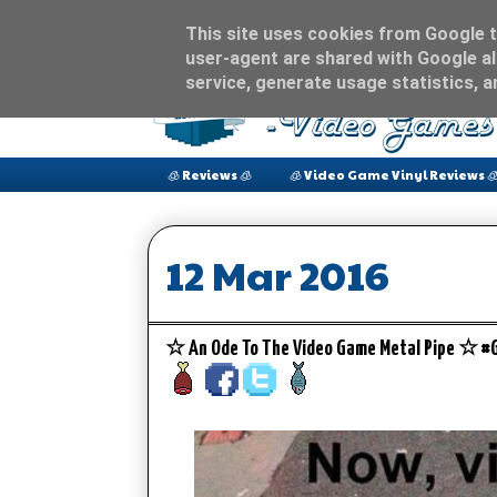
This site uses cookies from Google to
user-agent are shared with Google al
service, generate usage statistics, 
🧊 Reviews 🧊
🧊 Video Game Vinyl Reviews 
12 Mar 2016
☆ An Ode To The Video Game Metal Pipe ☆ 