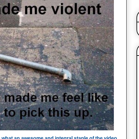
se what an awesome and integral staple of the video