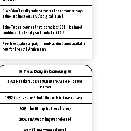
trailers?
Discs ‘don’t really make sense for the consumer’ says
Take-Two boss on GTA 6’s digital launch
Take-Two reiterates that it predicts $8 billion in net
bookings this fiscal year thanks to GTA 6
New free Quake campaign from MachineGames available
now for the 30th Anniversary
📅 This Day in Gaming 📅
1992: Masakari Densetsu: Kintarō Action-Hen was
released
1992: Versus Hero: Kakutō Ou e no Michi was released
2003: The Bitmap Brothers history
2008: TNA Wrestling was released
2012: Chimpact was released