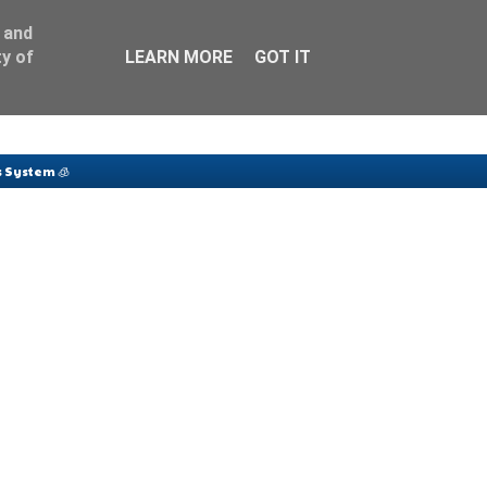
 and
y of
LEARN MORE
GOT IT
 System 🧊