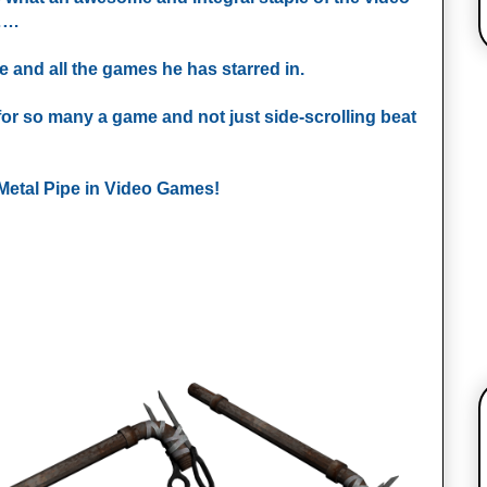
s……
e and all the games he has starred in.
for so many a game and not just side-scrolling beat
f Metal Pipe in Video Games!