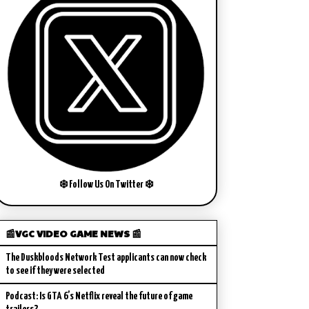
❄️ Follow Us On Twitter ❄️
📰VGC VIDEO GAME NEWS 📰
The Duskbloods Network Test applicants can now check
to see if they were selected
Podcast: Is GTA 6’s Netflix reveal the future of game