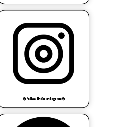
❄️ Follow Us On Instagram ❄️