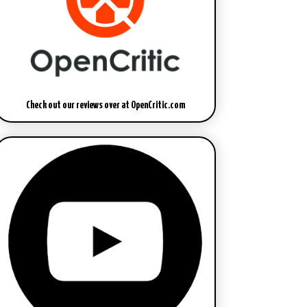
Check out our reviews over at OpenCritic.com