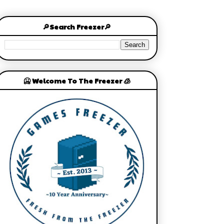
🔎Search Freezer🔎
🥶 Welcome To The Freezer 🧊