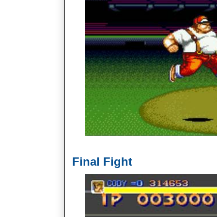
Final Fight