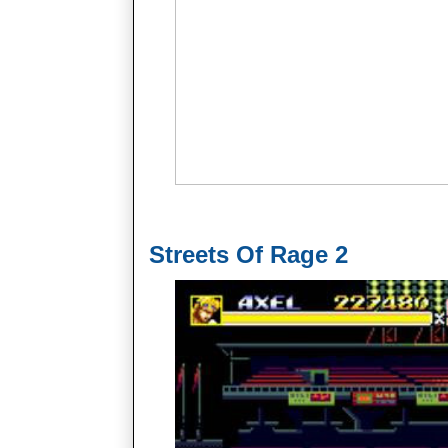
Streets Of Rage 2