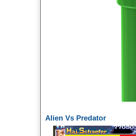
Alien Vs Predator