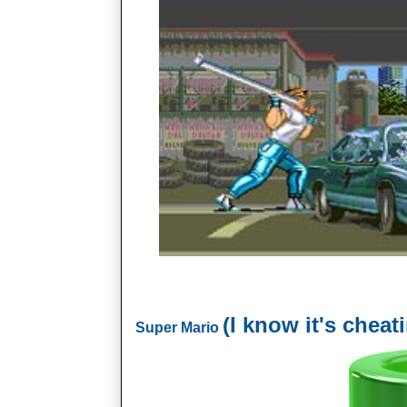
(I know it's cheat
Super Mario