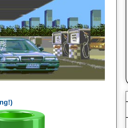
ing!)